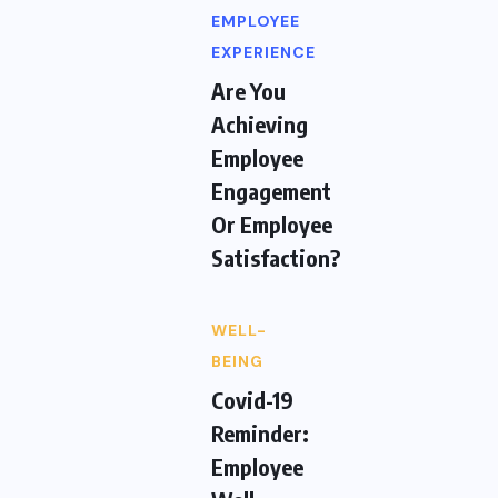
EMPLOYEE
EXPERIENCE
Are You
Achieving
Employee
Engagement
Or Employee
Satisfaction?
WELL-
BEING
Covid-19
Reminder:
Employee