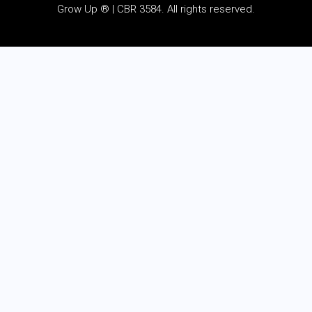
Grow Up ® | CBR 3584. All rights reserved.