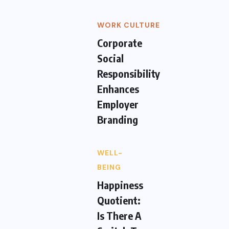
WORK CULTURE
Corporate
Social
Responsibility
Enhances
Employer
Branding
WELL-
BEING
Happiness
Quotient:
Is There A