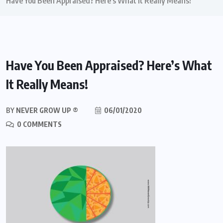
Have You Been Appraised? Here’s What It Really Means!
Have You Been Appraised? Here’s What
It Really Means!
BY
NEVER GROW UP ®
06/01/2020
0 COMMENTS