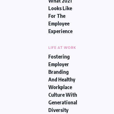
What 2021
Looks Like
For The
Employee
Experience
LIFE AT WORK
Fostering
Employer
Branding
And Healthy
Workplace
Culture With
Generational
Diversity