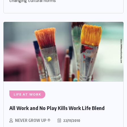
changing cultural norms
LIFE AT WORK
All Work and No Play Kills Work Life Blend
NEVER GROW UP ®
22/11/2010