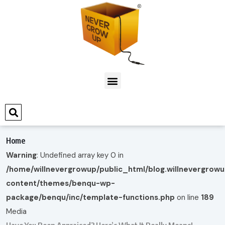
Home
Warning
: Undefined array key 0 in
/home/willnevergrowup/public_html/blog.willnevergrow
content/themes/benqu-wp-
package/benqu/inc/template-functions.php
on line
189
Media