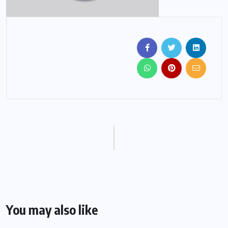
You may also like