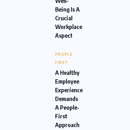
Well-
Being Is A
Crucial
Workplace
Aspect
PEOPLE
FIRST
A Healthy
Employee
Experience
Demands
A People-
First
Approach