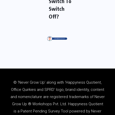
Switch To
Switch
Off?
© ‘Never Grow Up’ along with ‘Happyness Quotient,
Office Quirkies and SPRD’ logo, brand identity, content
and
nomenclature
are registered trademarks of Never
Grow Up ® Workshops Pvt. Ltd. Happyness Quotient
is a Patent Pending Survey Tool powered by Never