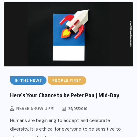
IN THE NEWS
PEOPLE FIRST
Here’s Your Chance to be Peter Pan | Mid-Day
NEVER GROW UP ®
25/05/2010
Humans are beginning to accept and celebrate
diversity, it is ethical for everyone to be sensitive to