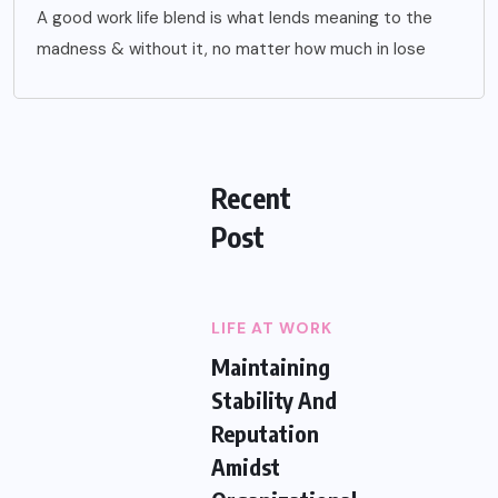
A good work life blend is what lends meaning to the
madness & without it, no matter how much in lose
Recent
Post
LIFE AT WORK
Maintaining
Stability And
Reputation
Amidst