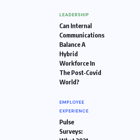
LEADERSHIP
Can Internal
Communications
Balance A
Hybrid
Workforce In
The Post-Covid
World?
EMPLOYEE
EXPERIENCE
Pulse
Surveys: