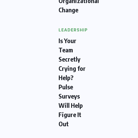
Organizational
Change
LEADERSHIP
Is Your
Team
Secretly
Crying for
Help?
Pulse
Surveys
Will Help
Figure It
Out