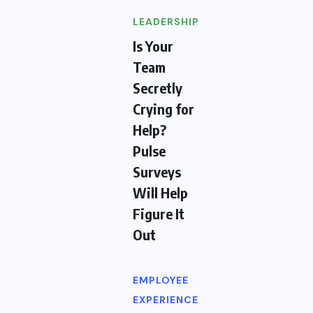
LEADERSHIP
Is Your
Team
Secretly
Crying for
Help?
Pulse
Surveys
Will Help
Figure It
Out
EMPLOYEE
EXPERIENCE