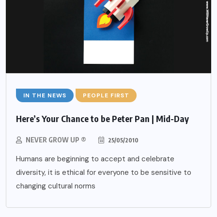
IN THE NEWS
PEOPLE FIRST
Here’s Your Chance to be Peter Pan | Mid-Day
NEVER GROW UP ®
25/05/2010
Humans are beginning to accept and celebrate
diversity, it is ethical for everyone to be sensitive to
changing cultural norms