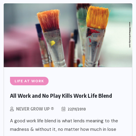
LIFE AT WORK
All Work and No Play Kills Work Life Blend
NEVER GROW UP ®
22/11/2010
A good work life blend is what lends meaning to the
madness & without it, no matter how much in lose