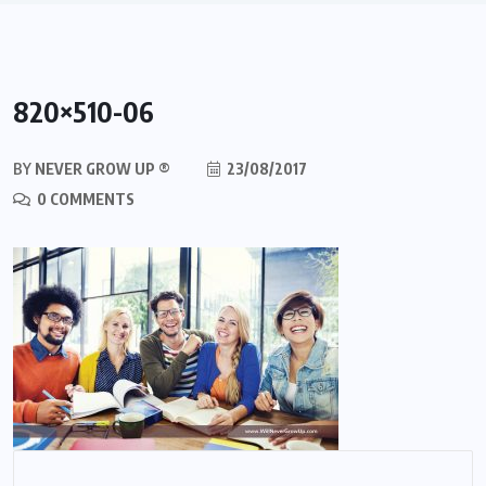
820×510-06
BY
NEVER GROW UP ®
23/08/2017
0 COMMENTS