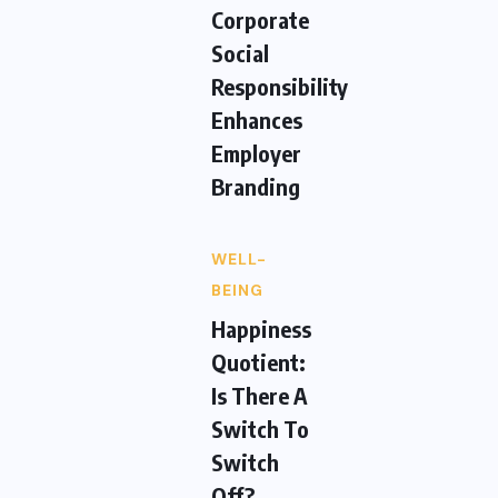
Corporate
Social
Responsibility
Enhances
Employer
Branding
WELL-
BEING
Happiness
Quotient:
Is There A
Switch To
Switch
Off?