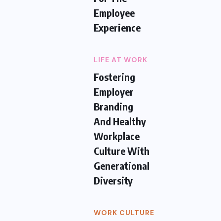
Employee
Experience
LIFE AT WORK
Fostering
Employer
Branding
And Healthy
Workplace
Culture With
Generational
Diversity
WORK CULTURE