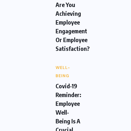
Are You
Achieving
Employee
Engagement
Or Employee
Satisfaction?
WELL-
BEING
Covid-19
Reminder:
Employee
Well-
Being Is A
Crucial