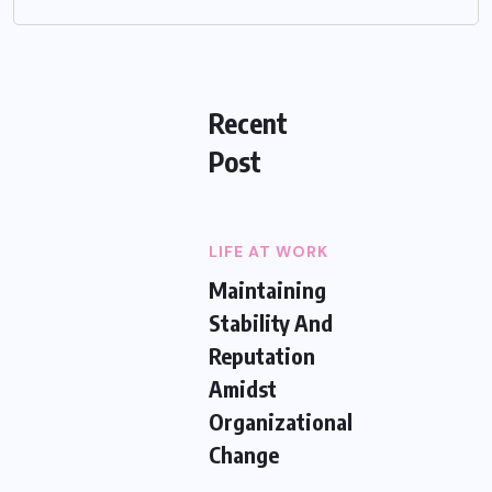
Recent
Post
LIFE AT WORK
Maintaining
Stability And
Reputation
Amidst
Organizational
Change