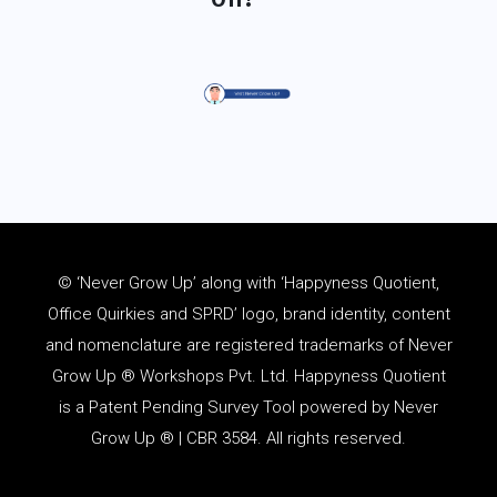
© ‘Never Grow Up’ along with ‘Happyness Quotient,
Office Quirkies and SPRD’ logo, brand identity, content
and
nomenclature
are registered trademarks of Never
Grow Up ® Workshops Pvt. Ltd. Happyness Quotient
is a Patent Pending Survey Tool powered by Never
Grow Up ® | CBR 3584. All rights reserved.