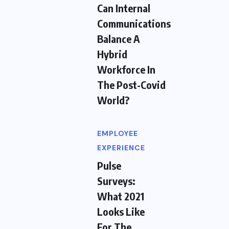
Can Internal
Communications
Balance A
Hybrid
Workforce In
The Post-Covid
World?
EMPLOYEE
EXPERIENCE
Pulse
Surveys:
What 2021
Looks Like
For The