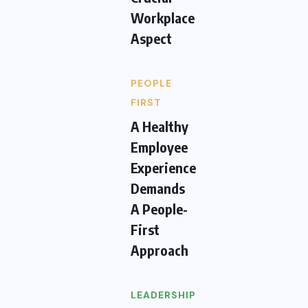
Workplace
Aspect
PEOPLE
FIRST
A Healthy
Employee
Experience
Demands
A People-
First
Approach
LEADERSHIP