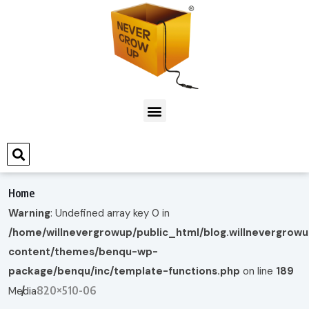
Home
Warning
: Undefined array key 0 in
/home/willnevergrowup/public_html/blog.willnevergrow
content/themes/benqu-wp-
package/benqu/inc/template-functions.php
on line
189
820×510-06
Media