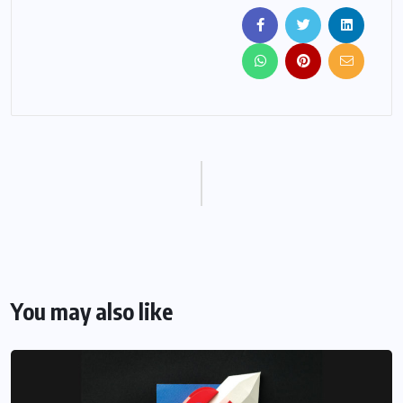
You may also like