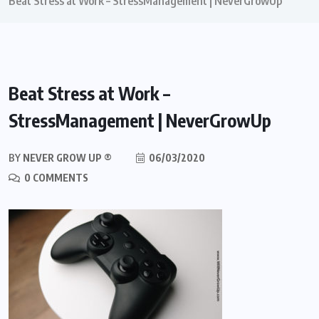
Beat Stress at Work – StressManagement | NeverGrowUp
Beat Stress at Work –
StressManagement | NeverGrowUp
BY
NEVER GROW UP ®
06/03/2020
0 COMMENTS