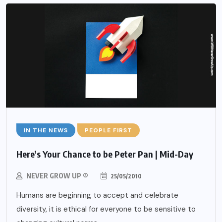
IN THE NEWS
PEOPLE FIRST
Here’s Your Chance to be Peter Pan | Mid-Day
NEVER GROW UP ®
25/05/2010
Humans are beginning to accept and celebrate
diversity, it is ethical for everyone to be sensitive to