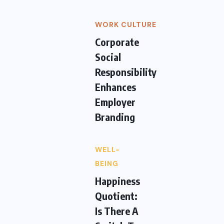
WORK CULTURE
Corporate
Social
Responsibility
Enhances
Employer
Branding
WELL-
BEING
Happiness
Quotient:
Is There A