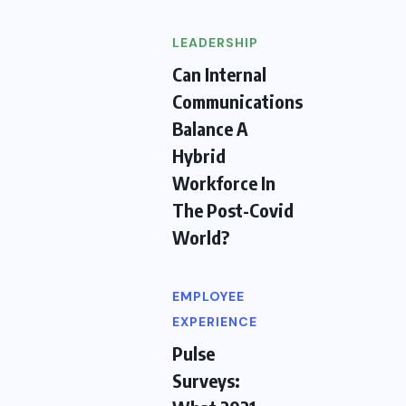
LEADERSHIP
Can Internal
Communications
Balance A
Hybrid
Workforce In
The Post-Covid
World?
EMPLOYEE
EXPERIENCE
Pulse
Surveys: