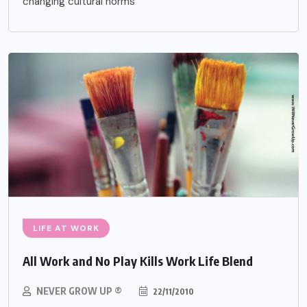
changing cultural norms
LIFE AT WORK
All Work and No Play Kills Work Life Blend
NEVER GROW UP ®
22/11/2010