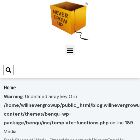
Home
Warning
: Undefined array key 0 in
/home/willnevergrowup/public_html/blog.willnevergrow
content/themes/benqu-wp-
package/benqu/inc/template-functions.php
on line
189
Media