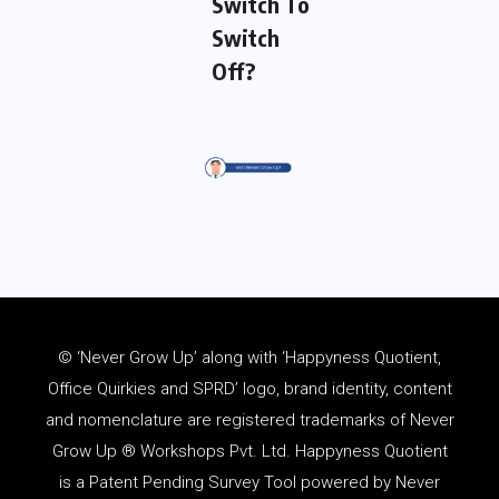
Switch To
Switch
Off?
© ‘Never Grow Up’ along with ‘Happyness Quotient,
Office Quirkies and SPRD’ logo, brand identity, content
and
nomenclature
are registered trademarks of Never
Grow Up ® Workshops Pvt. Ltd. Happyness Quotient
is a Patent Pending Survey Tool powered by Never