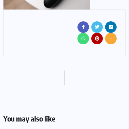
You may also like