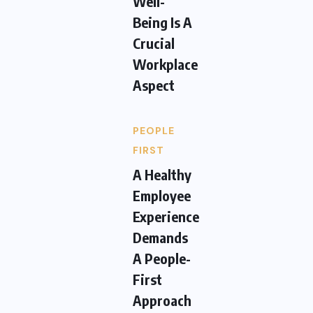
Well-
Being Is A
Crucial
Workplace
Aspect
PEOPLE
FIRST
A Healthy
Employee
Experience
Demands
A People-
First
Approach