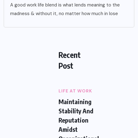
A good work life blend is what lends meaning to the
madness & without it, no matter how much in lose
Recent
Post
LIFE AT WORK
Maintaining
Stability And
Reputation
Amidst