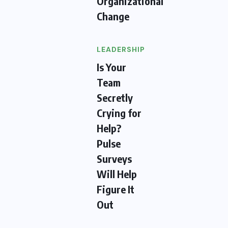
Organizational
Change
LEADERSHIP
Is Your
Team
Secretly
Crying for
Help?
Pulse
Surveys
Will Help
Figure It
Out