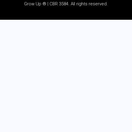
Grow Up ® | CBR 3584. All rights reserved.