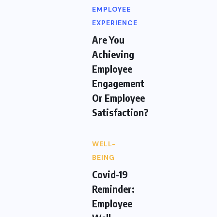
EMPLOYEE
EXPERIENCE
Are You
Achieving
Employee
Engagement
Or Employee
Satisfaction?
WELL-
BEING
Covid-19
Reminder:
Employee