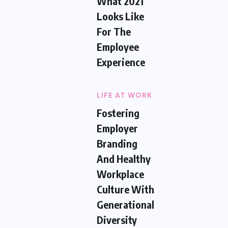
What 2021
Looks Like
For The
Employee
Experience
LIFE AT WORK
Fostering
Employer
Branding
And Healthy
Workplace
Culture With
Generational
Diversity