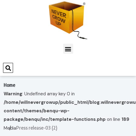
Home
Warning
: Undefined array key 0 in
/home/willnevergrowup/public_html/blog.willnevergrow
content/themes/benqu-wp-
package/benqu/inc/template-functions.php
on line
189
Press release-03 (2)
Media