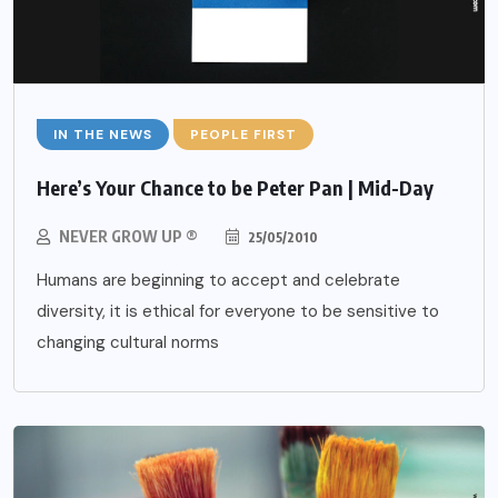
IN THE NEWS
PEOPLE FIRST
Here’s Your Chance to be Peter Pan | Mid-Day
NEVER GROW UP ®
25/05/2010
Humans are beginning to accept and celebrate
diversity, it is ethical for everyone to be sensitive to
changing cultural norms