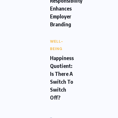
Responsibility
Enhances
Employer
Branding
WELL-
BEING
Happiness
Quotient:
Is There A
Switch To
Switch
Off?