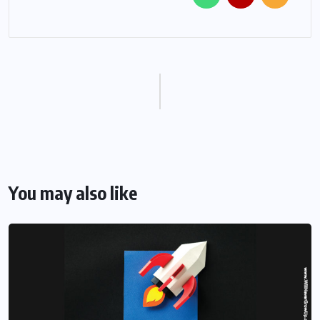
You may also like