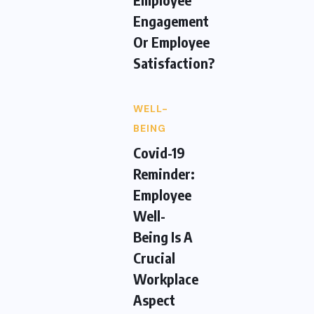
Engagement
Or Employee
Satisfaction?
WELL-
BEING
Covid-19
Reminder:
Employee
Well-
Being Is A
Crucial
Workplace
Aspect