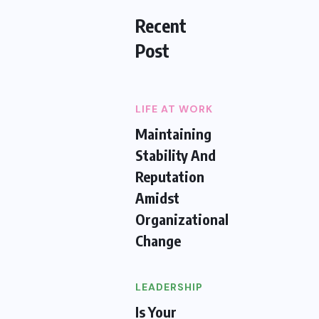
Recent
Post
LIFE AT WORK
Maintaining
Stability And
Reputation
Amidst
Organizational
Change
LEADERSHIP
Is Your