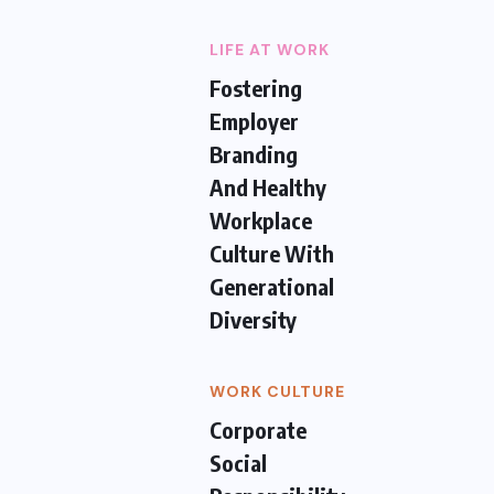
LIFE AT WORK
Fostering
Employer
Branding
And Healthy
Workplace
Culture With
Generational
Diversity
WORK CULTURE
Corporate
Social