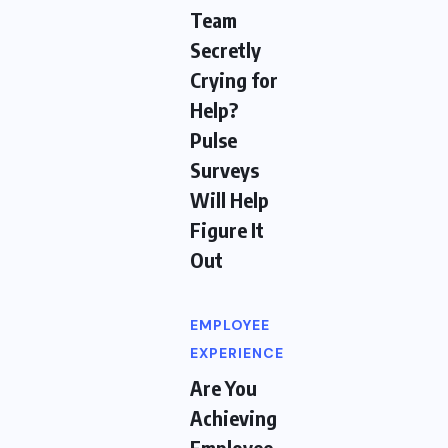
Team
Secretly
Crying for
Help?
Pulse
Surveys
Will Help
Figure It
Out
EMPLOYEE
EXPERIENCE
Are You
Achieving
Employee