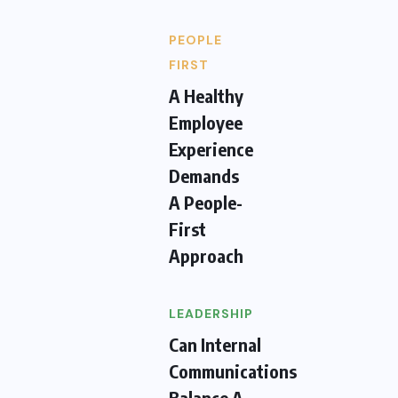
PEOPLE
FIRST
A Healthy
Employee
Experience
Demands
A People-
First
Approach
LEADERSHIP
Can Internal
Communications
Balance A