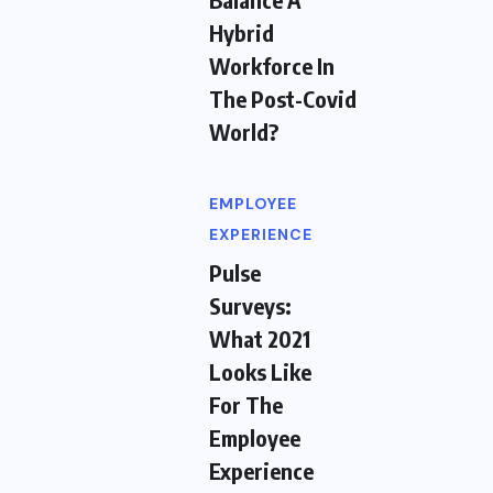
Hybrid
Workforce In
The Post-Covid
World?
EMPLOYEE
EXPERIENCE
Pulse
Surveys:
What 2021
Looks Like
For The
Employee
Experience