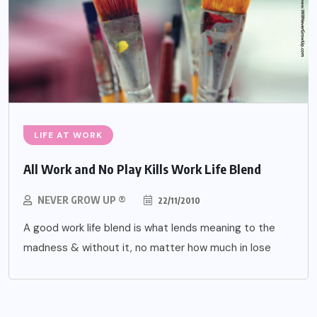
LIFE AT WORK
All Work and No Play Kills Work Life Blend
NEVER GROW UP ®
22/11/2010
A good work life blend is what lends meaning to the
madness & without it, no matter how much in lose