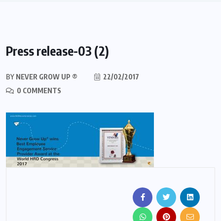
Press release-03 (2)
BY
NEVER GROW UP ®
22/02/2017
0 COMMENTS