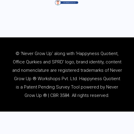
© ‘Never Grow Up’ along with ‘Happyness Quotient,
Office Quirkies and SPRD’ logo, brand identity, content
and
nomenclature
are registered trademarks of Never
Grow Up ® Workshops Pvt. Ltd. Happyness Quotient
is a Patent Pending Survey Tool powered by Never
Grow Up ® | CBR 3584. All rights reserved.