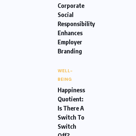
Corporate
Social
Responsibility
Enhances
Employer
Branding
WELL-
BEING
Happiness
Quotient:
Is There A
Switch To
Switch
Off?