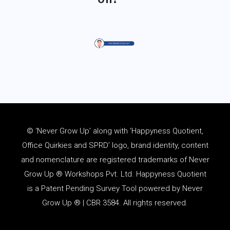
© ‘Never Grow Up’ along with ‘Happyness Quotient,
Office Quirkies and SPRD’ logo, brand identity, content
and
nomenclature
are registered trademarks of Never
Grow Up ® Workshops Pvt. Ltd. Happyness Quotient
is a Patent Pending Survey Tool powered by Never
Grow Up ® | CBR 3584. All rights reserved.