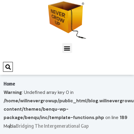
Home
Warning
: Undefined array key 0 in
/home/willnevergrowup/public_html/blog.willnevergrow
content/themes/benqu-wp-
package/benqu/inc/template-functions.php
on line
189
Bridging The Intergenerational Gap
Media