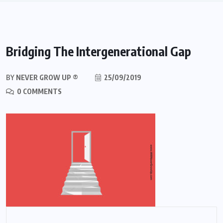
Bridging The Intergenerational Gap
BY
NEVER GROW UP ®
25/09/2019
0 COMMENTS