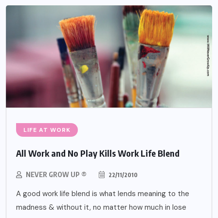
LIFE AT WORK
All Work and No Play Kills Work Life Blend
NEVER GROW UP ®
22/11/2010
A good work life blend is what lends meaning to the
madness & without it, no matter how much in lose