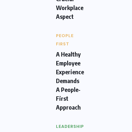
Workplace
Aspect
PEOPLE
FIRST
A Healthy
Employee
Experience
Demands
A People-
First
Approach
LEADERSHIP