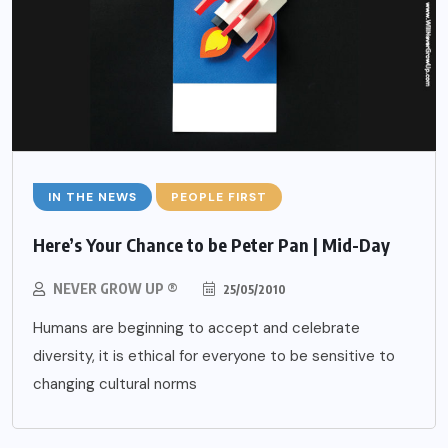
IN THE NEWS
PEOPLE FIRST
Here’s Your Chance to be Peter Pan | Mid-Day
NEVER GROW UP ®
25/05/2010
Humans are beginning to accept and celebrate
diversity, it is ethical for everyone to be sensitive to
changing cultural norms