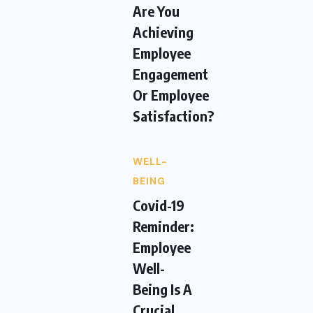
Are You
Achieving
Employee
Engagement
Or Employee
Satisfaction?
WELL-
BEING
Covid-19
Reminder:
Employee
Well-
Being Is A
Crucial