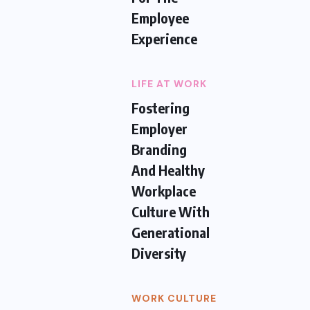
Employee
Experience
LIFE AT WORK
Fostering
Employer
Branding
And Healthy
Workplace
Culture With
Generational
Diversity
WORK CULTURE