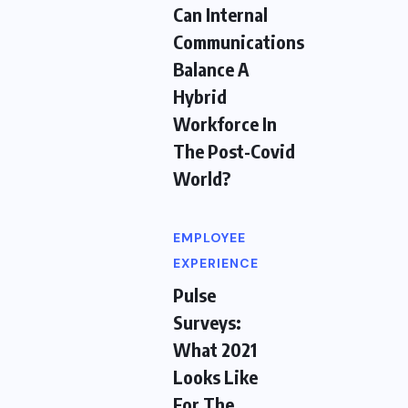
Can Internal
Communications
Balance A
Hybrid
Workforce In
The Post-Covid
World?
EMPLOYEE
EXPERIENCE
Pulse
Surveys:
What 2021
Looks Like
For The