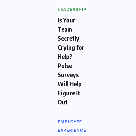
LEADERSHIP
Is Your
Team
Secretly
Crying for
Help?
Pulse
Surveys
Will Help
Figure It
Out
EMPLOYEE
EXPERIENCE