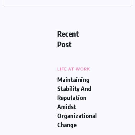
Recent
Post
LIFE AT WORK
Maintaining
Stability And
Reputation
Amidst
Organizational
Change