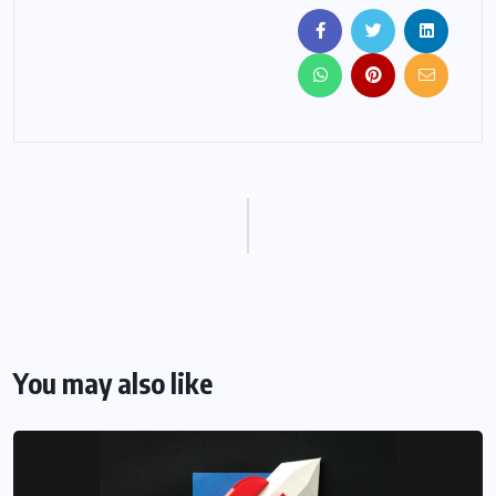
You may also like