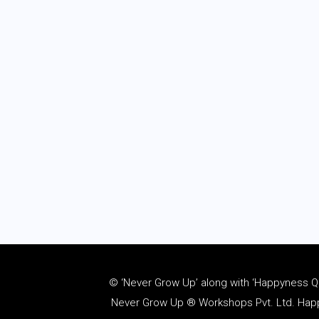
© ‘Never Grow Up’ along with ‘Happyness Quo
Never Grow Up ® Workshops Pvt. Ltd. Happy