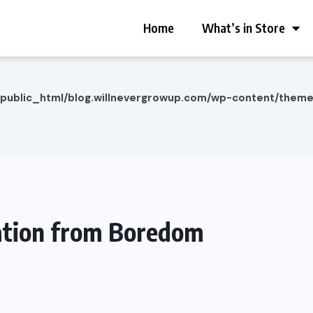
Home
What’s in Store
/public_html/blog.willnevergrowup.com/wp-content/them
ation from Boredom