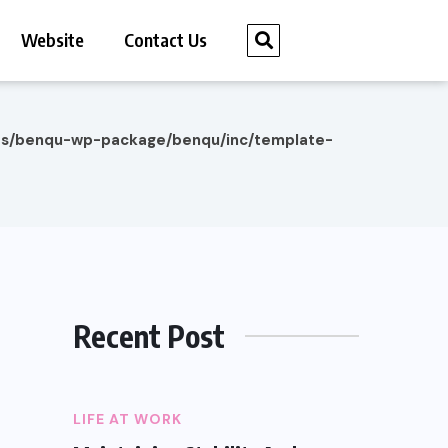
Website
Contact Us
es/benqu-wp-package/benqu/inc/template-
Recent Post
LIFE AT WORK