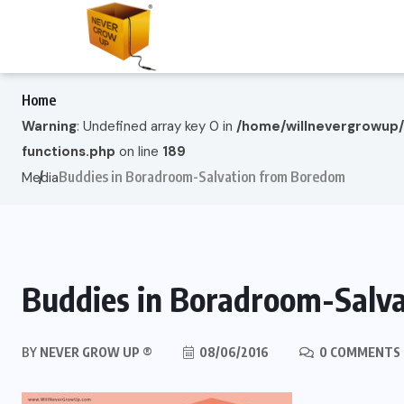
Home
Warning
: Undefined array key 0 in
/home/willnevergrowup
functions.php
on line
189
Buddies in Boradroom-Salvation from Boredom
Media
Buddies in Boradroom-Salv
BY
NEVER GROW UP ®
08/06/2016
0 COMMENTS