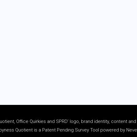
tient, Office Quirkies and SPRD’ logo, brand identity, content an
ness Quotient is a Patent Pending Survey Tool powered by Never 