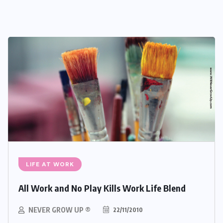
LIFE AT WORK
All Work and No Play Kills Work Life Blend
NEVER GROW UP ®
22/11/2010