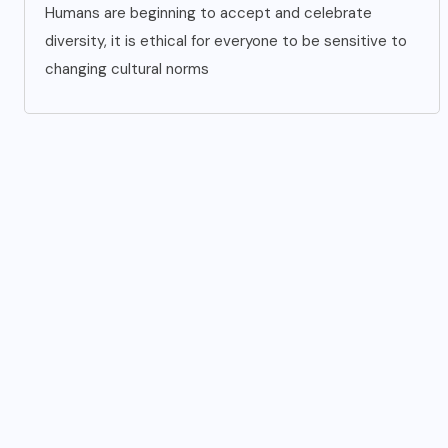
Humans are beginning to accept and celebrate
diversity, it is ethical for everyone to be sensitive to
changing cultural norms