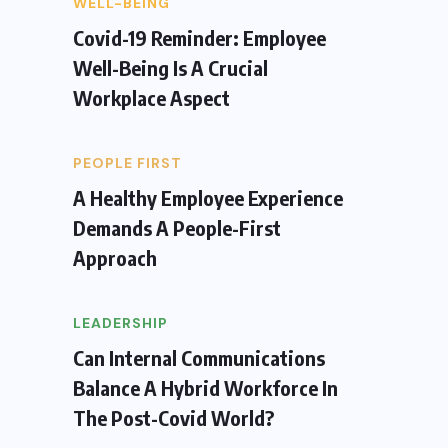
WELL-BEING
Covid-19 Reminder: Employee
Well-Being Is A Crucial
Workplace Aspect
PEOPLE FIRST
A Healthy Employee Experience
Demands A People-First
Approach
LEADERSHIP
Can Internal Communications
Balance A Hybrid Workforce In
The Post-Covid World?