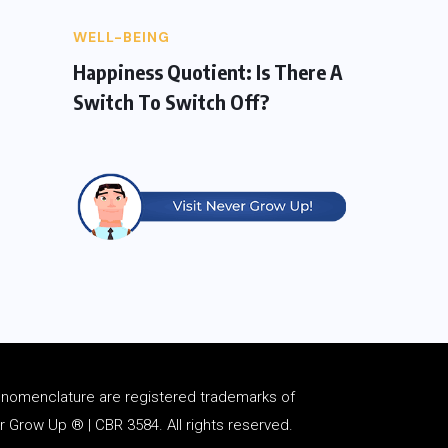
WELL-BEING
Happiness Quotient: Is There A
Switch To Switch Off?
d
nomenclature
are registered trademarks of
Grow Up ® | CBR 3584. All rights reserved.