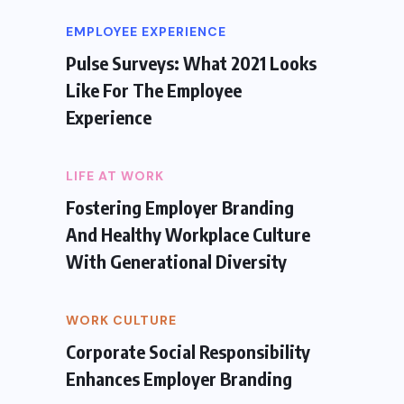
EMPLOYEE EXPERIENCE
Pulse Surveys: What 2021 Looks
Like For The Employee
Experience
LIFE AT WORK
Fostering Employer Branding
And Healthy Workplace Culture
With Generational Diversity
WORK CULTURE
Corporate Social Responsibility
Enhances Employer Branding