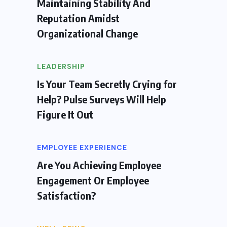
Maintaining Stability And
Reputation Amidst
Organizational Change
LEADERSHIP
Is Your Team Secretly Crying for
Help? Pulse Surveys Will Help
Figure It Out
EMPLOYEE EXPERIENCE
Are You Achieving Employee
Engagement Or Employee
Satisfaction?