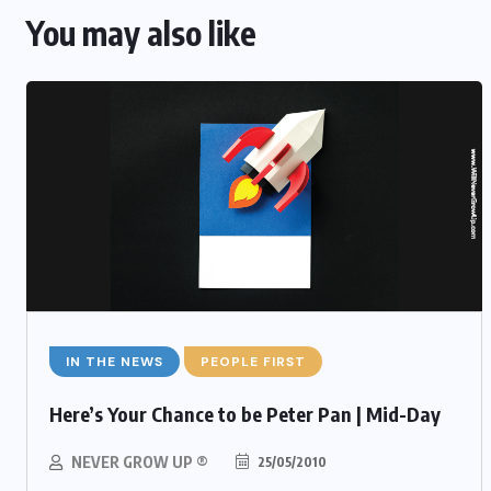
You may also like
IN THE NEWS
PEOPLE FIRST
Here’s Your Chance to be Peter Pan | Mid-Day
NEVER GROW UP ®
25/05/2010