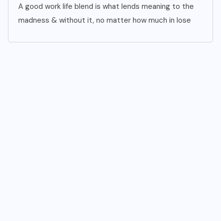
A good work life blend is what lends meaning to the
madness & without it, no matter how much in lose