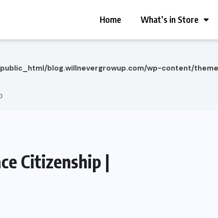
Home
What’s in Store
/public_html/blog.willnevergrowup.com/wp-content/them
p
e Citizenship |