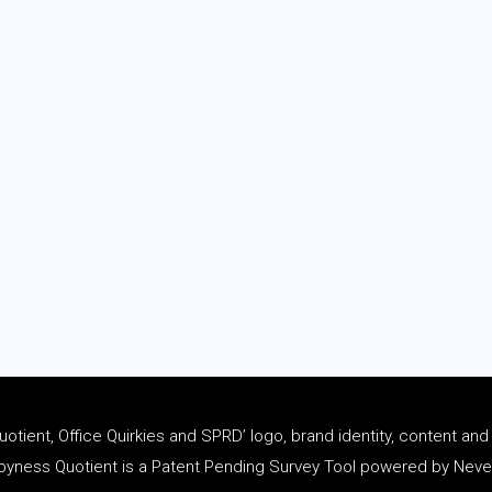
tient, Office Quirkies and SPRD’ logo, brand identity, content an
ness Quotient is a Patent Pending Survey Tool powered by Never 