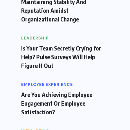
Maintaining Stability And
Reputation Amidst
Organizational Change
LEADERSHIP
Is Your Team Secretly Crying for
Help? Pulse Surveys Will Help
Figure It Out
EMPLOYEE EXPERIENCE
Are You Achieving Employee
Engagement Or Employee
Satisfaction?