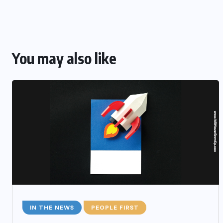
You may also like
IN THE NEWS
PEOPLE FIRST