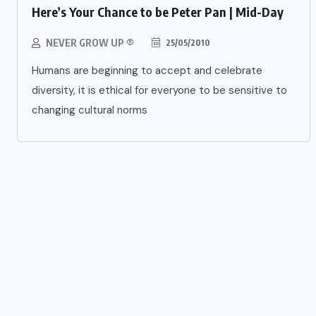
Here’s Your Chance to be Peter Pan | Mid-Day
NEVER GROW UP ®
25/05/2010
Humans are beginning to accept and celebrate
diversity, it is ethical for everyone to be sensitive to
changing cultural norms