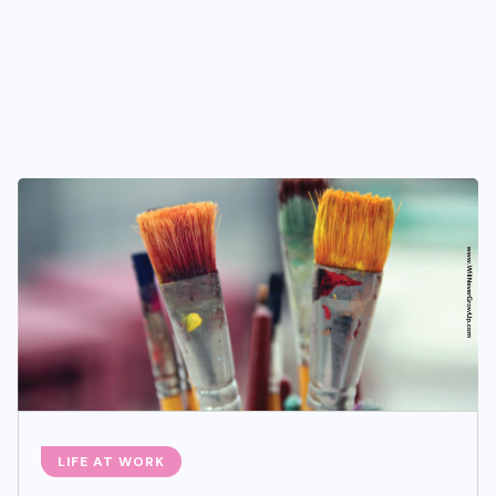
LIFE AT WORK