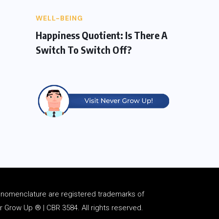
WELL-BEING
Happiness Quotient: Is There A
Switch To Switch Off?
d
nomenclature
are registered trademarks of
Grow Up ® | CBR 3584. All rights reserved.