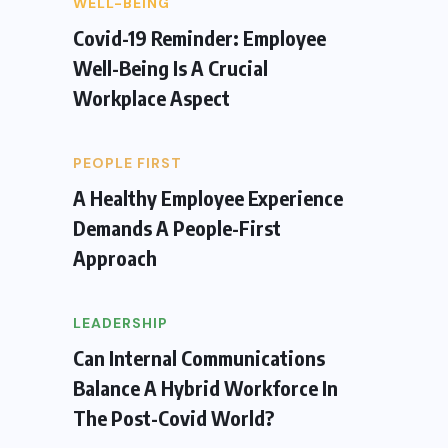
WELL-BEING
Covid-19 Reminder: Employee
Well-Being Is A Crucial
Workplace Aspect
PEOPLE FIRST
A Healthy Employee Experience
Demands A People-First
Approach
LEADERSHIP
Can Internal Communications
Balance A Hybrid Workforce In
The Post-Covid World?