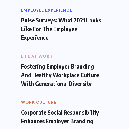
EMPLOYEE EXPERIENCE
Pulse Surveys: What 2021 Looks
Like For The Employee
Experience
LIFE AT WORK
Fostering Employer Branding
And Healthy Workplace Culture
With Generational Diversity
WORK CULTURE
Corporate Social Responsibility
Enhances Employer Branding