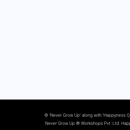
© ‘Never Grow Up’ along with ‘Happyness Quo
Never Grow Up ® Workshops Pvt. Ltd. Happy