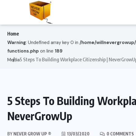
Home
Warning
: Undefined array key 0 in
/home/willnevergrowup
functions.php
on line
189
5 Steps To Building Workplace Citizenship | NeverGrowU
Media
5 Steps To Building Workplac
NeverGrowUp
BY
NEVER GROW UP ®
13/03/2020
0 COMMENTS