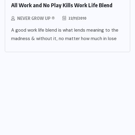
All Work and No Play Kills Work Life Blend
NEVER GROW UP ®
22/11/2010
A good work life blend is what lends meaning to the
madness & without it, no matter how much in lose