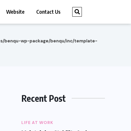
Website
Contact Us
es/benqu-wp-package/benqu/inc/template-
Recent Post
LIFE AT WORK