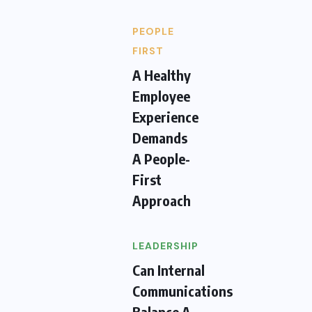
PEOPLE
FIRST
A Healthy
Employee
Experience
Demands
A People-
First
Approach
LEADERSHIP
Can Internal
Communications
Balance A