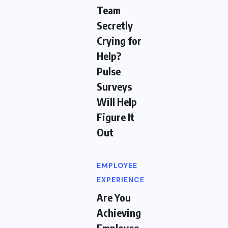
Team
Secretly
Crying for
Help?
Pulse
Surveys
Will Help
Figure It
Out
EMPLOYEE
EXPERIENCE
Are You
Achieving
Employee