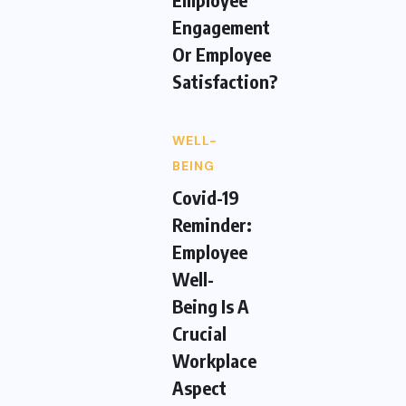
Engagement
Or Employee
Satisfaction?
WELL-
BEING
Covid-19
Reminder:
Employee
Well-
Being Is A
Crucial
Workplace
Aspect