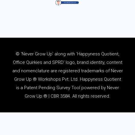
© ‘Never Grow Up’ along with ‘Happyness Quotient,
Office Quirkies and SPRD’ logo, brand identity, content
and
nomenclature
are registered trademarks of Never
Grow Up ® Workshops Pvt. Ltd. Happyness Quotient
is a Patent Pending Survey Tool powered by Never
Grow Up ® | CBR 3584. All rights reserved.