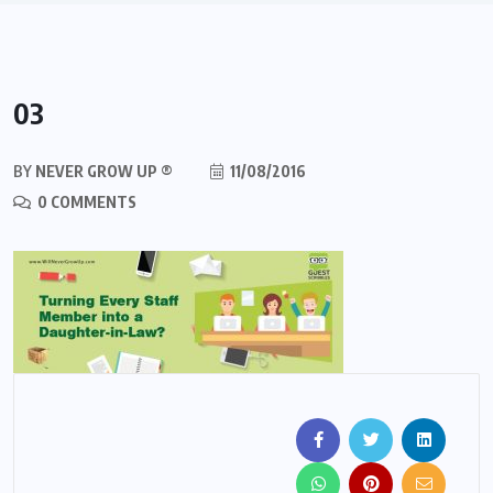
03
BY
NEVER GROW UP ®
11/08/2016
0 COMMENTS