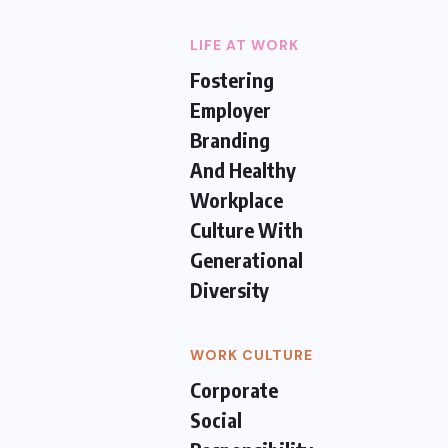
LIFE AT WORK
Fostering
Employer
Branding
And Healthy
Workplace
Culture With
Generational
Diversity
WORK CULTURE
Corporate
Social