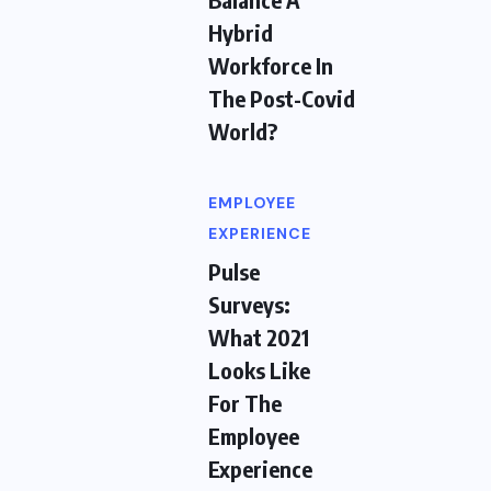
Hybrid
Workforce In
The Post-Covid
World?
EMPLOYEE
EXPERIENCE
Pulse
Surveys:
What 2021
Looks Like
For The
Employee
Experience