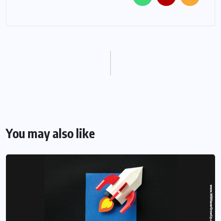
You may also like