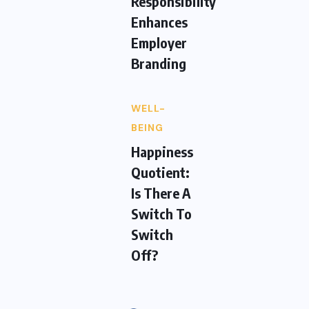
Responsibility
Enhances
Employer
Branding
WELL-
BEING
Happiness
Quotient:
Is There A
Switch To
Switch
Off?