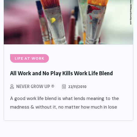
LIFE AT WORK
All Work and No Play Kills Work Life Blend
NEVER GROW UP ®
22/11/2010
A good work life blend is what lends meaning to the
madness & without it, no matter how much in lose