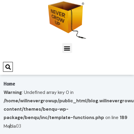
Home
Warning
: Undefined array key 0 in
/home/willnevergrowup/public_html/blog.willnevergrow
content/themes/benqu-wp-
package/benqu/inc/template-functions.php
on line
189
03
Media