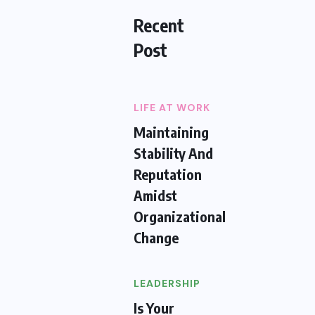
Recent
Post
LIFE AT WORK
Maintaining
Stability And
Reputation
Amidst
Organizational
Change
LEADERSHIP
Is Your