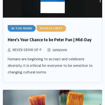
IN THE NEWS
PEOPLE FIRST
Here’s Your Chance to be Peter Pan | Mid-Day
NEVER GROW UP ®
25/05/2010
Humans are beginning to accept and celebrate
diversity, it is ethical for everyone to be sensitive to
changing cultural norms