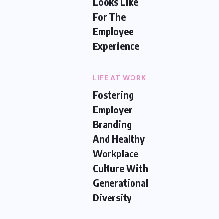
Looks Like
For The
Employee
Experience
LIFE AT WORK
Fostering
Employer
Branding
And Healthy
Workplace
Culture With
Generational
Diversity