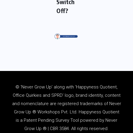
Switch
Off?
© ‘Never Grow Up’ along with ‘Happyness Quotient,
Office Quirkies and SPRD’ logo, brand identity, content
and
nomenclature
are registered trademarks of Never
Grow Up ® Workshops Pvt. Ltd. Happyness Quotient
is a Patent Pending Survey Tool powered by Never
Grow Up ® | CBR 3584. All rights reserved.