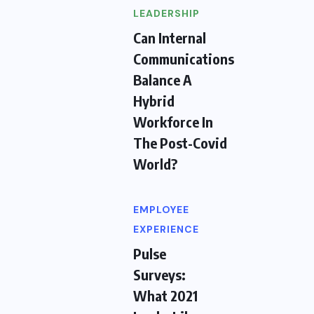
LEADERSHIP
Can Internal
Communications
Balance A
Hybrid
Workforce In
The Post-Covid
World?
EMPLOYEE
EXPERIENCE
Pulse
Surveys:
What 2021