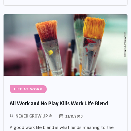
LIFE AT WORK
All Work and No Play Kills Work Life Blend
NEVER GROW UP ®
22/11/2010
A good work life blend is what lends meaning to the