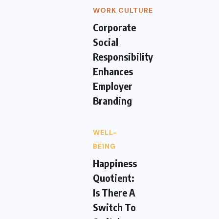
WORK CULTURE
Corporate
Social
Responsibility
Enhances
Employer
Branding
WELL-
BEING
Happiness
Quotient:
Is There A
Switch To