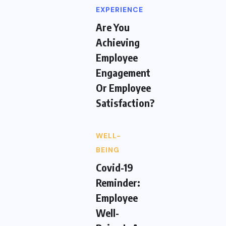
EXPERIENCE
Are You
Achieving
Employee
Engagement
Or Employee
Satisfaction?
WELL-
BEING
Covid-19
Reminder:
Employee
Well-