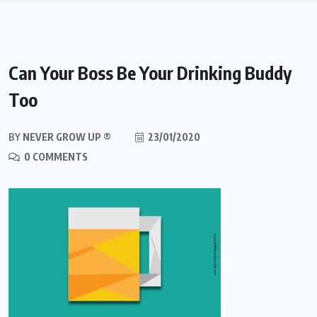
Can Your Boss Be Your Drinking Buddy
Too
BY
NEVER GROW UP ®
23/01/2020
0 COMMENTS