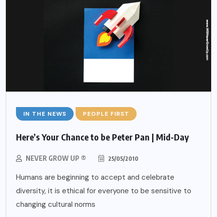
IN THE NEWS
PEOPLE FIRST
Here’s Your Chance to be Peter Pan | Mid-Day
NEVER GROW UP ®
25/05/2010
Humans are beginning to accept and celebrate
diversity, it is ethical for everyone to be sensitive to
changing cultural norms