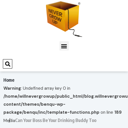
Home
Warning
: Undefined array key 0 in
/home/willnevergrowup/public_html/blog.willnevergrow
content/themes/benqu-wp-
package/benqu/inc/template-functions.php
on line
189
Can Your Boss Be Your Drinking Buddy Too
Media