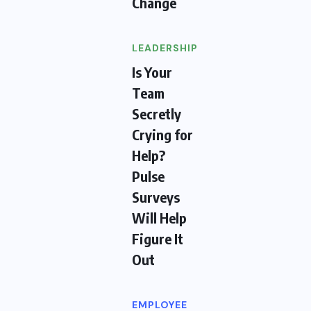
Change
LEADERSHIP
Is Your
Team
Secretly
Crying for
Help?
Pulse
Surveys
Will Help
Figure It
Out
EMPLOYEE