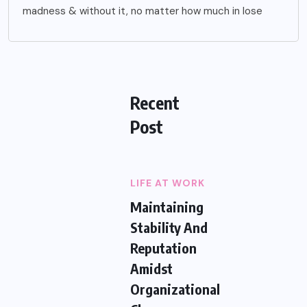
madness & without it, no matter how much in lose
Recent
Post
LIFE AT WORK
Maintaining
Stability And
Reputation
Amidst
Organizational