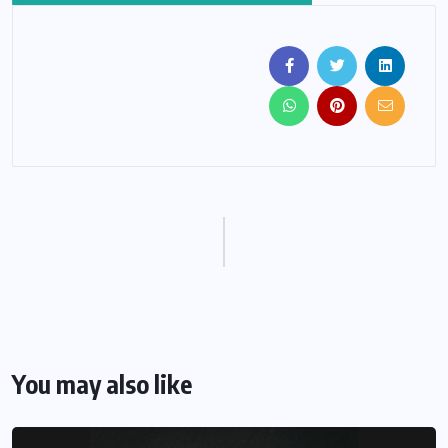
You may also like