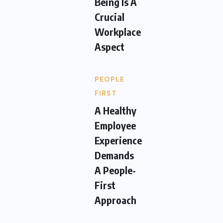
Being Is A
Crucial
Workplace
Aspect
PEOPLE
FIRST
A Healthy
Employee
Experience
Demands
A People-
First
Approach