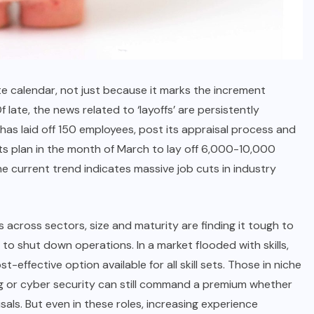
te calendar, not just because it marks the increment
Of late, the news related to ‘layoffs’ are persistently
o has laid off 150 employees, post its appraisal process and
s plan in the month of March to lay off 6,000-10,000
 current trend indicates massive job cuts in industry
s across sectors, size and maturity are finding it tough to
to shut down operations. In a market flooded with skills,
-effective option available for all skill sets. Those in niche
ting or cyber security can still command a premium whether
sals. But even in these roles, increasing experience