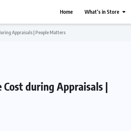
Home
What’s in Store
ring Appraisals | People Matters
Cost during Appraisals |