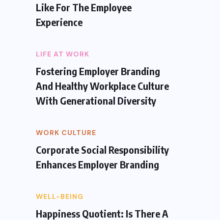
Like For The Employee
Experience
LIFE AT WORK
Fostering Employer Branding
And Healthy Workplace Culture
With Generational Diversity
WORK CULTURE
Corporate Social Responsibility
Enhances Employer Branding
WELL-BEING
Happiness Quotient: Is There A