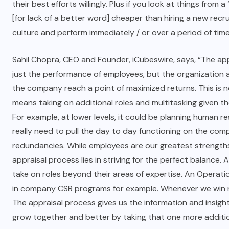
their best efforts willingly. Plus if you look at things from
[for lack of a better word] cheaper than hiring a new recru
culture and perform immediately / or over a period of time
Sahil Chopra, CEO and Founder, iCubeswire, says, “The ap
just the performance of employees, but the organization as
the company reach a point of maximized returns. This is n
means taking on additional roles and multitasking given 
For example, at lower levels, it could be planning human r
really need to pull the day to day functioning on the com
redundancies. While employees are our greatest strengths,
appraisal process lies in striving for the perfect balanc
take on roles beyond their areas of expertise. An Operati
in company CSR programs for example. Whenever we win new
The appraisal process gives us the information and insight
grow together and better by taking that one more additio