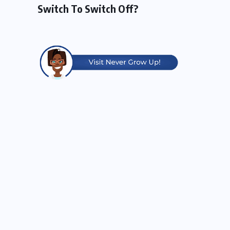
Switch To Switch Off?