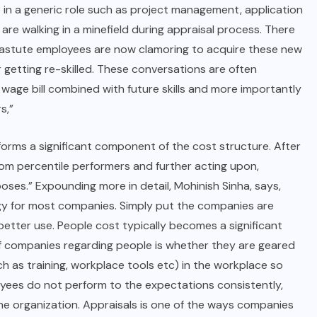
e in a generic role such as project management, application
are walking in a minefield during appraisal process. There
 astute employees are now clamoring to acquire these new
r getting re-skilled. These conversations are often
 wage bill combined with future skills and more importantly
s,”
 forms a significant component of the cost structure. After
tom percentile performers and further acting upon,
oses.” Expounding more in detail, Mohinish Sinha, says,
tegy for most companies. Simply put the companies are
better use. People cost typically becomes a significant
of companies regarding people is whether they are geared
 as training, workplace tools etc) in the workplace so
yees do not perform to the expectations consistently,
he organization. Appraisals is one of the ways companies