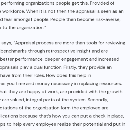
 performing organizations people get this. Provided of
 workforce. When it is not then the appraisal is seen as an
and fear amongst people. People then become risk-averse,
 to the organization.”
 says, “
Appraisal process
are more than tools for reviewing
c benchmarks through retrospective insight and are
r better performance, deeper engagement and increased
raisals play a dual function. Firstly, they provide an
ve from their roles. How does this help in
aves you time and money necessary in replacing resources.
hat they are happy at work, are provided with the growth
are valued, integral parts of the system. Secondly,
ectations of the organization form the employee are
implications because that’s how you can put a check in place,
s to help every employee realize their potential and put in