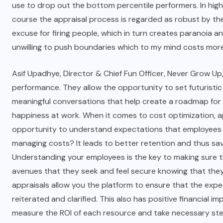
use to drop out the bottom percentile performers. In high
course the appraisal process is regarded as robust by the
excuse for firing people, which in turn creates paranoia 
unwilling to push boundaries which to my mind costs more
Asif Upadhye, Director & Chief Fun Officer, Never Grow Up,
performance. They allow the opportunity to set futuristi
meaningful conversations that help create a roadmap fo
happiness at work. When it comes to cost optimization, app
opportunity to understand expectations that employees ha
managing costs
? It leads to better retention and thus s
Understanding your employees is the key to making sure t
avenues that they seek and feel secure knowing that they 
appraisals allow you the platform to ensure that the exp
reiterated and clarified. This also has positive financial 
measure the ROI of each resource and take necessary step