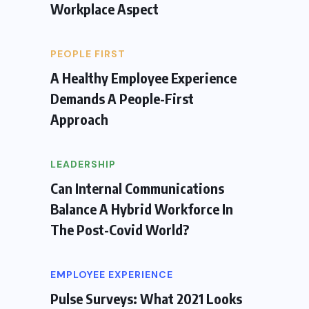
Workplace Aspect
PEOPLE FIRST
A Healthy Employee Experience
Demands A People-First
Approach
LEADERSHIP
Can Internal Communications
Balance A Hybrid Workforce In
The Post-Covid World?
EMPLOYEE EXPERIENCE
Pulse Surveys: What 2021 Looks