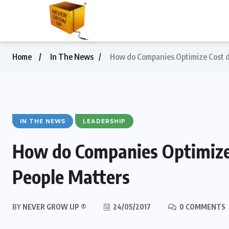
Home
In The News
How do Companies Optimize Cost du
IN THE NEWS
LEADERSHIP
How do Companies Optimize 
People Matters
BY
NEVER GROW UP ®
24/05/2017
0 COMMENTS