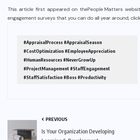
This article first appeared on the
People Matters
websit
engagement surveys that you can do all year around,
clic
#AppraisalProcess #AppraisalSeason
#CostOptimization #EmployeeAppreciation
#HumanResources #NeverGrowUp
#ProjectManagement #StaffEngagement
#StaffSatisfaction #Boss #Productivity
PREVIOUS
Is Your Organization Developing