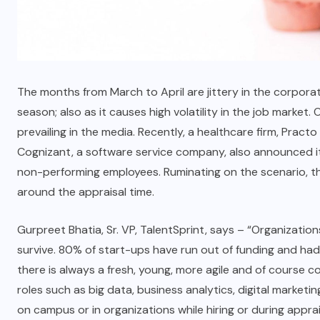
The months from March to April are jittery in the corpora
season; also as it causes high volatility in the job market. 
prevailing in the media. Recently, a healthcare firm, Pract
Cognizant, a software service company, also announced it
non-performing employees. Ruminating on the scenario, the
around the appraisal time.
Gurpreet Bhatia, Sr. VP, TalentSprint, says – “Organization
survive. 80% of start-ups have run out of funding and had 
there is always a fresh, young, more agile and of course cost
roles such as big data, business analytics, digital marke
on campus or in organizations while hiring or during apprai