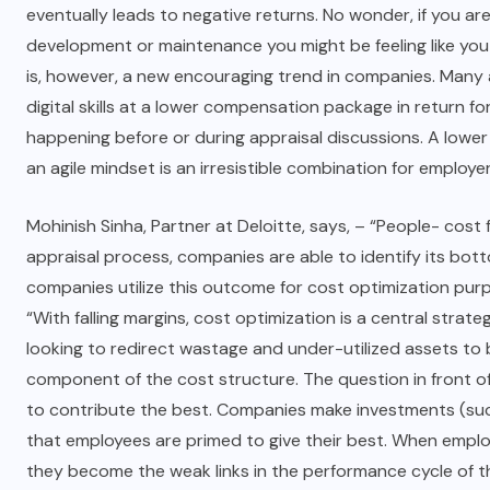
eventually leads to negative returns. No wonder, if you ar
development or maintenance you might be feeling like you 
is, however, a new encouraging trend in companies. Many
digital skills at a lower compensation package in return fo
happening before or during appraisal discussions. A lower
an agile mindset is an irresistible combination for employer
Mohinish Sinha, Partner at Deloitte, says, – “People- cost
appraisal process, companies are able to identify its bot
companies utilize this outcome for cost optimization purp
“With falling margins, cost optimization is a central stra
looking to redirect wastage and under-utilized assets to 
component of the cost structure. The question in front 
to contribute the best. Companies make investments (such
that employees are primed to give their best. When emplo
they become the weak links in the performance cycle of t