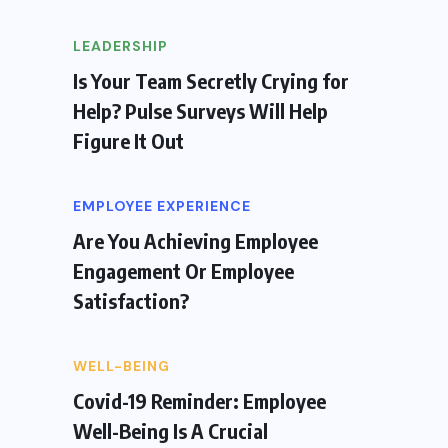
LEADERSHIP
Is Your Team Secretly Crying for
Help? Pulse Surveys Will Help
Figure It Out
EMPLOYEE EXPERIENCE
Are You Achieving Employee
Engagement Or Employee
Satisfaction?
WELL-BEING
Covid-19 Reminder: Employee
Well-Being Is A Crucial