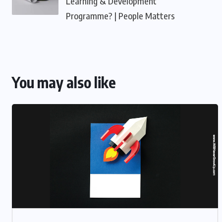
Learning & Development
Programme? | People Matters
You may also like