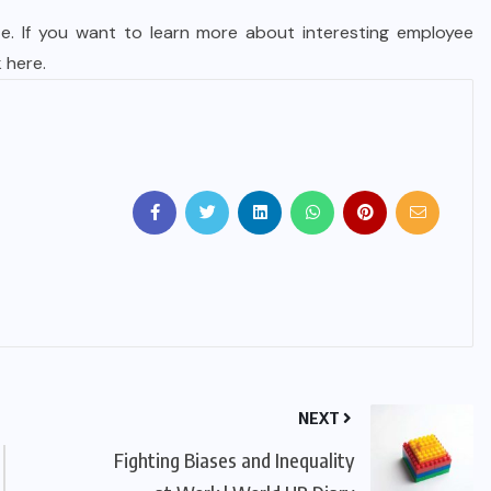
e. If you want to learn more about interesting employee
k here
.
NEXT
Fighting Biases and Inequality