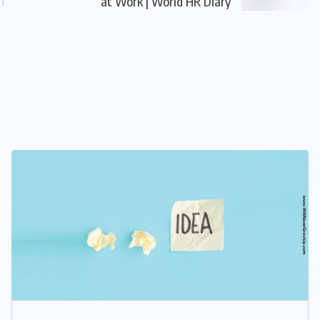
at Work | World HR Diary