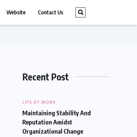
Website
Contact Us
Recent Post
LIFE AT WORK
Maintaining Stability And
Reputation Amidst
Organizational Change