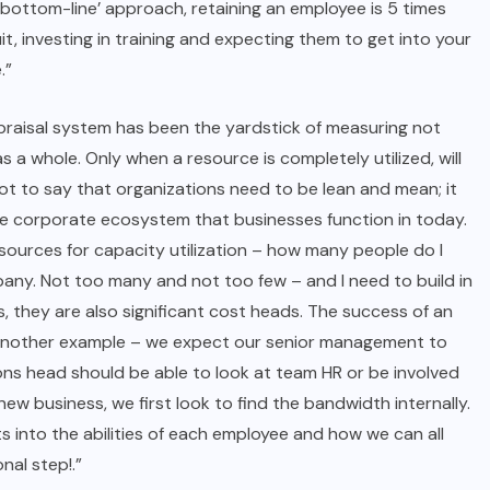
 a ‘bottom-line’ approach, retaining an employee is 5 times
it, investing in training and expecting them to get into your
.”
praisal system has been the yardstick of measuring not
 a whole. Only when a resource is completely utilized, will
ot to say that organizations need to be lean and mean; it
the corporate ecosystem that businesses function in today.
esources for capacity utilization – how many people do I
pany. Not too many and not too few – and I need to build in
 they are also significant cost heads. The success of an
e. Another example – we expect our senior management to
ons head should be able to look at team HR or be involved
 business, we first look to find the bandwidth internally.
s into the abilities of each employee and how we can all
nal step!.”