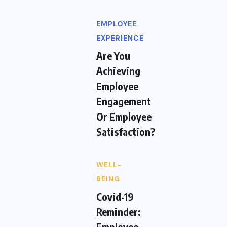
EMPLOYEE
EXPERIENCE
Are You
Achieving
Employee
Engagement
Or Employee
Satisfaction?
WELL-
BEING
Covid-19
Reminder:
Employee