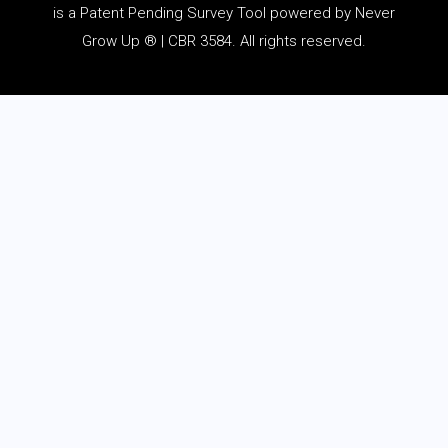
is a Patent Pending Survey Tool powered by Never
Grow Up ® | CBR 3584. All rights reserved.