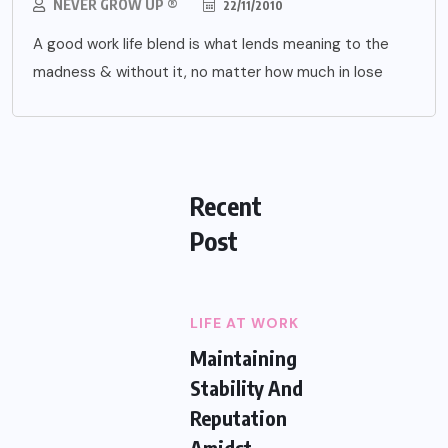
NEVER GROW UP ®
22/11/2010
A good work life blend is what lends meaning to the
madness & without it, no matter how much in lose
Recent
Post
LIFE AT WORK
Maintaining
Stability And
Reputation
Amidst