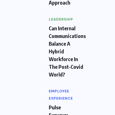
Approach
LEADERSHIP
Can Internal
Communications
Balance A
Hybrid
Workforce In
The Post-Covid
World?
EMPLOYEE
EXPERIENCE
Pulse
Surveys: