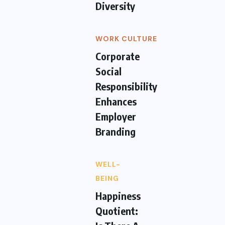
Diversity
WORK CULTURE
Corporate
Social
Responsibility
Enhances
Employer
Branding
WELL-
BEING
Happiness
Quotient: