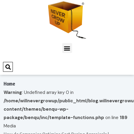
Home
Warning
: Undefined array key 0 in
/home/willnevergrowup/public_html/blog.willnevergrow
content/themes/benqu-wp-
package/benqu/inc/template-functions.php
on line
189
Media