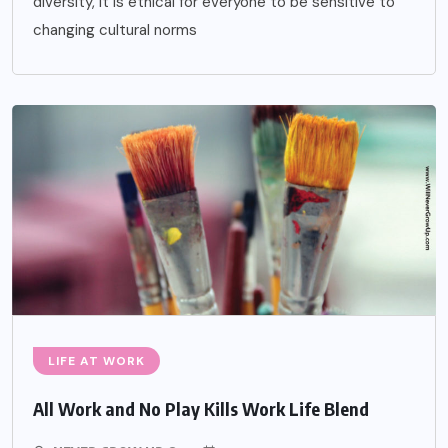
diversity, it is ethical for everyone to be sensitive to
changing cultural norms
LIFE AT WORK
All Work and No Play Kills Work Life Blend