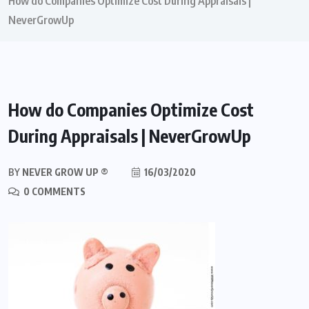
How do Companies Optimize Cost During Appraisals |
NeverGrowUp
How do Companies Optimize Cost
During Appraisals | NeverGrowUp
BY
NEVER GROW UP ®
16/03/2020
0 COMMENTS