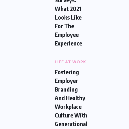
What 2021
Looks Like
For The
Employee
Experience
LIFE AT WORK
Fostering
Employer
Branding
And Healthy
Workplace
Culture With
Generational