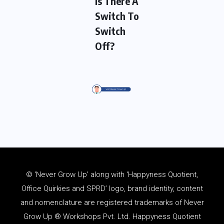
Is There A
Switch To
Switch
Off?
© ‘Never Grow Up’ along with ‘Happyness Quotient,
Office Quirkies and SPRD’ logo, brand identity, content
and
nomenclature
are registered trademarks of Never
Grow Up ® Workshops Pvt. Ltd. Happyness Quotient