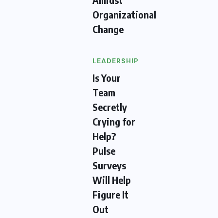
Organizational
Change
LEADERSHIP
Is Your
Team
Secretly
Crying for
Help?
Pulse
Surveys
Will Help
Figure It
Out