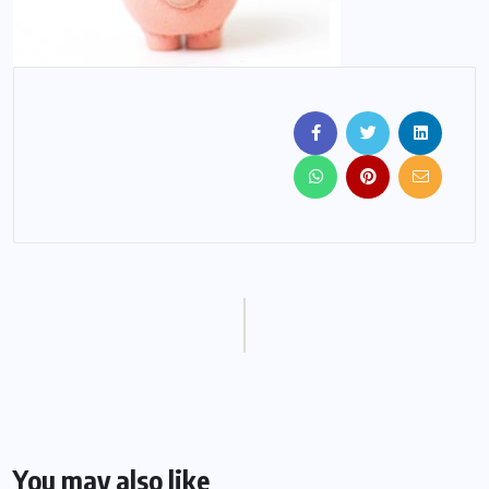
You may also like