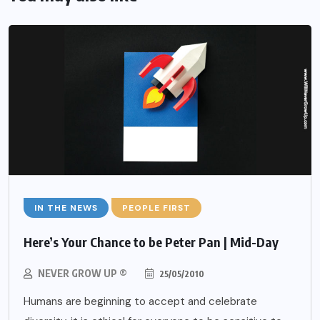
IN THE NEWS
PEOPLE FIRST
Here’s Your Chance to be Peter Pan | Mid-Day
NEVER GROW UP ®
25/05/2010
Humans are beginning to accept and celebrate