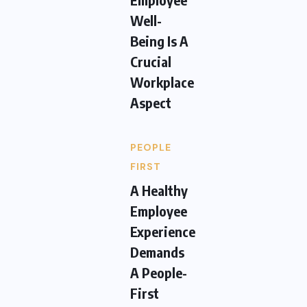
Well-
Being Is A
Crucial
Workplace
Aspect
PEOPLE
FIRST
A Healthy
Employee
Experience
Demands
A People-
First