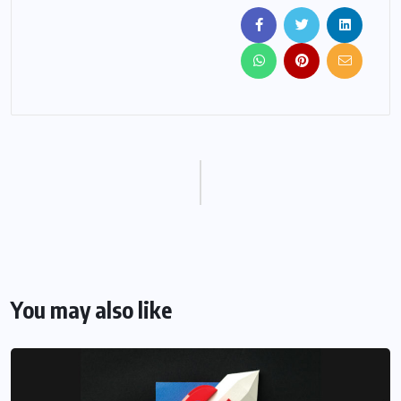
You may also like