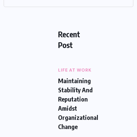
Recent
Post
LIFE AT WORK
Maintaining
Stability And
Reputation
Amidst
Organizational
Change