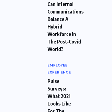
Can Internal
Communications
Balance A
Hybrid
Workforce In
The Post-Covid
World?
EMPLOYEE
EXPERIENCE
Pulse
Surveys:
What 2021
Looks Like
For The