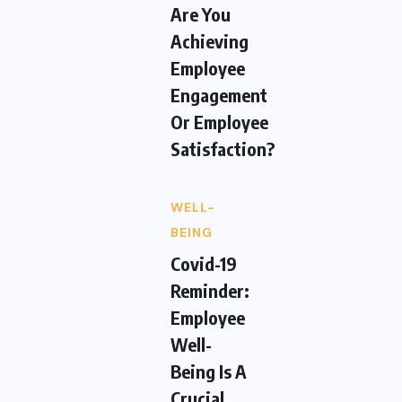
Are You
Achieving
Employee
Engagement
Or Employee
Satisfaction?
WELL-
BEING
Covid-19
Reminder:
Employee
Well-
Being Is A
Crucial