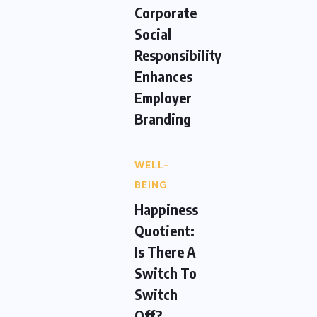
Corporate
Social
Responsibility
Enhances
Employer
Branding
WELL-
BEING
Happiness
Quotient:
Is There A
Switch To
Switch
Off?