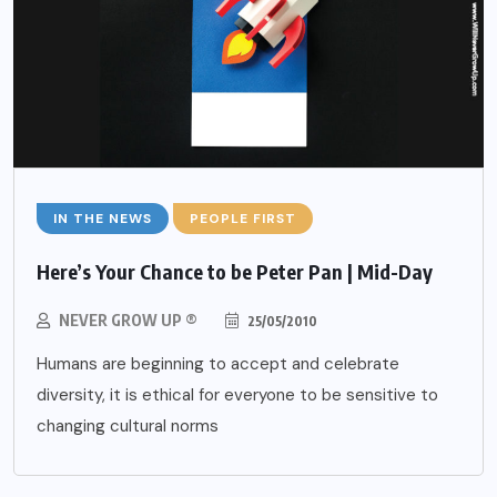
IN THE NEWS
PEOPLE FIRST
Here’s Your Chance to be Peter Pan | Mid-Day
NEVER GROW UP ®
25/05/2010
Humans are beginning to accept and celebrate
diversity, it is ethical for everyone to be sensitive to
changing cultural norms