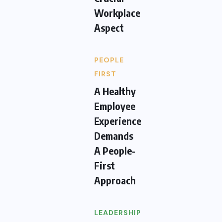
Workplace
Aspect
PEOPLE
FIRST
A Healthy
Employee
Experience
Demands
A People-
First
Approach
LEADERSHIP