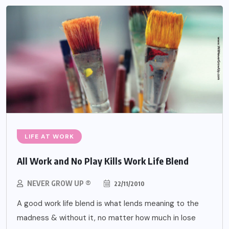
LIFE AT WORK
All Work and No Play Kills Work Life Blend
NEVER GROW UP ®
22/11/2010
A good work life blend is what lends meaning to the
madness & without it, no matter how much in lose