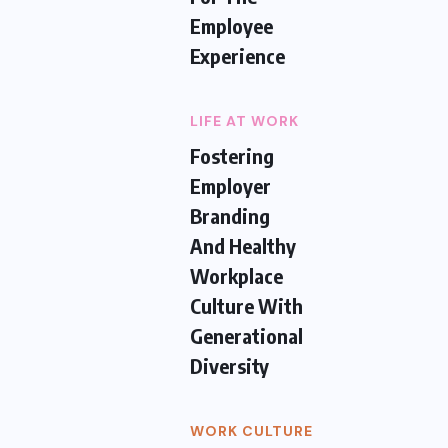
Employee
Experience
LIFE AT WORK
Fostering
Employer
Branding
And Healthy
Workplace
Culture With
Generational
Diversity
WORK CULTURE