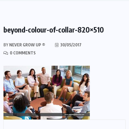
beyond-colour-of-collar-820×510
BY
NEVER GROW UP ®
30/05/2017
0 COMMENTS