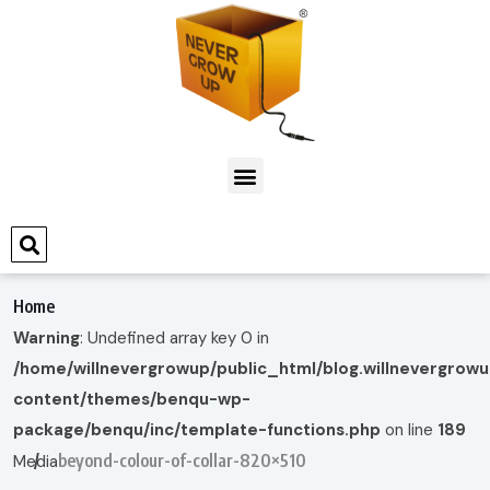
Home
Warning
: Undefined array key 0 in
/home/willnevergrowup/public_html/blog.willnevergrow
content/themes/benqu-wp-
package/benqu/inc/template-functions.php
on line
189
beyond-colour-of-collar-820×510
Media