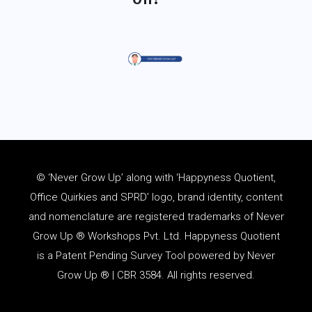
© ‘Never Grow Up’ along with ‘Happyness Quotient,
Office Quirkies and SPRD’ logo, brand identity, content
and
nomenclature
are registered trademarks of Never
Grow Up ® Workshops Pvt. Ltd. Happyness Quotient
is a Patent Pending Survey Tool powered by Never
Grow Up ® | CBR 3584. All rights reserved.