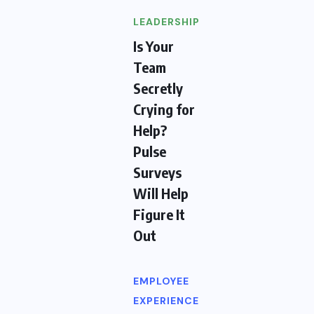
LEADERSHIP
Is Your
Team
Secretly
Crying for
Help?
Pulse
Surveys
Will Help
Figure It
Out
EMPLOYEE
EXPERIENCE