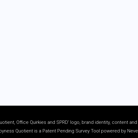
tient, Office Quirkies and SPRD’ logo, brand identity, content an
ness Quotient is a Patent Pending Survey Tool powered by Never 