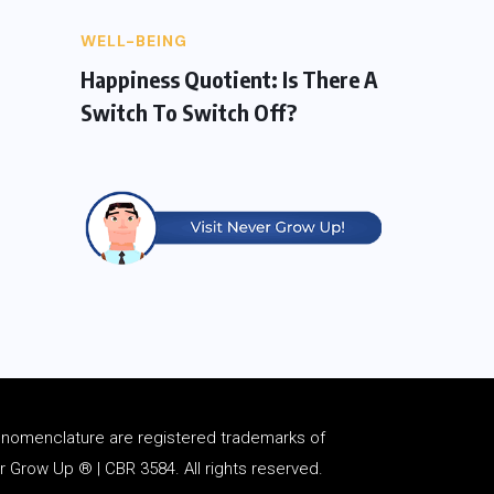
WELL-BEING
Happiness Quotient: Is There A
Switch To Switch Off?
d
nomenclature
are registered trademarks of
Grow Up ® | CBR 3584. All rights reserved.