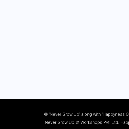
© ‘Never Grow Up’ along with ‘Happyness Quo
Never Grow Up ® Workshops Pvt. Ltd. Happy