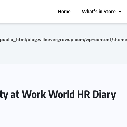
Home
What’s in Store
/public_html/blog.willnevergrowup.com/wp-content/them
lity at Work World HR Diary