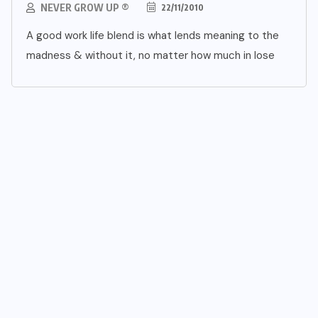
NEVER GROW UP ®
22/11/2010
A good work life blend is what lends meaning to the
madness & without it, no matter how much in lose