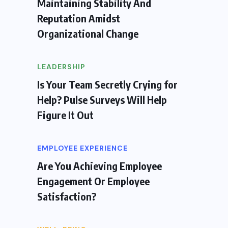
Maintaining Stability And
Reputation Amidst
Organizational Change
LEADERSHIP
Is Your Team Secretly Crying for
Help? Pulse Surveys Will Help
Figure It Out
EMPLOYEE EXPERIENCE
Are You Achieving Employee
Engagement Or Employee
Satisfaction?