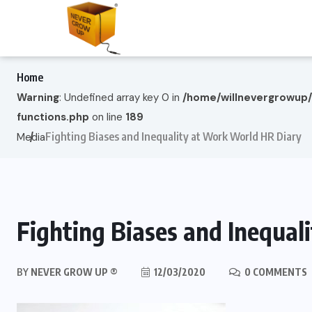
Home
Warning
: Undefined array key 0 in
/home/willnevergrowup
functions.php
on line
189
Fighting Biases and Inequality at Work World HR Diary
Media
Fighting Biases and Inequa
BY
NEVER GROW UP ®
12/03/2020
0 COMMENTS