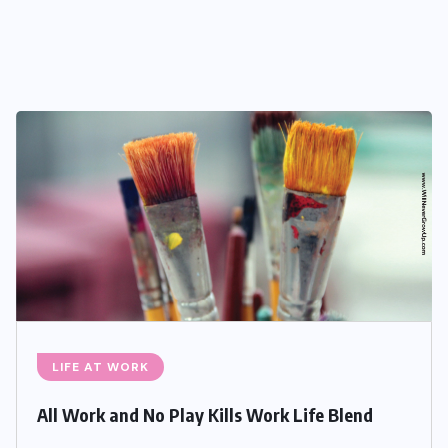
LIFE AT WORK
All Work and No Play Kills Work Life Blend