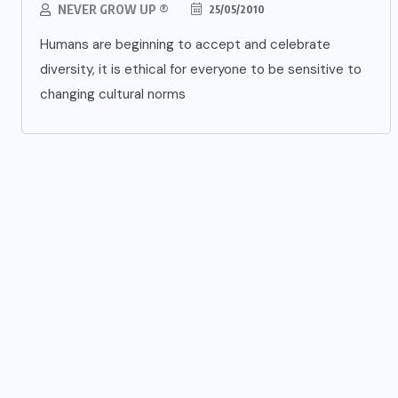
NEVER GROW UP ®
25/05/2010
Humans are beginning to accept and celebrate
diversity, it is ethical for everyone to be sensitive to
changing cultural norms