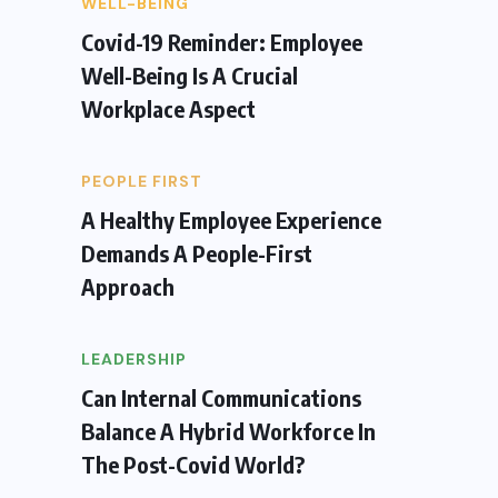
WELL-BEING
Covid-19 Reminder: Employee
Well-Being Is A Crucial
Workplace Aspect
PEOPLE FIRST
A Healthy Employee Experience
Demands A People-First
Approach
LEADERSHIP
Can Internal Communications
Balance A Hybrid Workforce In
The Post-Covid World?