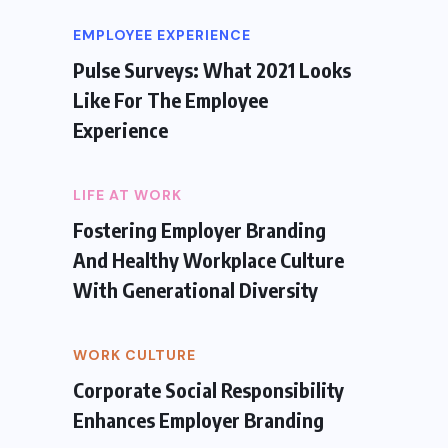
EMPLOYEE EXPERIENCE
Pulse Surveys: What 2021 Looks
Like For The Employee
Experience
LIFE AT WORK
Fostering Employer Branding
And Healthy Workplace Culture
With Generational Diversity
WORK CULTURE
Corporate Social Responsibility
Enhances Employer Branding