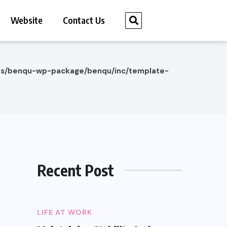
Website
Contact Us
es/benqu-wp-package/benqu/inc/template-
Recent Post
LIFE AT WORK