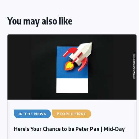
You may also like
IN THE NEWS
PEOPLE FIRST
Here’s Your Chance to be Peter Pan | Mid-Day