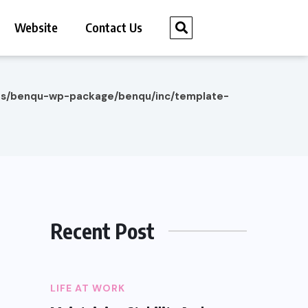
Website
Contact Us
es/benqu-wp-package/benqu/inc/template-
Recent Post
LIFE AT WORK