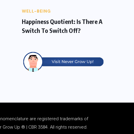
WELL-BEING
Happiness Quotient: Is There A
Switch To Switch Off?
d
nomenclature
are registered trademarks of
Grow Up ® | CBR 3584. All rights reserved.