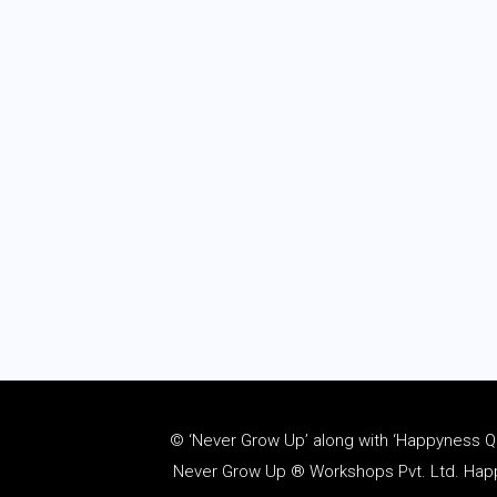
© ‘Never Grow Up’ along with ‘Happyness Quo
Never Grow Up ® Workshops Pvt. Ltd. Happy