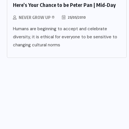
Here’s Your Chance to be Peter Pan | Mid-Day
NEVER GROW UP ®
25/05/2010
Humans are beginning to accept and celebrate
diversity, it is ethical for everyone to be sensitive to
changing cultural norms