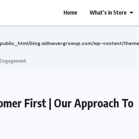
Home
What’s in Store
/public_html/blog.willnevergrowup.com/wp-content/them
To Engagement
tomer First | Our Approach To