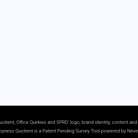
tient, Office Quirkies and SPRD’ logo, brand identity, content an
ness Quotient is a Patent Pending Survey Tool powered by Never 