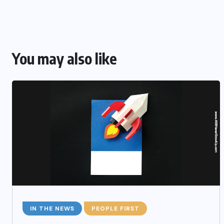
You may also like
IN THE NEWS
PEOPLE FIRST