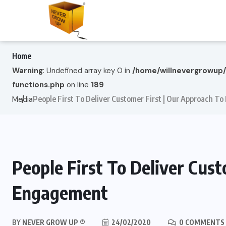
Home
Warning
: Undefined array key 0 in
/home/willnevergrowup
functions.php
on line
189
People First To Deliver Customer First | Our Approach 
Media
People First To Deliver Cus
Engagement
BY
NEVER GROW UP ®
24/02/2020
0 COMMENTS