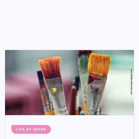
LIFE AT WORK