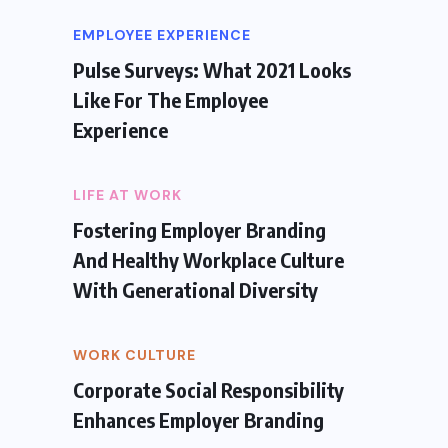
EMPLOYEE EXPERIENCE
Pulse Surveys: What 2021 Looks
Like For The Employee
Experience
LIFE AT WORK
Fostering Employer Branding
And Healthy Workplace Culture
With Generational Diversity
WORK CULTURE
Corporate Social Responsibility
Enhances Employer Branding