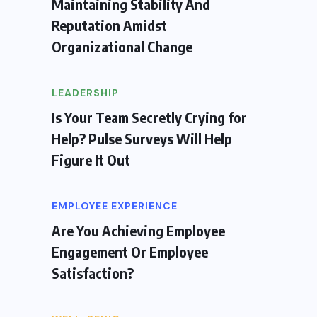
Maintaining Stability And
Reputation Amidst
Organizational Change
LEADERSHIP
Is Your Team Secretly Crying for
Help? Pulse Surveys Will Help
Figure It Out
EMPLOYEE EXPERIENCE
Are You Achieving Employee
Engagement Or Employee
Satisfaction?