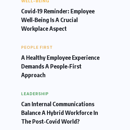
WELL-BEING
Covid-19 Reminder: Employee
Well-Being Is A Crucial
Workplace Aspect
PEOPLE FIRST
A Healthy Employee Experience
Demands A People-First
Approach
LEADERSHIP
Can Internal Communications
Balance A Hybrid Workforce In
The Post-Covid World?