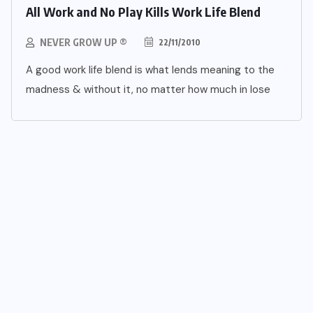
All Work and No Play Kills Work Life Blend
NEVER GROW UP ®
22/11/2010
A good work life blend is what lends meaning to the
madness & without it, no matter how much in lose