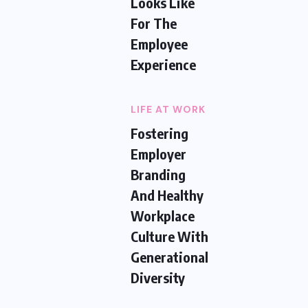
Looks Like
For The
Employee
Experience
LIFE AT WORK
Fostering
Employer
Branding
And Healthy
Workplace
Culture With
Generational
Diversity