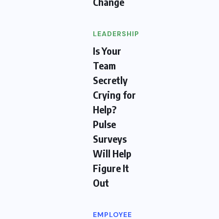
Change
LEADERSHIP
Is Your
Team
Secretly
Crying for
Help?
Pulse
Surveys
Will Help
Figure It
Out
EMPLOYEE