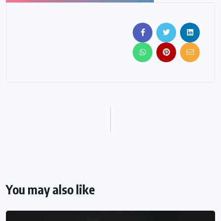
You may also like