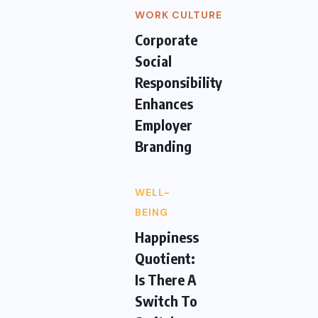
WORK CULTURE
Corporate
Social
Responsibility
Enhances
Employer
Branding
WELL-
BEING
Happiness
Quotient:
Is There A
Switch To