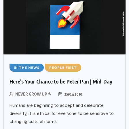
IN THE NEWS
PEOPLE FIRST
Here’s Your Chance to be Peter Pan | Mid-Day
NEVER GROW UP ®
25/05/2010
Humans are beginning to accept and celebrate
diversity, it is ethical for everyone to be sensitive to
changing cultural norms