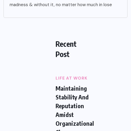
madness & without it, no matter how much in lose
Recent
Post
LIFE AT WORK
Maintaining
Stability And
Reputation
Amidst
Organizational