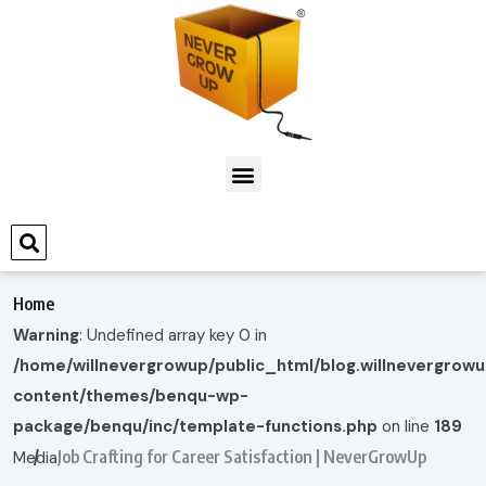
Home
Warning
: Undefined array key 0 in
/home/willnevergrowup/public_html/blog.willnevergrow
content/themes/benqu-wp-
package/benqu/inc/template-functions.php
on line
189
Job Crafting for Career Satisfaction | NeverGrowUp
Media