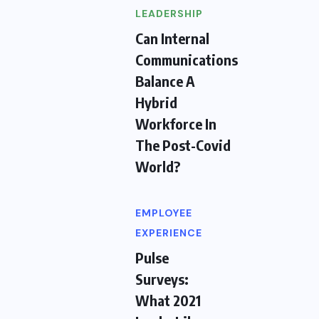
LEADERSHIP
Can Internal
Communications
Balance A
Hybrid
Workforce In
The Post-Covid
World?
EMPLOYEE
EXPERIENCE
Pulse
Surveys:
What 2021