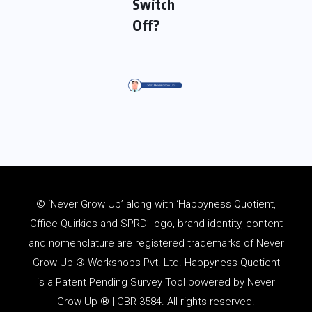
Switch
Off?
© ‘Never Grow Up’ along with ‘Happyness Quotient,
Office Quirkies and SPRD’ logo, brand identity, content
and
nomenclature
are registered trademarks of Never
Grow Up ® Workshops Pvt. Ltd. Happyness Quotient
is a Patent Pending Survey Tool powered by Never
Grow Up ® | CBR 3584. All rights reserved.