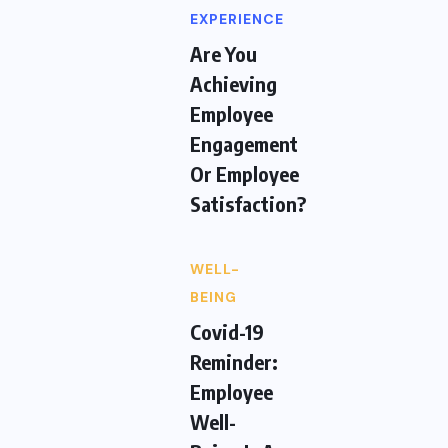
EXPERIENCE
Are You
Achieving
Employee
Engagement
Or Employee
Satisfaction?
WELL-
BEING
Covid-19
Reminder:
Employee
Well-