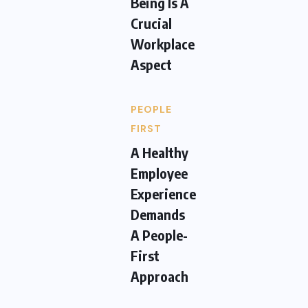
Being Is A
Crucial
Workplace
Aspect
PEOPLE
FIRST
A Healthy
Employee
Experience
Demands
A People-
First
Approach