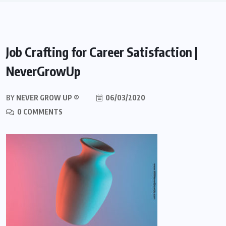
Job Crafting for Career Satisfaction |
NeverGrowUp
BY
NEVER GROW UP ®
06/03/2020
0 COMMENTS