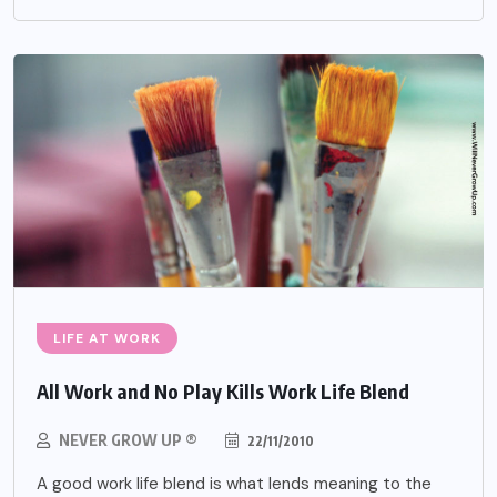
LIFE AT WORK
All Work and No Play Kills Work Life Blend
NEVER GROW UP ®
22/11/2010
A good work life blend is what lends meaning to the