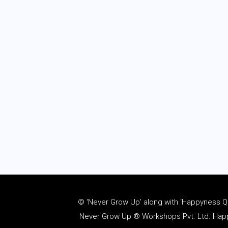
© ‘Never Grow Up’ along with ‘Happyness Quo
Never Grow Up ® Workshops Pvt. Ltd. Happy