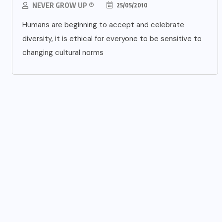
NEVER GROW UP ®
25/05/2010
Humans are beginning to accept and celebrate
diversity, it is ethical for everyone to be sensitive to
changing cultural norms