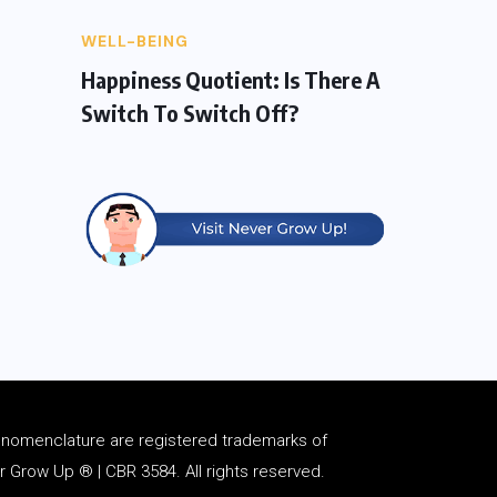
WELL-BEING
Happiness Quotient: Is There A
Switch To Switch Off?
d
nomenclature
are registered trademarks of
Grow Up ® | CBR 3584. All rights reserved.