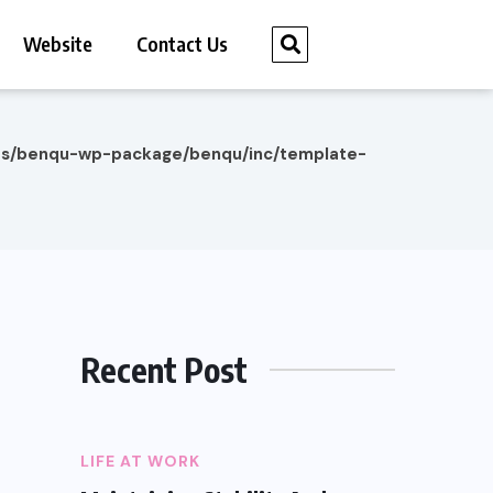
Website
Contact Us
es/benqu-wp-package/benqu/inc/template-
Recent Post
LIFE AT WORK