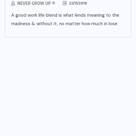
NEVER GROW UP ®
22/11/2010
A good work life blend is what lends meaning to the
madness & without it, no matter how much in lose