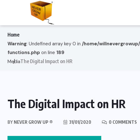
Home
Warning
: Undefined array key 0 in
/home/willnevergrowup
functions.php
on line
189
The Digital Impact on HR
Media
The Digital Impact on HR
BY
NEVER GROW UP ®
31/01/2020
0 COMMENTS