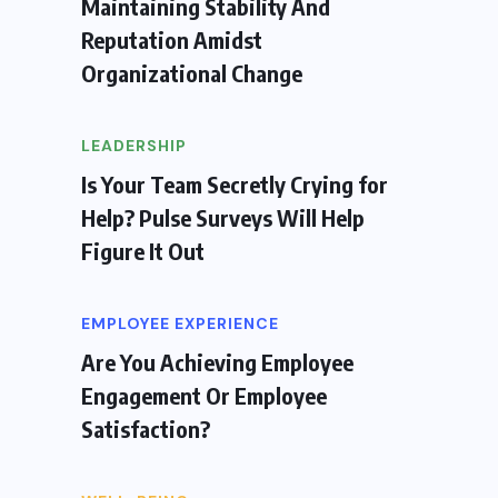
Maintaining Stability And
Reputation Amidst
Organizational Change
LEADERSHIP
Is Your Team Secretly Crying for
Help? Pulse Surveys Will Help
Figure It Out
EMPLOYEE EXPERIENCE
Are You Achieving Employee
Engagement Or Employee
Satisfaction?