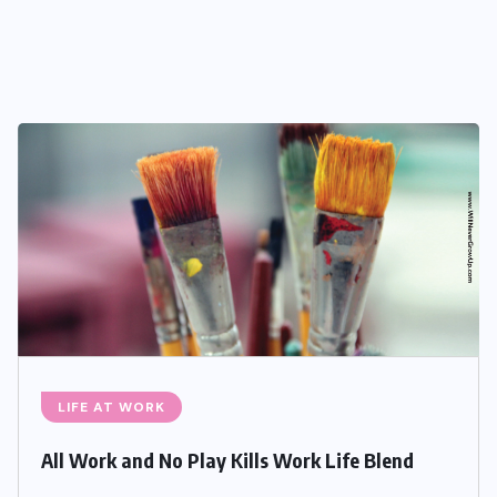
LIFE AT WORK
All Work and No Play Kills Work Life Blend