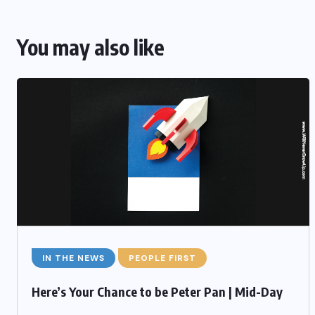
You may also like
IN THE NEWS
PEOPLE FIRST
Here’s Your Chance to be Peter Pan | Mid-Day