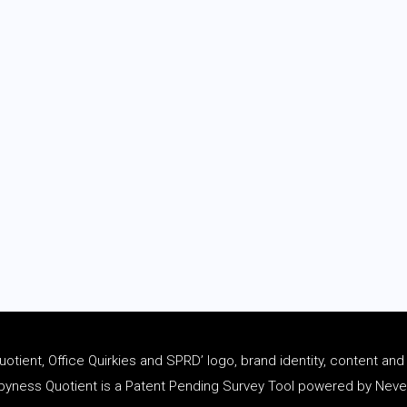
tient, Office Quirkies and SPRD’ logo, brand identity, content an
ness Quotient is a Patent Pending Survey Tool powered by Never 