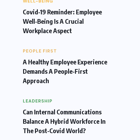
WELL-BEING
Covid-19 Reminder: Employee
Well-Being Is A Crucial
Workplace Aspect
PEOPLE FIRST
A Healthy Employee Experience
Demands A People-First
Approach
LEADERSHIP
Can Internal Communications
Balance A Hybrid Workforce In
The Post-Covid World?