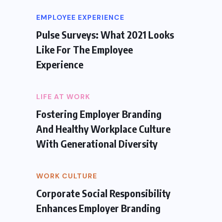
EMPLOYEE EXPERIENCE
Pulse Surveys: What 2021 Looks
Like For The Employee
Experience
LIFE AT WORK
Fostering Employer Branding
And Healthy Workplace Culture
With Generational Diversity
WORK CULTURE
Corporate Social Responsibility
Enhances Employer Branding