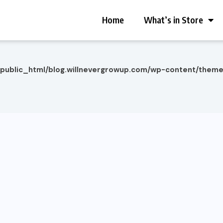
Home
What’s in Store
/public_html/blog.willnevergrowup.com/wp-content/them