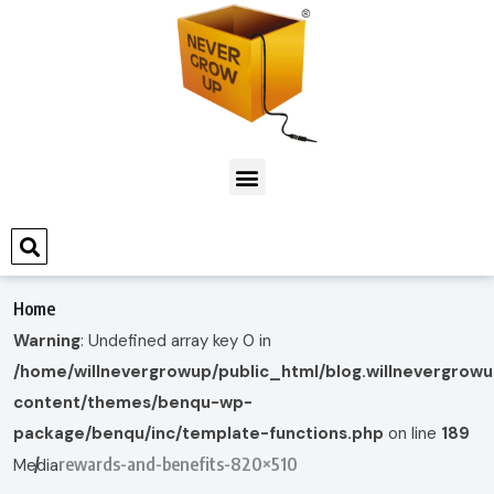
Home
Warning
: Undefined array key 0 in
/home/willnevergrowup/public_html/blog.willnevergrow
content/themes/benqu-wp-
package/benqu/inc/template-functions.php
on line
189
rewards-and-benefits-820×510
Media