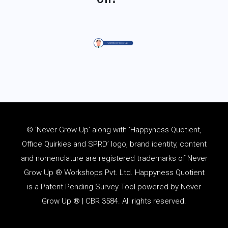
© ‘Never Grow Up’ along with ‘Happyness Quotient,
Office Quirkies and SPRD’ logo, brand identity, content
and
nomenclature
are registered trademarks of Never
Grow Up ® Workshops Pvt. Ltd. Happyness Quotient
is a Patent Pending Survey Tool powered by Never
Grow Up ® | CBR 3584. All rights reserved.