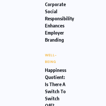
Corporate
Social
Responsibility
Enhances
Employer
Branding
WELL-
BEING
Happiness
Quotient:
Is There A
Switch To
Switch
Off?