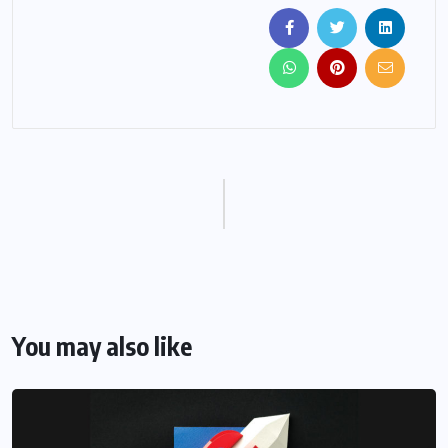
You may also like