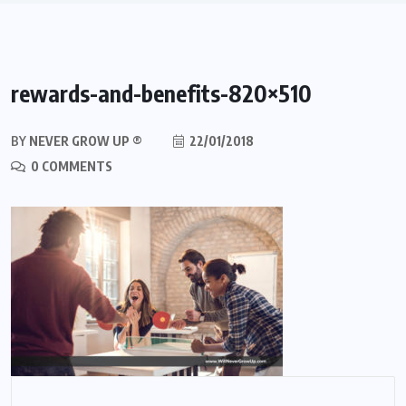
rewards-and-benefits-820×510
BY
NEVER GROW UP ®
22/01/2018
0 COMMENTS