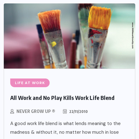
LIFE AT WORK
All Work and No Play Kills Work Life Blend
NEVER GROW UP ®
22/11/2010
A good work life blend is what lends meaning to the
madness & without it, no matter how much in lose