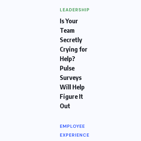
LEADERSHIP
Is Your
Team
Secretly
Crying for
Help?
Pulse
Surveys
Will Help
Figure It
Out
EMPLOYEE
EXPERIENCE