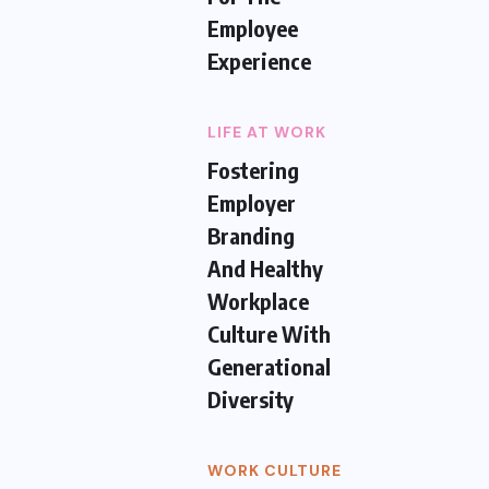
Employee
Experience
LIFE AT WORK
Fostering
Employer
Branding
And Healthy
Workplace
Culture With
Generational
Diversity
WORK CULTURE