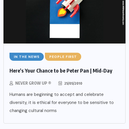
IN THE NEWS
PEOPLE FIRST
Here’s Your Chance to be Peter Pan | Mid-Day
NEVER GROW UP ®
25/05/2010
Humans are beginning to accept and celebrate
diversity, it is ethical for everyone to be sensitive to
changing cultural norms