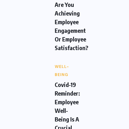
Are You
Achieving
Employee
Engagement
Or Employee
Satisfaction?
WELL-
BEING
Covid-19
Reminder:
Employee
Well-
Being Is A
Crucial