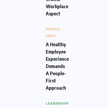
Workplace
Aspect
PEOPLE
FIRST
A Healthy
Employee
Experience
Demands
A People-
First
Approach
LEADERSHIP