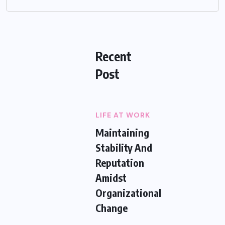
Recent
Post
LIFE AT WORK
Maintaining
Stability And
Reputation
Amidst
Organizational
Change