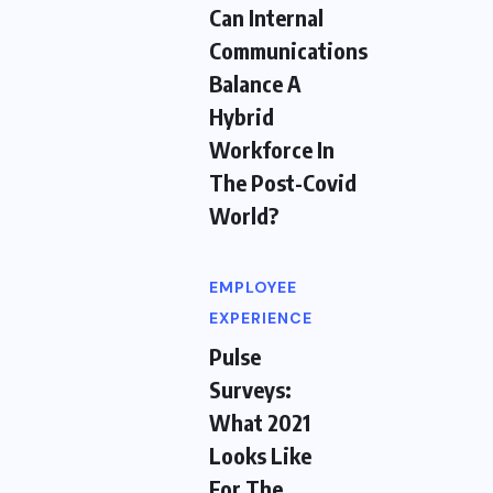
Can Internal
Communications
Balance A
Hybrid
Workforce In
The Post-Covid
World?
EMPLOYEE
EXPERIENCE
Pulse
Surveys:
What 2021
Looks Like
For The