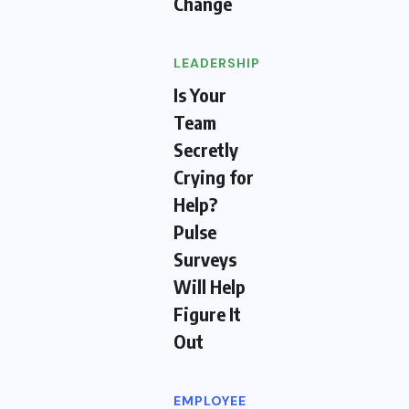
Change
LEADERSHIP
Is Your
Team
Secretly
Crying for
Help?
Pulse
Surveys
Will Help
Figure It
Out
EMPLOYEE