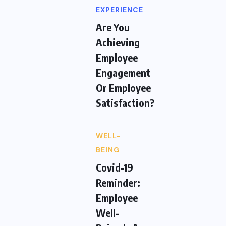
EXPERIENCE
Are You
Achieving
Employee
Engagement
Or Employee
Satisfaction?
WELL-
BEING
Covid-19
Reminder:
Employee
Well-