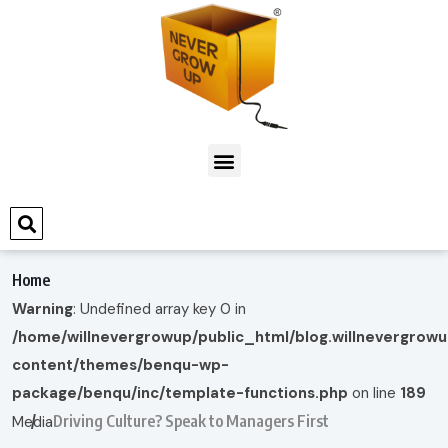
Home
Warning
: Undefined array key 0 in
/home/willnevergrowup/public_html/blog.willnevergrow
content/themes/benqu-wp-
package/benqu/inc/template-functions.php
on line
189
Driving Culture? Speak to Managers First
Media