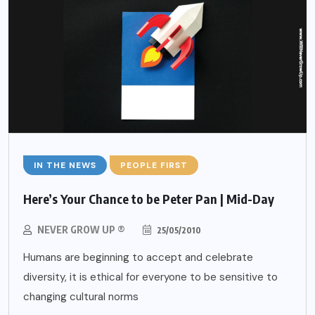
IN THE NEWS
PEOPLE FIRST
Here’s Your Chance to be Peter Pan | Mid-Day
NEVER GROW UP ®
25/05/2010
Humans are beginning to accept and celebrate
diversity, it is ethical for everyone to be sensitive to
changing cultural norms