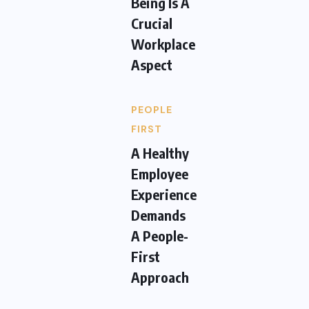
Being Is A
Crucial
Workplace
Aspect
PEOPLE
FIRST
A Healthy
Employee
Experience
Demands
A People-
First
Approach