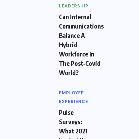
LEADERSHIP
Can Internal
Communications
Balance A
Hybrid
Workforce In
The Post-Covid
World?
EMPLOYEE
EXPERIENCE
Pulse
Surveys:
What 2021