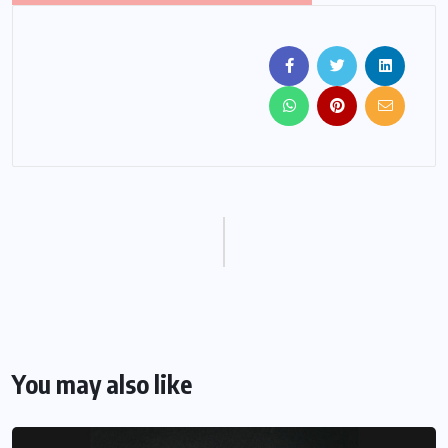
You may also like