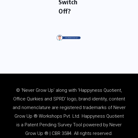
Switch
Off?
© ‘Never Grow Up’ along with ‘Happyness Quotient,
Office Quirkies and SPRD’ logo, brand identity, content
and
nomenclature
are registered trademarks of Never
Grow Up ® Workshops Pvt. Ltd. Happyness Quotient
is a Patent Pending Survey Tool powered by Never
Grow Up ® | CBR 3584. All rights reserved.