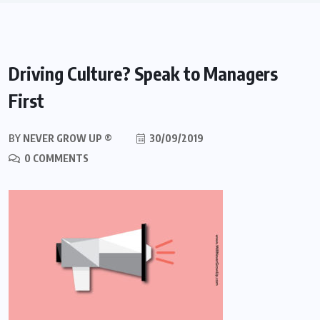
Driving Culture? Speak to Managers
First
BY
NEVER GROW UP ®
30/09/2019
0 COMMENTS