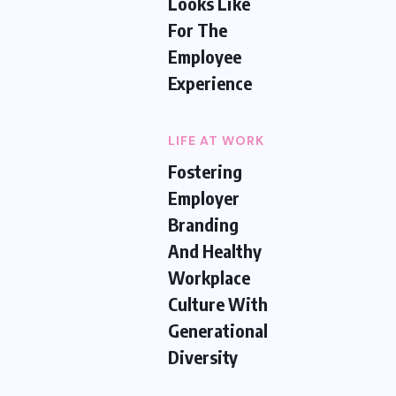
Looks Like
For The
Employee
Experience
LIFE AT WORK
Fostering
Employer
Branding
And Healthy
Workplace
Culture With
Generational
Diversity