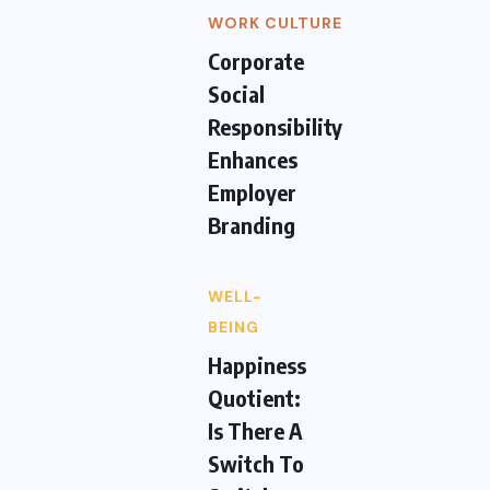
WORK CULTURE
Corporate
Social
Responsibility
Enhances
Employer
Branding
WELL-
BEING
Happiness
Quotient:
Is There A
Switch To