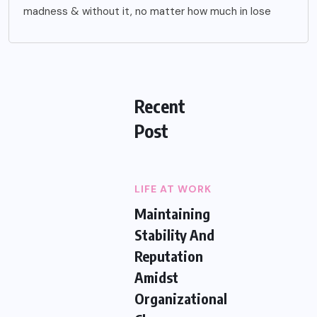
madness & without it, no matter how much in lose
Recent
Post
LIFE AT WORK
Maintaining
Stability And
Reputation
Amidst
Organizational