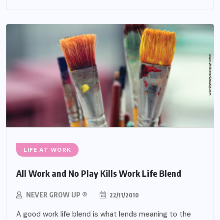
LIFE AT WORK
All Work and No Play Kills Work Life Blend
NEVER GROW UP ®
22/11/2010
A good work life blend is what lends meaning to the