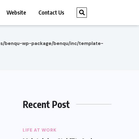
Website
Contact Us
es/benqu-wp-package/benqu/inc/template-
Recent Post
LIFE AT WORK