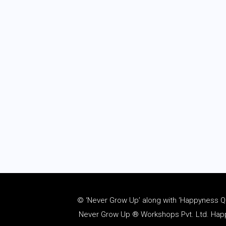
© ‘Never Grow Up’ along with ‘Happyness Quo
Never Grow Up ® Workshops Pvt. Ltd. Happy