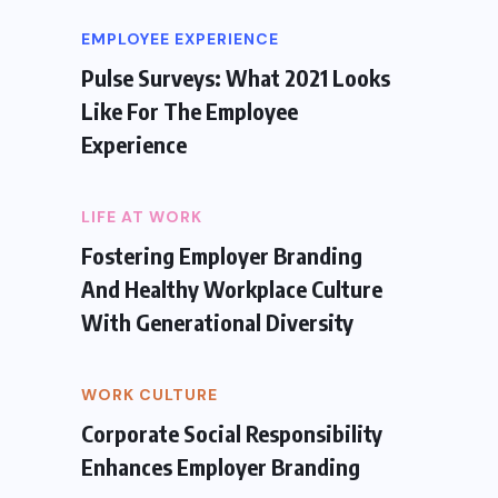
EMPLOYEE EXPERIENCE
Pulse Surveys: What 2021 Looks
Like For The Employee
Experience
LIFE AT WORK
Fostering Employer Branding
And Healthy Workplace Culture
With Generational Diversity
WORK CULTURE
Corporate Social Responsibility
Enhances Employer Branding