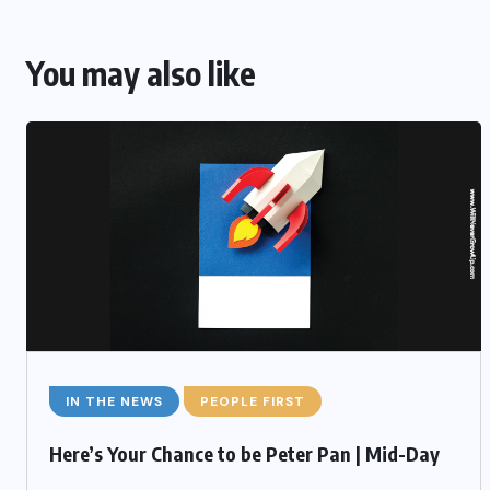
You may also like
IN THE NEWS
PEOPLE FIRST
Here’s Your Chance to be Peter Pan | Mid-Day