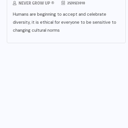
NEVER GROW UP ®
25/05/2010
Humans are beginning to accept and celebrate
diversity, it is ethical for everyone to be sensitive to
changing cultural norms