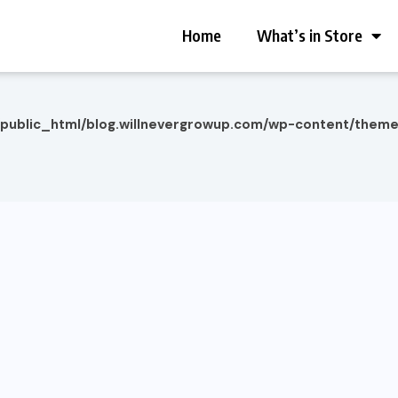
Home
What’s in Store
/public_html/blog.willnevergrowup.com/wp-content/them