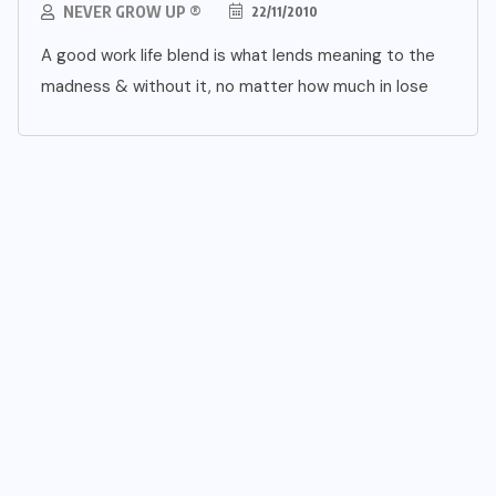
NEVER GROW UP ®
22/11/2010
A good work life blend is what lends meaning to the
madness & without it, no matter how much in lose