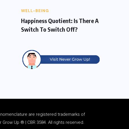
WELL-BEING
Happiness Quotient: Is There A
Switch To Switch Off?
d
nomenclature
are registered trademarks of
Grow Up ® | CBR 3584. All rights reserved.