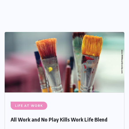
LIFE AT WORK
All Work and No Play Kills Work Life Blend