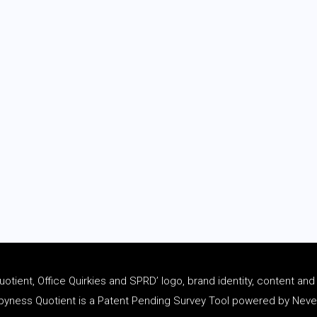
tient, Office Quirkies and SPRD’ logo, brand identity, content an
ness Quotient is a Patent Pending Survey Tool powered by Never 