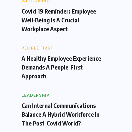
WELL-BEING
Covid-19 Reminder: Employee
Well-Being Is A Crucial
Workplace Aspect
PEOPLE FIRST
A Healthy Employee Experience
Demands A People-First
Approach
LEADERSHIP
Can Internal Communications
Balance A Hybrid Workforce In
The Post-Covid World?