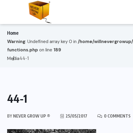
Home
Warning
: Undefined array key 0 in
/home/willnevergrowup
functions.php
on line
189
44-1
Media
44-1
BY
NEVER GROW UP ®
25/05/2017
0 COMMENTS