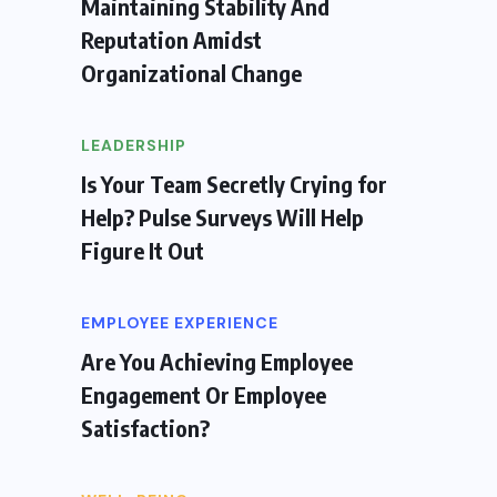
Maintaining Stability And
Reputation Amidst
Organizational Change
LEADERSHIP
Is Your Team Secretly Crying for
Help? Pulse Surveys Will Help
Figure It Out
EMPLOYEE EXPERIENCE
Are You Achieving Employee
Engagement Or Employee
Satisfaction?