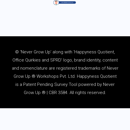
© ‘Never Grow Up’ along with ‘Happyness Quotient,
Office Quirkies and SPRD’ logo, brand identity, content
and
nomenclature
are registered trademarks of Never
Grow Up ® Workshops Pvt. Ltd. Happyness Quotient
is a Patent Pending Survey Tool powered by Never
Grow Up ® | CBR 3584. All rights reserved.