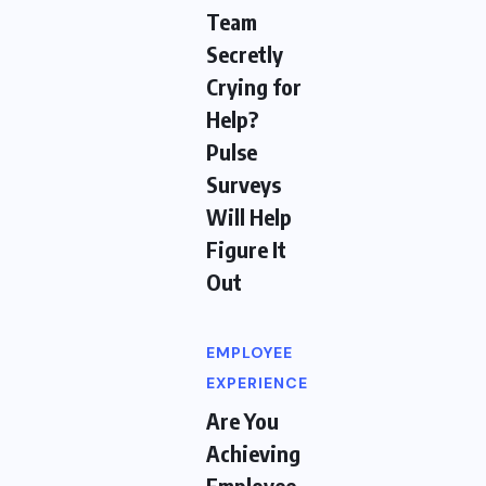
Team
Secretly
Crying for
Help?
Pulse
Surveys
Will Help
Figure It
Out
EMPLOYEE
EXPERIENCE
Are You
Achieving
Employee