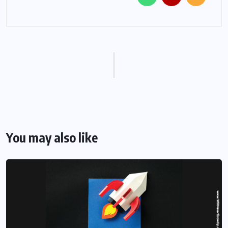
You may also like