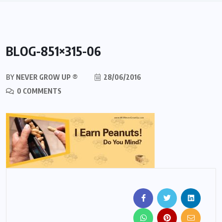
BLOG-851×315-06
BY
NEVER GROW UP ®
28/06/2016
0 COMMENTS