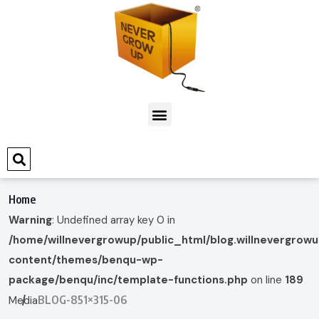
Home
Warning
: Undefined array key 0 in
/home/willnevergrowup/public_html/blog.willnevergrow
content/themes/benqu-wp-
package/benqu/inc/template-functions.php
on line
189
BLOG-851×315-06
Media