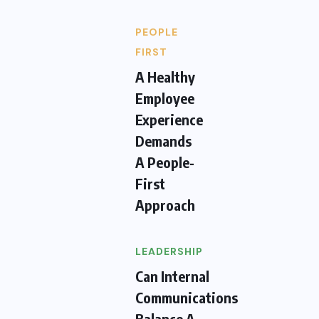
PEOPLE
FIRST
A Healthy
Employee
Experience
Demands
A People-
First
Approach
LEADERSHIP
Can Internal
Communications
Balance A