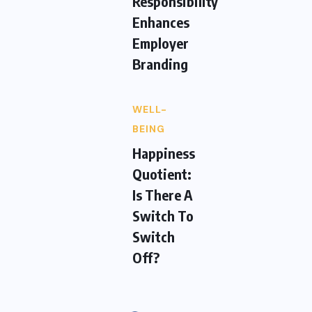
Responsibility
Enhances
Employer
Branding
WELL-
BEING
Happiness
Quotient:
Is There A
Switch To
Switch
Off?