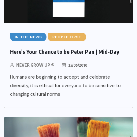
IN THE NEWS
PEOPLE FIRST
Here’s Your Chance to be Peter Pan | Mid-Day
NEVER GROW UP ®
25/05/2010
Humans are beginning to accept and celebrate
diversity, it is ethical for everyone to be sensitive to
changing cultural norms