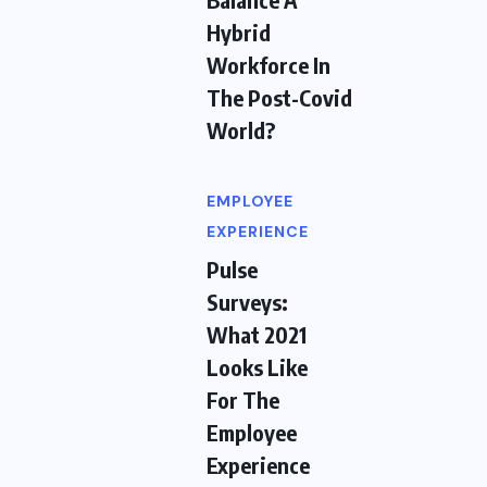
Hybrid
Workforce In
The Post-Covid
World?
EMPLOYEE
EXPERIENCE
Pulse
Surveys:
What 2021
Looks Like
For The
Employee
Experience