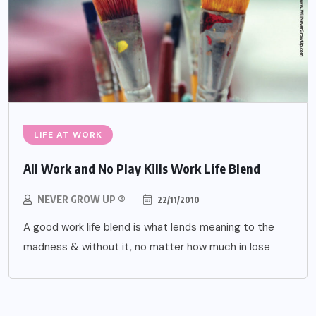
LIFE AT WORK
All Work and No Play Kills Work Life Blend
NEVER GROW UP ®
22/11/2010
A good work life blend is what lends meaning to the
madness & without it, no matter how much in lose