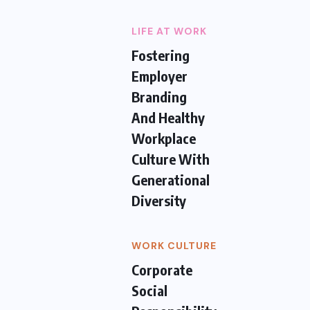
LIFE AT WORK
Fostering
Employer
Branding
And Healthy
Workplace
Culture With
Generational
Diversity
WORK CULTURE
Corporate
Social