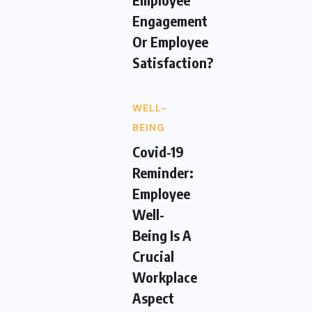
Engagement
Or Employee
Satisfaction?
WELL-
BEING
Covid-19
Reminder:
Employee
Well-
Being Is A
Crucial
Workplace
Aspect