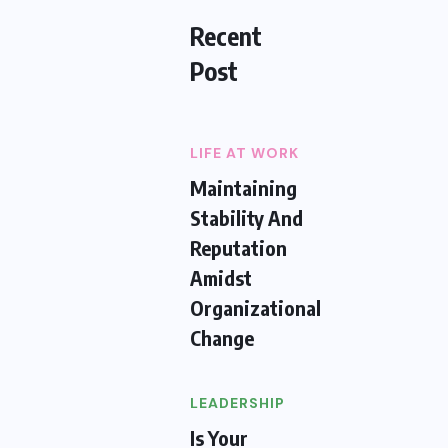
Recent
Post
LIFE AT WORK
Maintaining
Stability And
Reputation
Amidst
Organizational
Change
LEADERSHIP
Is Your