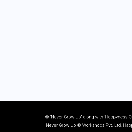
© ‘Never Grow Up’ along with ‘Happyness Quo
Never Grow Up ® Workshops Pvt. Ltd. Happy