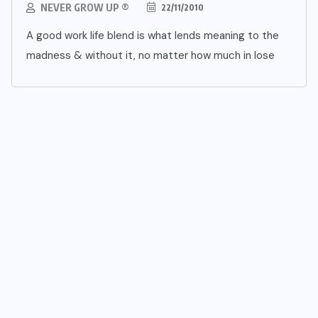
NEVER GROW UP ®
22/11/2010
A good work life blend is what lends meaning to the
madness & without it, no matter how much in lose