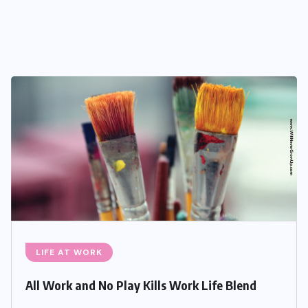
LIFE AT WORK
All Work and No Play Kills Work Life Blend