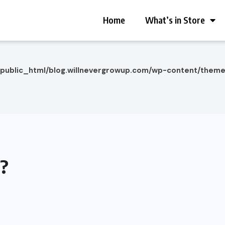
Home
What’s in Store
/public_html/blog.willnevergrowup.com/wp-content/them
d?