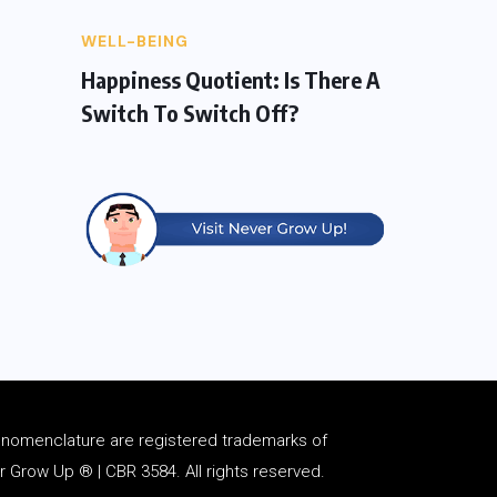
WELL-BEING
Happiness Quotient: Is There A
Switch To Switch Off?
d
nomenclature
are registered trademarks of
Grow Up ® | CBR 3584. All rights reserved.