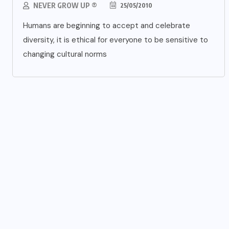
NEVER GROW UP ®
25/05/2010
Humans are beginning to accept and celebrate
diversity, it is ethical for everyone to be sensitive to
changing cultural norms