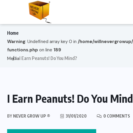
Home
Warning
: Undefined array key 0 in
/home/willnevergrowup
functions.php
on line
189
I Earn Peanuts! Do You Mind?
Media
I Earn Peanuts! Do You Min
BY
NEVER GROW UP ®
31/01/2020
0 COMMENTS