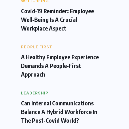
WELL-BEING
Covid-19 Reminder: Employee
Well-Being Is A Crucial
Workplace Aspect
PEOPLE FIRST
A Healthy Employee Experience
Demands A People-First
Approach
LEADERSHIP
Can Internal Communications
Balance A Hybrid Workforce In
The Post-Covid World?