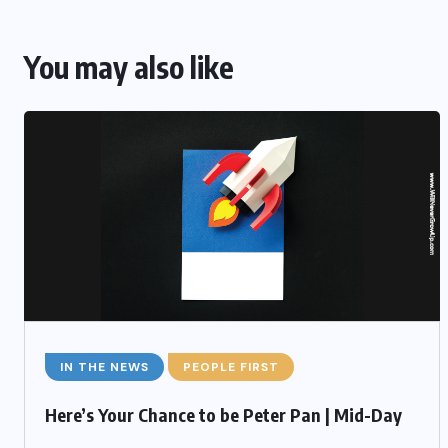
You may also like
IN THE NEWS
PEOPLE FIRST
Here’s Your Chance to be Peter Pan | Mid-Day