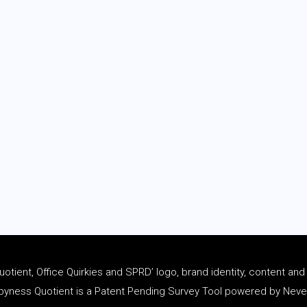
tient, Office Quirkies and SPRD’ logo, brand identity, content an
ness Quotient is a Patent Pending Survey Tool powered by Never 