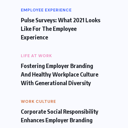
EMPLOYEE EXPERIENCE
Pulse Surveys: What 2021 Looks
Like For The Employee
Experience
LIFE AT WORK
Fostering Employer Branding
And Healthy Workplace Culture
With Generational Diversity
WORK CULTURE
Corporate Social Responsibility
Enhances Employer Branding