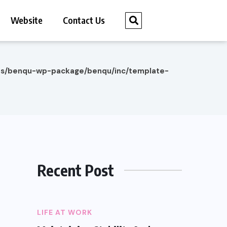
Website
Contact Us
es/benqu-wp-package/benqu/inc/template-
Recent Post
LIFE AT WORK