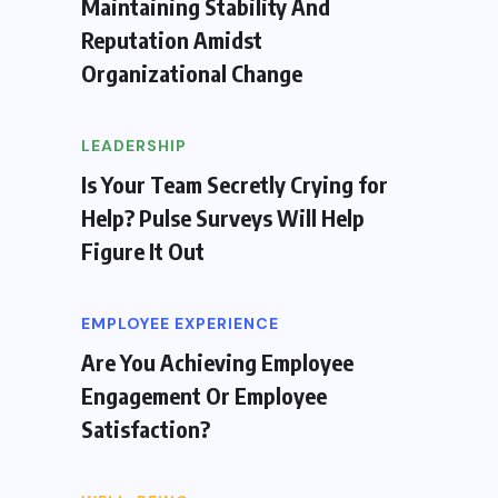
Maintaining Stability And
Reputation Amidst
Organizational Change
LEADERSHIP
Is Your Team Secretly Crying for
Help? Pulse Surveys Will Help
Figure It Out
EMPLOYEE EXPERIENCE
Are You Achieving Employee
Engagement Or Employee
Satisfaction?