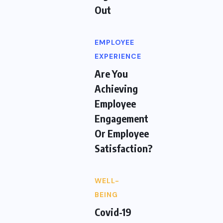
Out
EMPLOYEE
EXPERIENCE
Are You
Achieving
Employee
Engagement
Or Employee
Satisfaction?
WELL-
BEING
Covid-19