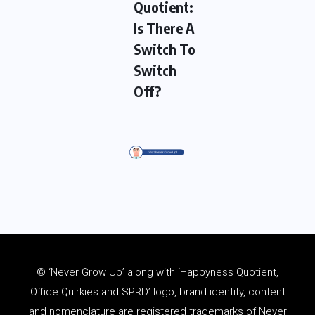
Quotient:
Is There A
Switch To
Switch
Off?
© ‘Never Grow Up’ along with ‘Happyness Quotient,
Office Quirkies and SPRD’ logo, brand identity, content
and
nomenclature
are registered trademarks of Never