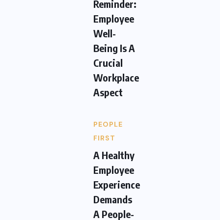
Reminder:
Employee
Well-
Being Is A
Crucial
Workplace
Aspect
PEOPLE
FIRST
A Healthy
Employee
Experience
Demands
A People-