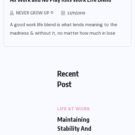
NEVER GROW UP ®
22/11/2010
A good work life blend is what lends meaning to the
madness & without it, no matter how much in lose
Recent
Post
LIFE AT WORK
Maintaining
Stability And