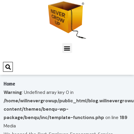
Home
Warning
: Undefined array key 0 in
/home/willnevergrowup/public_html/blog.willnevergrow
content/themes/benqu-wp-
package/benqu/inc/template-functions.php
on line
189
Media