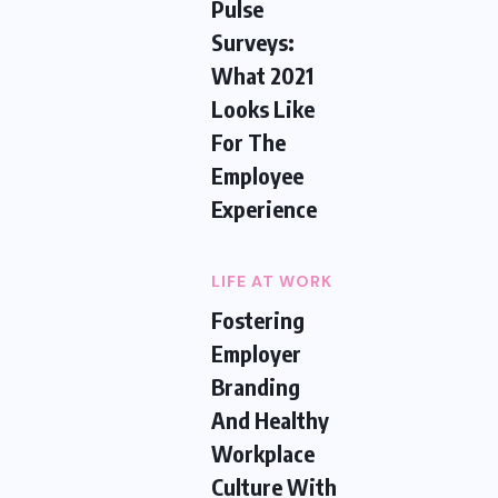
Pulse
Surveys:
What 2021
Looks Like
For The
Employee
Experience
LIFE AT WORK
Fostering
Employer
Branding
And Healthy
Workplace
Culture With