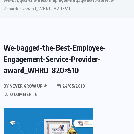
We-bagged-the-Best-Employee-Engagement-Service-
Provider-award_WHRD-820×510
We-bagged-the-Best-Employee-
Engagement-Service-Provider-
award_WHRD-820×510
BY
NEVER GROW UP ®
24/05/2018
0 COMMENTS