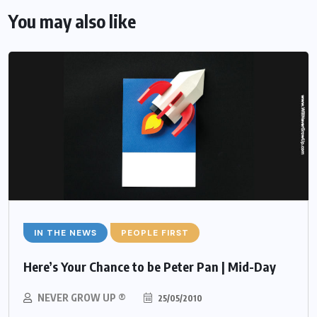
You may also like
IN THE NEWS
PEOPLE FIRST
Here’s Your Chance to be Peter Pan | Mid-Day
NEVER GROW UP ®
25/05/2010