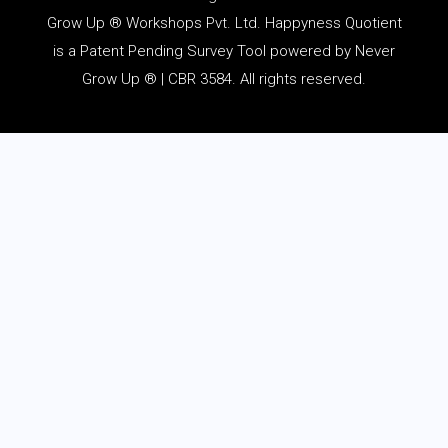
Grow Up ® Workshops Pvt. Ltd. Happyness Quotient
is a Patent Pending Survey Tool powered by Never
Grow Up ® | CBR 3584. All rights reserved.