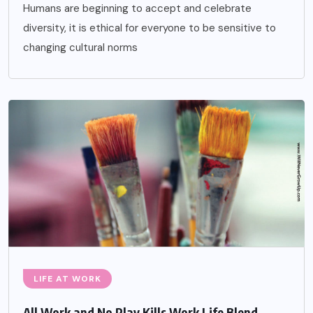
Humans are beginning to accept and celebrate
diversity, it is ethical for everyone to be sensitive to
changing cultural norms
LIFE AT WORK
All Work and No Play Kills Work Life Blend