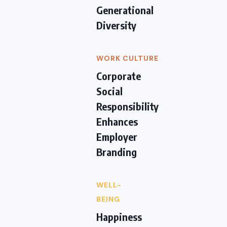
Generational
Diversity
WORK CULTURE
Corporate
Social
Responsibility
Enhances
Employer
Branding
WELL-
BEING
Happiness