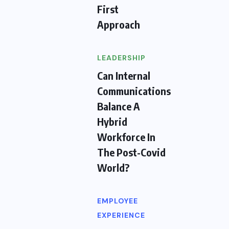
First
Approach
LEADERSHIP
Can Internal
Communications
Balance A
Hybrid
Workforce In
The Post-Covid
World?
EMPLOYEE
EXPERIENCE