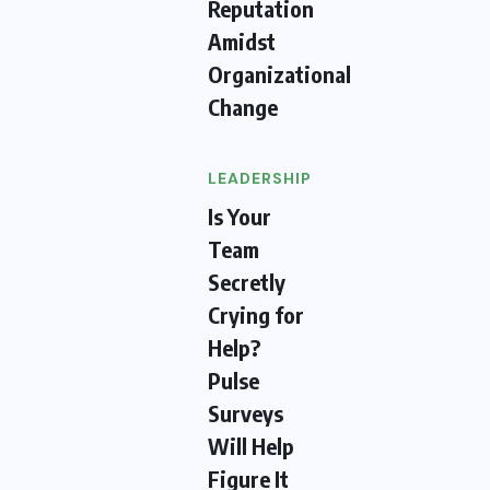
Reputation
Amidst
Organizational
Change
LEADERSHIP
Is Your
Team
Secretly
Crying for
Help?
Pulse
Surveys
Will Help
Figure It