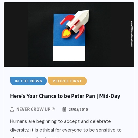
IN THE NEWS
PEOPLE FIRST
Here’s Your Chance to be Peter Pan | Mid-Day
NEVER GROW UP ®
25/05/2010
Humans are beginning to accept and celebrate
diversity, it is ethical for everyone to be sensitive to