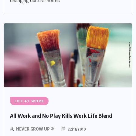
changing cultural norms
LIFE AT WORK
All Work and No Play Kills Work Life Blend
NEVER GROW UP ®
22/11/2010