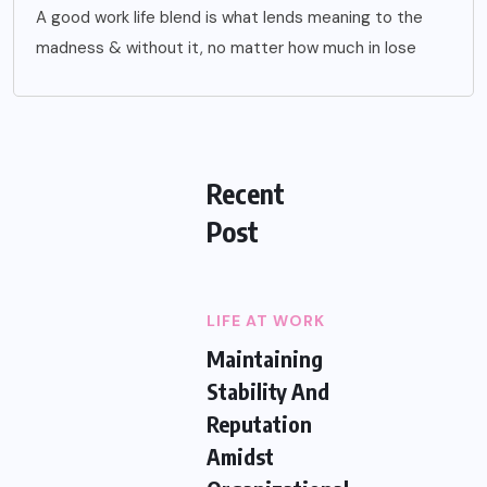
A good work life blend is what lends meaning to the
madness & without it, no matter how much in lose
Recent
Post
LIFE AT WORK
Maintaining
Stability And
Reputation
Amidst