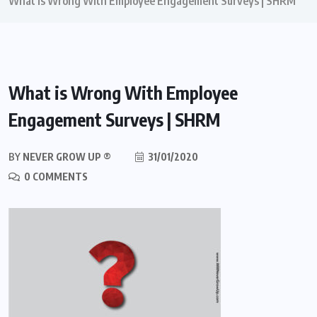
What is Wrong With Employee Engagement Surveys | SHRM
What is Wrong With Employee
Engagement Surveys | SHRM
BY
NEVER GROW UP ®
31/01/2020
0 COMMENTS