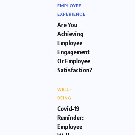
EMPLOYEE
EXPERIENCE
Are You
Achieving
Employee
Engagement
Or Employee
Satisfaction?
WELL-
BEING
Covid-19
Reminder:
Employee