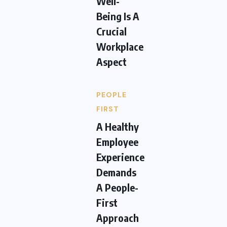
Well-
Being Is A
Crucial
Workplace
Aspect
PEOPLE
FIRST
A Healthy
Employee
Experience
Demands
A People-
First
Approach