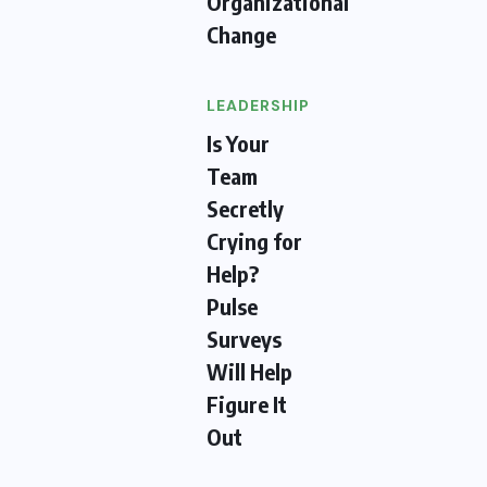
Organizational
Change
LEADERSHIP
Is Your
Team
Secretly
Crying for
Help?
Pulse
Surveys
Will Help
Figure It
Out