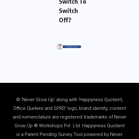
Switch To
Switch
Off?
© ‘Never Grow Up’ along with ‘Happyness Quotient,
Office Quirkies and SPRD’ logo, brand identity, content
and
nomenclature
are registered trademarks of Never
Grow Up ® Workshops Pvt. Ltd. Happyness Quotient
is a Patent Pending Survey Tool powered by Never