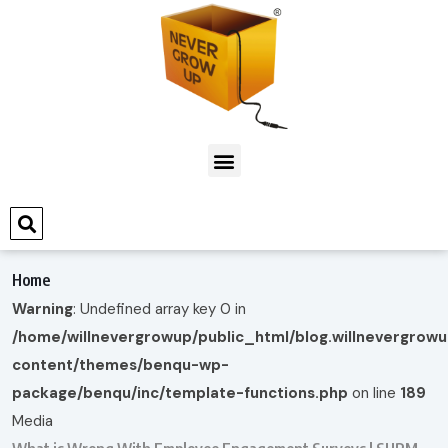
Home
Warning
: Undefined array key 0 in
/home/willnevergrowup/public_html/blog.willnevergrow
content/themes/benqu-wp-
package/benqu/inc/template-functions.php
on line
189
Media