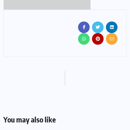
You may also like