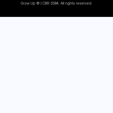
Grow Up ® | CBR 3584. All rights reserved.