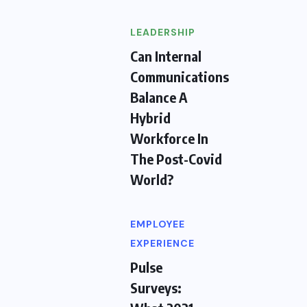
LEADERSHIP
Can Internal
Communications
Balance A
Hybrid
Workforce In
The Post-Covid
World?
EMPLOYEE
EXPERIENCE
Pulse
Surveys: