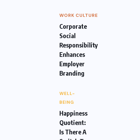
WORK CULTURE
Corporate
Social
Responsibility
Enhances
Employer
Branding
WELL-
BEING
Happiness
Quotient:
Is There A