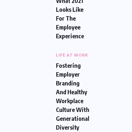
What 2021
Looks Like
For The
Employee
Experience
LIFE AT WORK
Fostering
Employer
Branding
And Healthy
Workplace
Culture With
Generational
Diversity