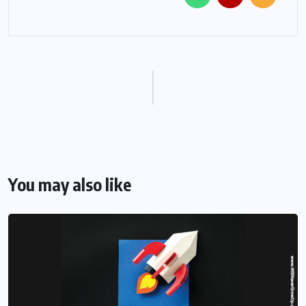
You may also like