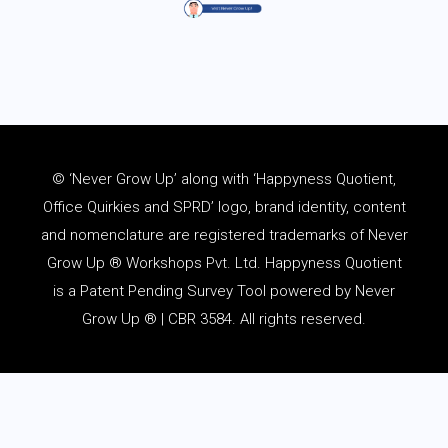
© ‘Never Grow Up’ along with ‘Happyness Quotient,
Office Quirkies and SPRD’ logo, brand identity, content
and
nomenclature
are registered trademarks of Never
Grow Up ® Workshops Pvt. Ltd. Happyness Quotient
is a Patent Pending Survey Tool powered by Never
Grow Up ® | CBR 3584. All rights reserved.