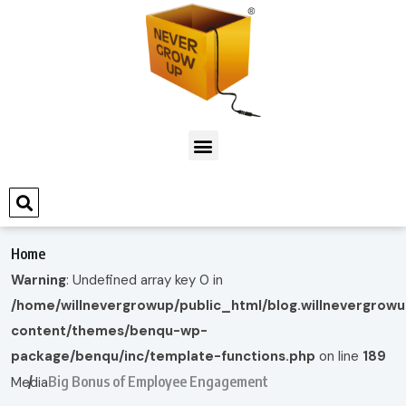
Home
Warning
: Undefined array key 0 in
/home/willnevergrowup/public_html/blog.willnevergrow
content/themes/benqu-wp-
package/benqu/inc/template-functions.php
on line
189
Big Bonus of Employee Engagement
Media