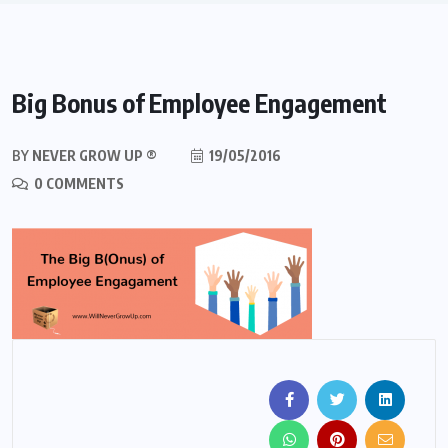
Big Bonus of Employee Engagement
BY
NEVER GROW UP ®
19/05/2016
0 COMMENTS