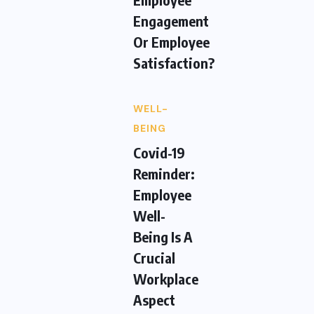
Engagement
Or Employee
Satisfaction?
WELL-
BEING
Covid-19
Reminder:
Employee
Well-
Being Is A
Crucial
Workplace
Aspect