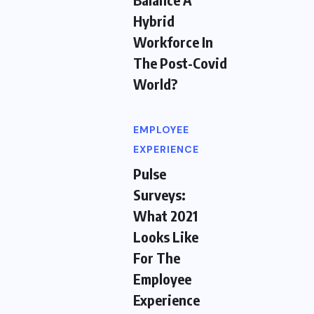
Hybrid
Workforce In
The Post-Covid
World?
EMPLOYEE
EXPERIENCE
Pulse
Surveys:
What 2021
Looks Like
For The
Employee
Experience