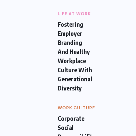
LIFE AT WORK
Fostering
Employer
Branding
And Healthy
Workplace
Culture With
Generational
Diversity
WORK CULTURE
Corporate
Social