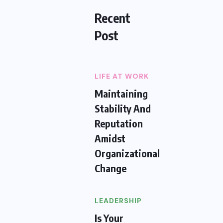
Recent
Post
LIFE AT WORK
Maintaining
Stability And
Reputation
Amidst
Organizational
Change
LEADERSHIP
Is Your