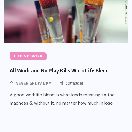
LIFE AT WORK
All Work and No Play Kills Work Life Blend
NEVER GROW UP ®
22/11/2010
A good work life blend is what lends meaning to the
madness & without it, no matter how much in lose