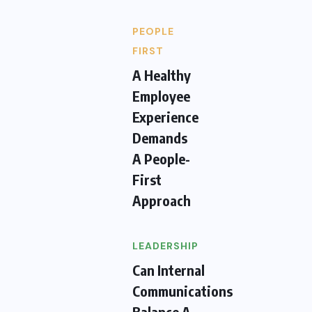
PEOPLE
FIRST
A Healthy
Employee
Experience
Demands
A People-
First
Approach
LEADERSHIP
Can Internal
Communications
Balance A