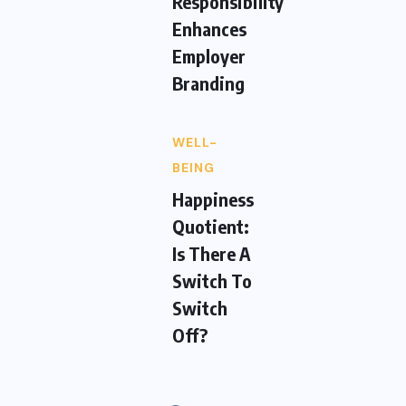
Responsibility
Enhances
Employer
Branding
WELL-
BEING
Happiness
Quotient:
Is There A
Switch To
Switch
Off?