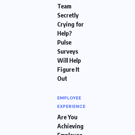
Team
Secretly
Crying for
Help?
Pulse
Surveys
Will Help
Figure It
Out
EMPLOYEE
EXPERIENCE
Are You
Achieving
Employee