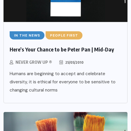
IN THE NEWS
PEOPLE FIRST
Here’s Your Chance to be Peter Pan | Mid-Day
NEVER GROW UP ®
25/05/2010
Humans are beginning to accept and celebrate
diversity, it is ethical for everyone to be sensitive to
changing cultural norms