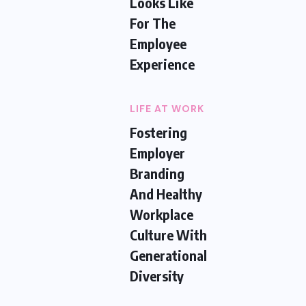
Looks Like
For The
Employee
Experience
LIFE AT WORK
Fostering
Employer
Branding
And Healthy
Workplace
Culture With
Generational
Diversity