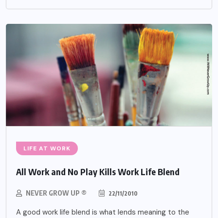
LIFE AT WORK
All Work and No Play Kills Work Life Blend
NEVER GROW UP ®
22/11/2010
A good work life blend is what lends meaning to the