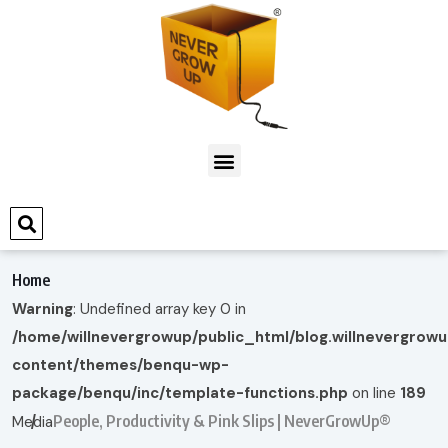
Home
Warning
: Undefined array key 0 in
/home/willnevergrowup/public_html/blog.willnevergrow
content/themes/benqu-wp-
package/benqu/inc/template-functions.php
on line
189
People, Productivity & Pink Slips | NeverGrowUp®
Media