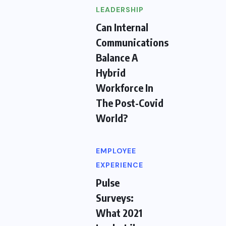
LEADERSHIP
Can Internal
Communications
Balance A
Hybrid
Workforce In
The Post-Covid
World?
EMPLOYEE
EXPERIENCE
Pulse
Surveys:
What 2021