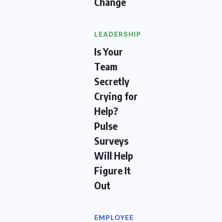
Change
LEADERSHIP
Is Your
Team
Secretly
Crying for
Help?
Pulse
Surveys
Will Help
Figure It
Out
EMPLOYEE