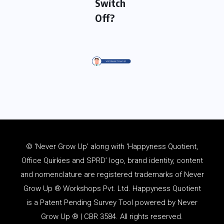
Switch
Off?
© ‘Never Grow Up’ along with ‘Happyness Quotient,
Office Quirkies and SPRD’ logo, brand identity, content
and
nomenclature
are registered trademarks of Never
Grow Up ® Workshops Pvt. Ltd. Happyness Quotient
is a Patent Pending Survey Tool powered by Never
Grow Up ® | CBR 3584. All rights reserved.