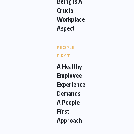
Being Is A
Crucial
Workplace
Aspect
PEOPLE
FIRST
A Healthy
Employee
Experience
Demands
A People-
First
Approach