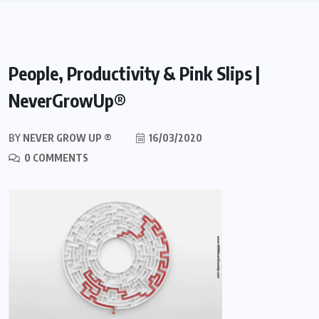
People, Productivity & Pink Slips |
NeverGrowUp®
BY
NEVER GROW UP ®
16/03/2020
0 COMMENTS