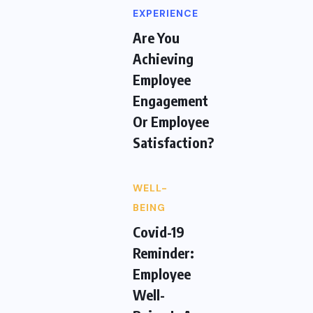
EXPERIENCE
Are You
Achieving
Employee
Engagement
Or Employee
Satisfaction?
WELL-
BEING
Covid-19
Reminder:
Employee
Well-