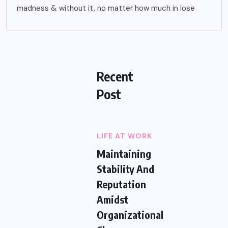
madness & without it, no matter how much in lose
Recent
Post
LIFE AT WORK
Maintaining
Stability And
Reputation
Amidst
Organizational