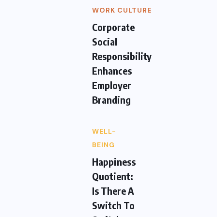
WORK CULTURE
Corporate
Social
Responsibility
Enhances
Employer
Branding
WELL-
BEING
Happiness
Quotient:
Is There A
Switch To