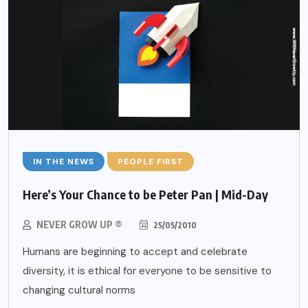
IN THE NEWS
PEOPLE FIRST
Here’s Your Chance to be Peter Pan | Mid-Day
NEVER GROW UP ®
25/05/2010
Humans are beginning to accept and celebrate
diversity, it is ethical for everyone to be sensitive to
changing cultural norms