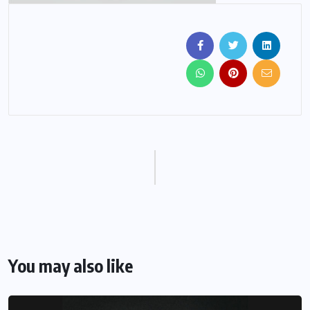
You may also like