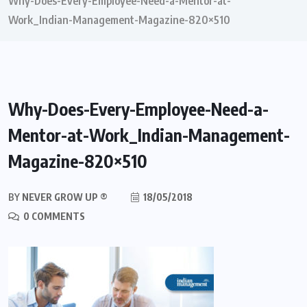
Why-Does-Every-Employee-Need-a-Mentor-at-
Work_Indian-Management-Magazine-820×510
Why-Does-Every-Employee-Need-a-
Mentor-at-Work_Indian-Management-
Magazine-820×510
BY
NEVER GROW UP ®
18/05/2018
0 COMMENTS