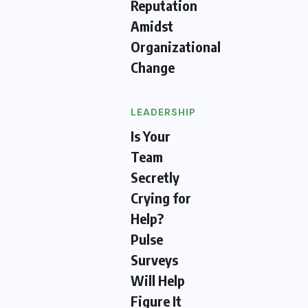
Reputation
Amidst
Organizational
Change
LEADERSHIP
Is Your
Team
Secretly
Crying for
Help?
Pulse
Surveys
Will Help
Figure It