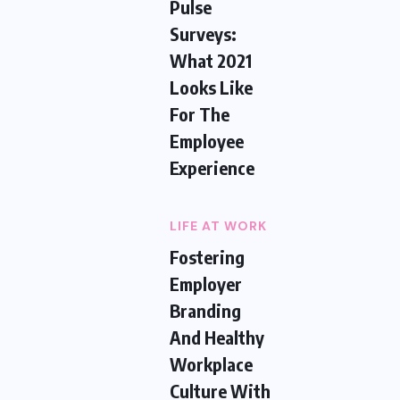
Pulse
Surveys:
What 2021
Looks Like
For The
Employee
Experience
LIFE AT WORK
Fostering
Employer
Branding
And Healthy
Workplace
Culture With