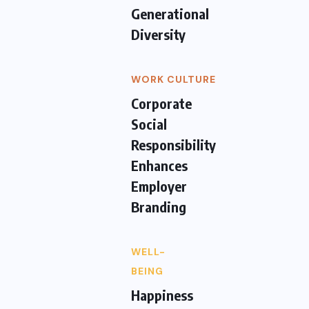
Generational
Diversity
WORK CULTURE
Corporate
Social
Responsibility
Enhances
Employer
Branding
WELL-
BEING
Happiness