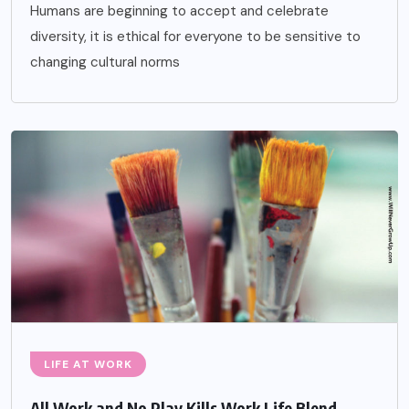
Humans are beginning to accept and celebrate
diversity, it is ethical for everyone to be sensitive to
changing cultural norms
LIFE AT WORK
All Work and No Play Kills Work Life Blend