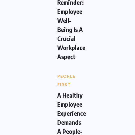
Reminder:
Employee
Well-
Being Is A
Crucial
Workplace
Aspect
PEOPLE
FIRST
A Healthy
Employee
Experience
Demands
A People-