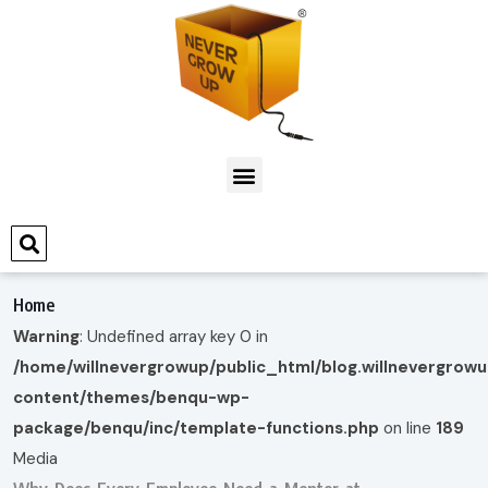
Home
Warning
: Undefined array key 0 in
/home/willnevergrowup/public_html/blog.willnevergrow
content/themes/benqu-wp-
package/benqu/inc/template-functions.php
on line
189
Media