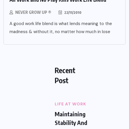
NEVER GROW UP ®
22/11/2010
A good work life blend is what lends meaning to the
madness & without it, no matter how much in lose
Recent
Post
LIFE AT WORK
Maintaining
Stability And