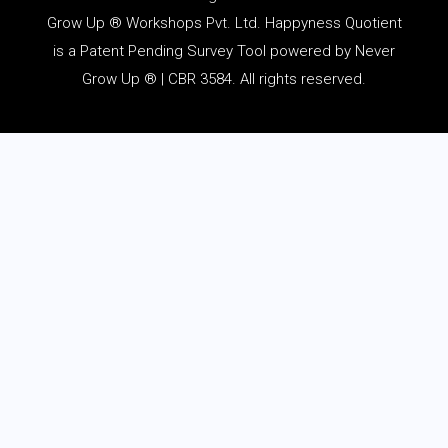
Grow Up ® Workshops Pvt. Ltd. Happyness Quotient
is a Patent Pending Survey Tool powered by Never
Grow Up ® | CBR 3584. All rights reserved.