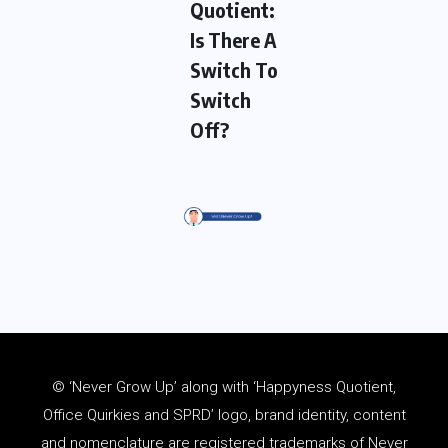
Quotient:
Is There A
Switch To
Switch
Off?
© ‘Never Grow Up’ along with ‘Happyness Quotient,
Office Quirkies and SPRD’ logo, brand identity, content
and
nomenclature
are registered trademarks of Never