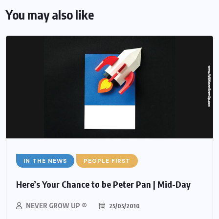
You may also like
IN THE NEWS
PEOPLE FIRST
Here’s Your Chance to be Peter Pan | Mid-Day
NEVER GROW UP ®
25/05/2010