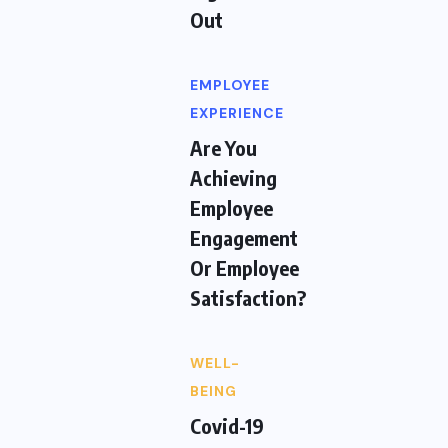
Out
EMPLOYEE
EXPERIENCE
Are You
Achieving
Employee
Engagement
Or Employee
Satisfaction?
WELL-
BEING
Covid-19