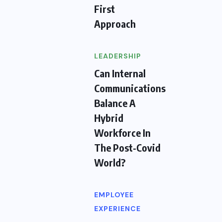
First
Approach
LEADERSHIP
Can Internal
Communications
Balance A
Hybrid
Workforce In
The Post-Covid
World?
EMPLOYEE
EXPERIENCE