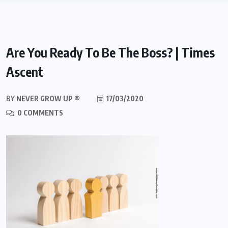
Are You Ready To Be The Boss? | Times
Ascent
BY
NEVER GROW UP ®
17/03/2020
0 COMMENTS