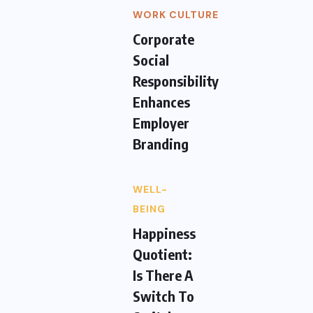
WORK CULTURE
Corporate
Social
Responsibility
Enhances
Employer
Branding
WELL-
BEING
Happiness
Quotient:
Is There A
Switch To