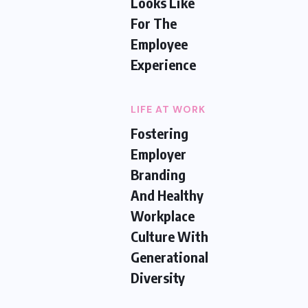
Looks Like
For The
Employee
Experience
LIFE AT WORK
Fostering
Employer
Branding
And Healthy
Workplace
Culture With
Generational
Diversity