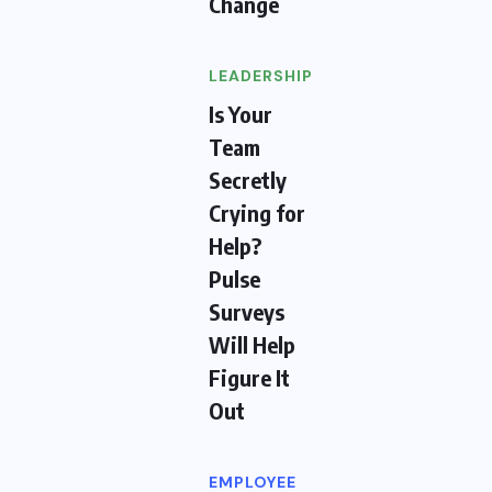
Change
LEADERSHIP
Is Your
Team
Secretly
Crying for
Help?
Pulse
Surveys
Will Help
Figure It
Out
EMPLOYEE