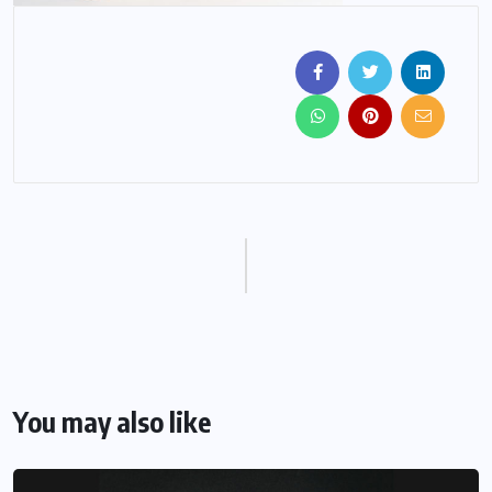
You may also like