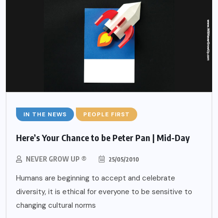
IN THE NEWS
PEOPLE FIRST
Here’s Your Chance to be Peter Pan | Mid-Day
NEVER GROW UP ®
25/05/2010
Humans are beginning to accept and celebrate
diversity, it is ethical for everyone to be sensitive to
changing cultural norms