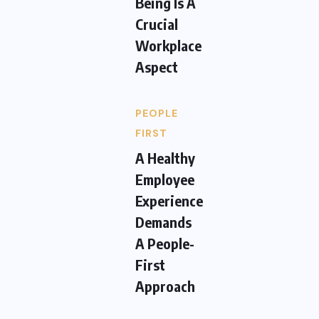
Being Is A
Crucial
Workplace
Aspect
PEOPLE
FIRST
A Healthy
Employee
Experience
Demands
A People-
First
Approach