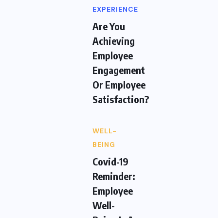
EXPERIENCE
Are You
Achieving
Employee
Engagement
Or Employee
Satisfaction?
WELL-
BEING
Covid-19
Reminder:
Employee
Well-