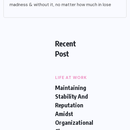
madness & without it, no matter how much in lose
Recent
Post
LIFE AT WORK
Maintaining
Stability And
Reputation
Amidst
Organizational