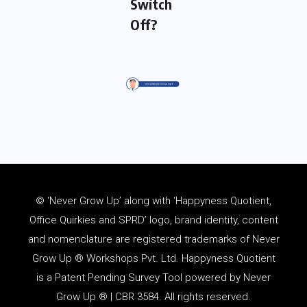
Switch
Off?
© ‘Never Grow Up’ along with ‘Happyness Quotient,
Office Quirkies and SPRD’ logo, brand identity, content
and
nomenclature
are registered trademarks of Never
Grow Up ® Workshops Pvt. Ltd. Happyness Quotient
is a Patent Pending Survey Tool powered by Never
Grow Up ® | CBR 3584. All rights reserved.