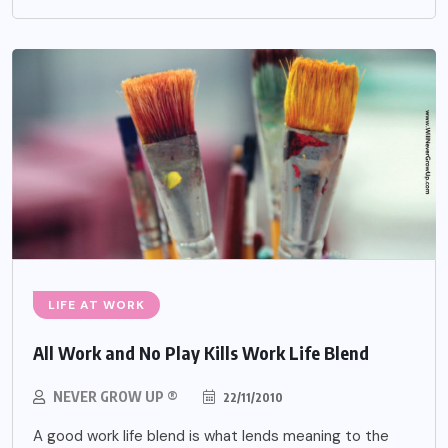
LIFE AT WORK
All Work and No Play Kills Work Life Blend
NEVER GROW UP ®
22/11/2010
A good work life blend is what lends meaning to the