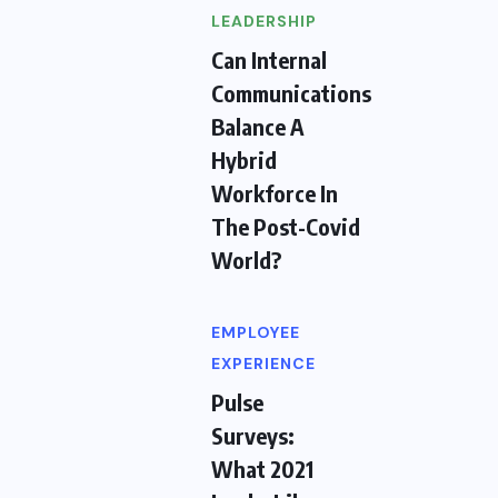
LEADERSHIP
Can Internal
Communications
Balance A
Hybrid
Workforce In
The Post-Covid
World?
EMPLOYEE
EXPERIENCE
Pulse
Surveys:
What 2021