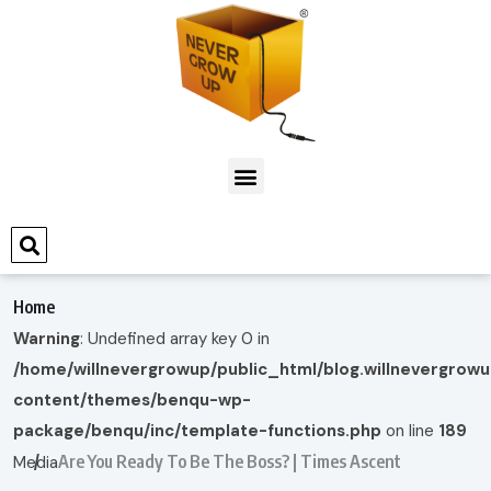
Home
Warning
: Undefined array key 0 in
/home/willnevergrowup/public_html/blog.willnevergrow
content/themes/benqu-wp-
package/benqu/inc/template-functions.php
on line
189
Are You Ready To Be The Boss? | Times Ascent
Media