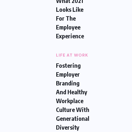
What 2021
Looks Like
For The
Employee
Experience
LIFE AT WORK
Fostering
Employer
Branding
And Healthy
Workplace
Culture With
Generational
Diversity