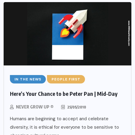
IN THE NEWS
PEOPLE FIRST
Here’s Your Chance to be Peter Pan | Mid-Day
NEVER GROW UP ®
25/05/2010
Humans are beginning to accept and celebrate
diversity, it is ethical for everyone to be sensitive to