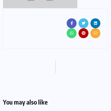
You may also like