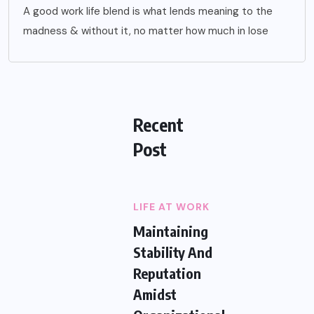
A good work life blend is what lends meaning to the
madness & without it, no matter how much in lose
Recent
Post
LIFE AT WORK
Maintaining
Stability And
Reputation
Amidst