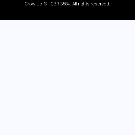
Grow Up ® | CBR 3584. All rights reserved.