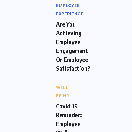
EMPLOYEE
EXPERIENCE
Are You
Achieving
Employee
Engagement
Or Employee
Satisfaction?
WELL-
BEING
Covid-19
Reminder:
Employee