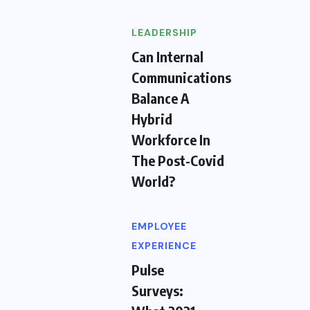
LEADERSHIP
Can Internal
Communications
Balance A
Hybrid
Workforce In
The Post-Covid
World?
EMPLOYEE
EXPERIENCE
Pulse
Surveys: