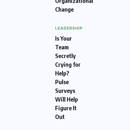
Organizational
Change
LEADERSHIP
Is Your
Team
Secretly
Crying for
Help?
Pulse
Surveys
Will Help
Figure It
Out