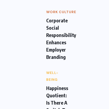
WORK CULTURE
Corporate
Social
Responsibility
Enhances
Employer
Branding
WELL-
BEING
Happiness
Quotient:
Is There A