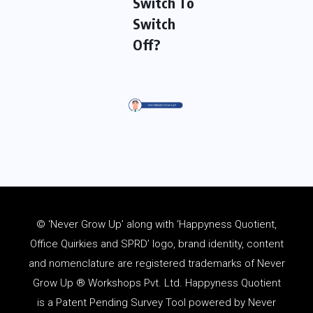
Switch To
Switch
Off?
© ‘Never Grow Up’ along with ‘Happyness Quotient,
Office Quirkies and SPRD’ logo, brand identity, content
and
nomenclature
are registered trademarks of Never
Grow Up ® Workshops Pvt. Ltd. Happyness Quotient
is a Patent Pending Survey Tool powered by Never