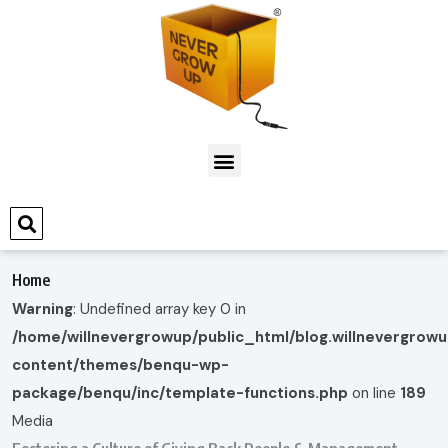
Home
Warning
: Undefined array key 0 in
/home/willnevergrowup/public_html/blog.willnevergrow
content/themes/benqu-wp-
package/benqu/inc/template-functions.php
on line
189
Media