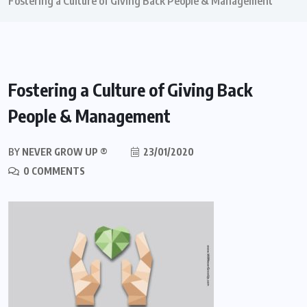
Fostering a Culture of Giving Back People & Management
Fostering a Culture of Giving Back
People & Management
BY
NEVER GROW UP ®
23/01/2020
0 COMMENTS