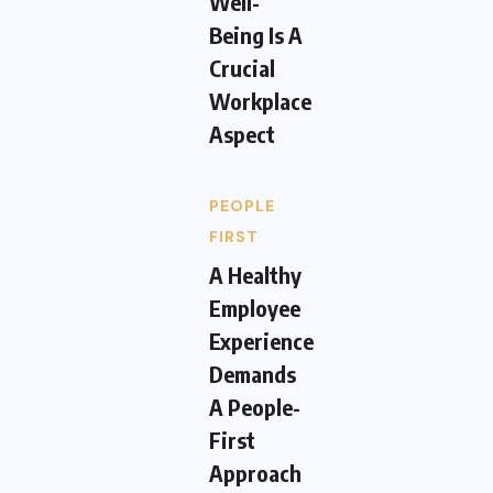
Well-
Being Is A
Crucial
Workplace
Aspect
PEOPLE
FIRST
A Healthy
Employee
Experience
Demands
A People-
First
Approach