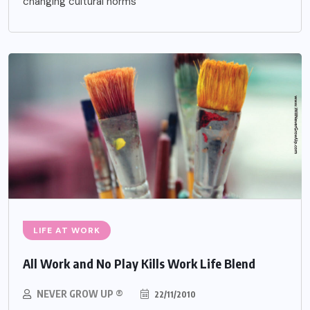
changing cultural norms
LIFE AT WORK
All Work and No Play Kills Work Life Blend
NEVER GROW UP ®
22/11/2010