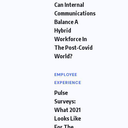
Can Internal
Communications
Balance A
Hybrid
Workforce In
The Post-Covid
World?
EMPLOYEE
EXPERIENCE
Pulse
Surveys:
What 2021
Looks Like
For The