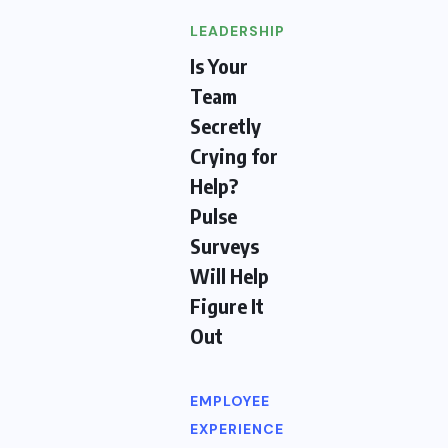
LEADERSHIP
Is Your
Team
Secretly
Crying for
Help?
Pulse
Surveys
Will Help
Figure It
Out
EMPLOYEE
EXPERIENCE