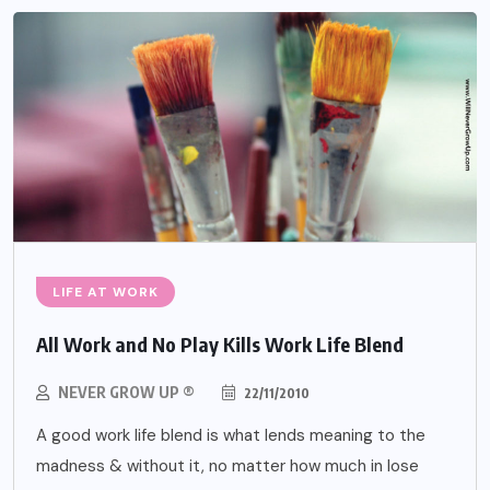
LIFE AT WORK
All Work and No Play Kills Work Life Blend
NEVER GROW UP ®
22/11/2010
A good work life blend is what lends meaning to the
madness & without it, no matter how much in lose