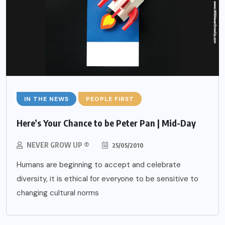
IN THE NEWS
PEOPLE FIRST
Here’s Your Chance to be Peter Pan | Mid-Day
NEVER GROW UP ®
25/05/2010
Humans are beginning to accept and celebrate
diversity, it is ethical for everyone to be sensitive to
changing cultural norms