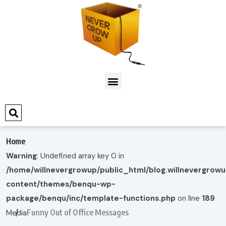
Home
Warning
: Undefined array key 0 in
/home/willnevergrowup/public_html/blog.willnevergrow
content/themes/benqu-wp-
package/benqu/inc/template-functions.php
on line
189
Funny Out of Office Messages
Media