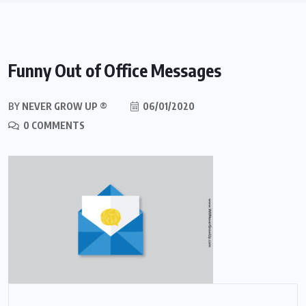
Funny Out of Office Messages
BY
NEVER GROW UP ®
06/01/2020
0 COMMENTS