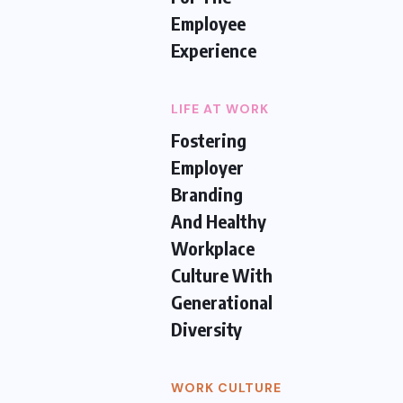
Employee
Experience
LIFE AT WORK
Fostering
Employer
Branding
And Healthy
Workplace
Culture With
Generational
Diversity
WORK CULTURE