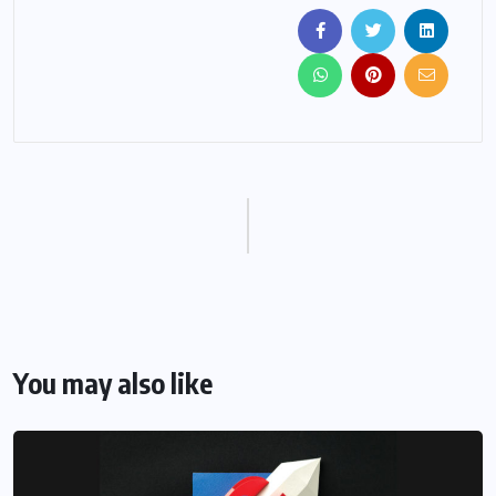
You may also like