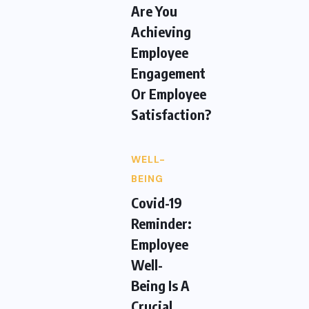
Are You
Achieving
Employee
Engagement
Or Employee
Satisfaction?
WELL-
BEING
Covid-19
Reminder:
Employee
Well-
Being Is A
Crucial