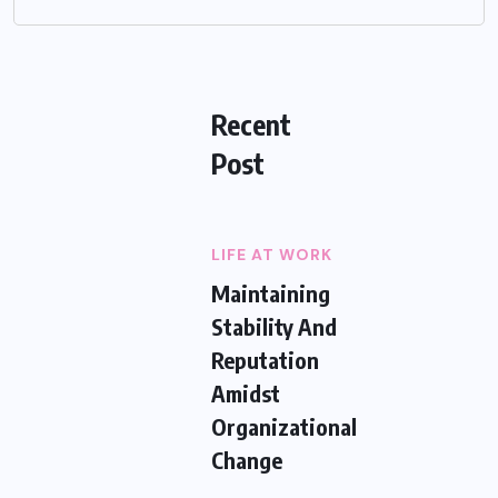
Recent
Post
LIFE AT WORK
Maintaining
Stability And
Reputation
Amidst
Organizational
Change