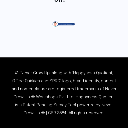
© ‘Never Grow Up’ along with ‘Happyness Quotient,
Office Quirkies and SPRD’ logo, brand identity, content
and
nomenclature
are registered trademarks of Never
Grow Up ® Workshops Pvt. Ltd. Happyness Quotient
is a Patent Pending Survey Tool powered by Never
Grow Up ® | CBR 3584. All rights reserved.