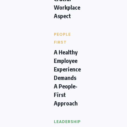
Workplace
Aspect
PEOPLE
FIRST
A Healthy
Employee
Experience
Demands
A People-
First
Approach
LEADERSHIP