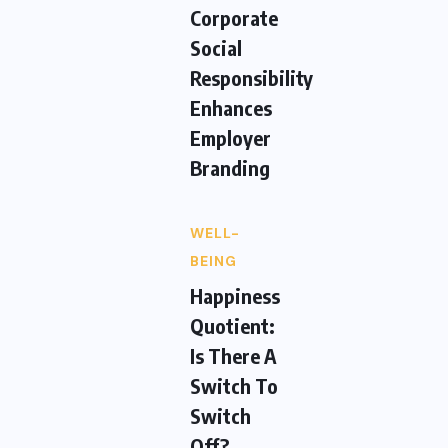
Corporate
Social
Responsibility
Enhances
Employer
Branding
WELL-
BEING
Happiness
Quotient:
Is There A
Switch To
Switch
Off?