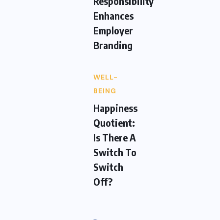
Responsibility
Enhances
Employer
Branding
WELL-
BEING
Happiness
Quotient:
Is There A
Switch To
Switch
Off?