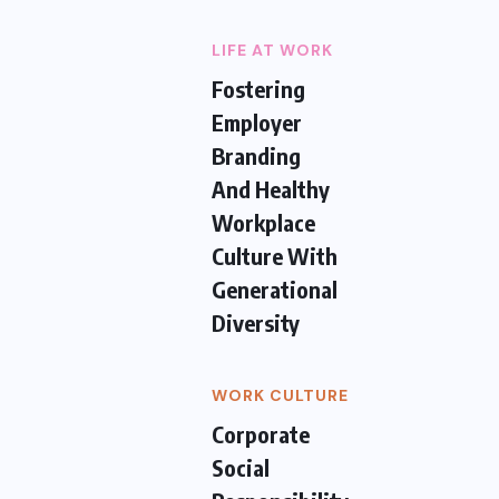
LIFE AT WORK
Fostering
Employer
Branding
And Healthy
Workplace
Culture With
Generational
Diversity
WORK CULTURE
Corporate
Social