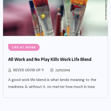
LIFE AT WORK
All Work and No Play Kills Work Life Blend
NEVER GROW UP ®
22/11/2010
A good work life blend is what lends meaning to the
madness & without it, no matter how much in lose