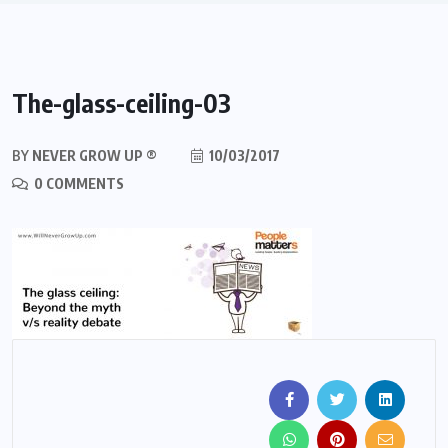
The-glass-ceiling-03
BY
NEVER GROW UP ®
10/03/2017
0 COMMENTS