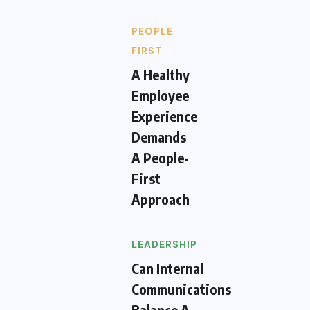
PEOPLE
FIRST
A Healthy
Employee
Experience
Demands
A People-
First
Approach
LEADERSHIP
Can Internal
Communications
Balance A