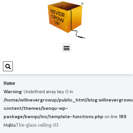
Home
Warning
: Undefined array key 0 in
/home/willnevergrowup/public_html/blog.willnevergrow
content/themes/benqu-wp-
package/benqu/inc/template-functions.php
on line
189
The-glass-ceiling-03
Media