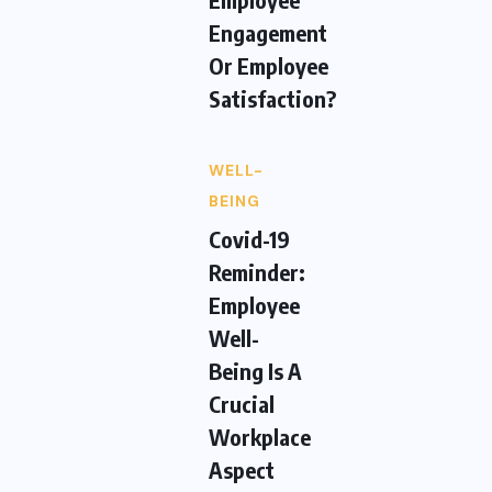
Engagement
Or Employee
Satisfaction?
WELL-
BEING
Covid-19
Reminder:
Employee
Well-
Being Is A
Crucial
Workplace
Aspect