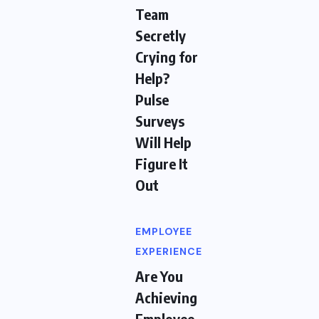
Team
Secretly
Crying for
Help?
Pulse
Surveys
Will Help
Figure It
Out
EMPLOYEE
EXPERIENCE
Are You
Achieving
Employee