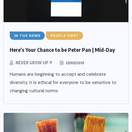
IN THE NEWS
PEOPLE FIRST
Here’s Your Chance to be Peter Pan | Mid-Day
NEVER GROW UP ®
25/05/2010
Humans are beginning to accept and celebrate
diversity, it is ethical for everyone to be sensitive to
changing cultural norms