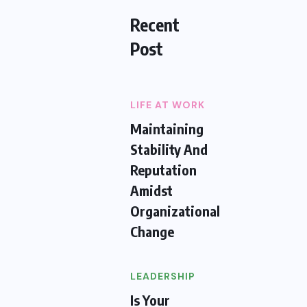
Recent
Post
LIFE AT WORK
Maintaining
Stability And
Reputation
Amidst
Organizational
Change
LEADERSHIP
Is Your