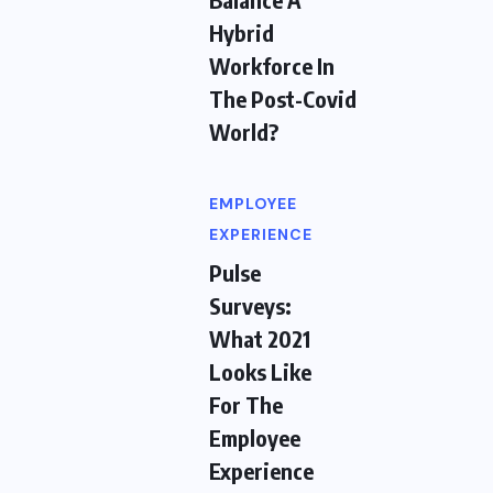
Hybrid
Workforce In
The Post-Covid
World?
EMPLOYEE
EXPERIENCE
Pulse
Surveys:
What 2021
Looks Like
For The
Employee
Experience