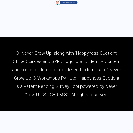
© ‘Never Grow Up’ along with ‘Happyness Quotient,
Office Quirkies and SPRD’ logo, brand identity, content
and
nomenclature
are registered trademarks of Never
Grow Up ® Workshops Pvt. Ltd. Happyness Quotient
is a Patent Pending Survey Tool powered by Never
Grow Up ® | CBR 3584. All rights reserved.