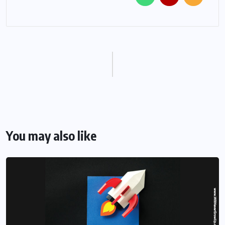
You may also like