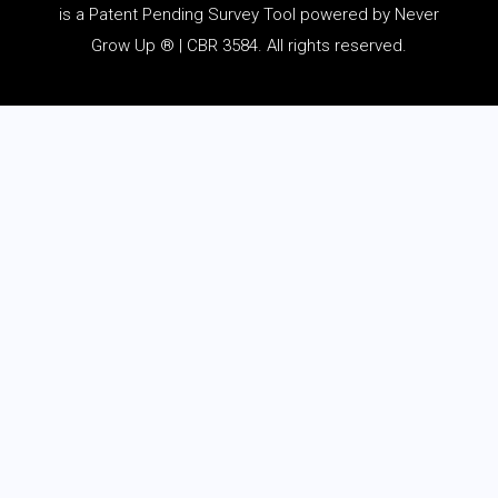
is a Patent Pending Survey Tool powered by Never
Grow Up ® | CBR 3584. All rights reserved.