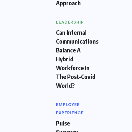
Approach
LEADERSHIP
Can Internal
Communications
Balance A
Hybrid
Workforce In
The Post-Covid
World?
EMPLOYEE
EXPERIENCE
Pulse
Surveys: