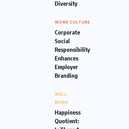
Diversity
WORK CULTURE
Corporate
Social
Responsibility
Enhances
Employer
Branding
WELL-
BEING
Happiness
Quotient: