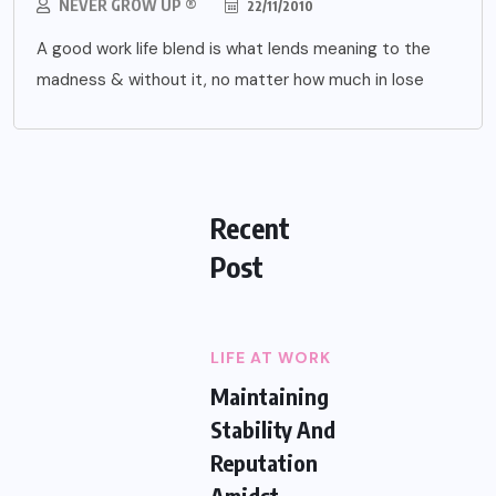
NEVER GROW UP ®
22/11/2010
A good work life blend is what lends meaning to the
madness & without it, no matter how much in lose
Recent
Post
LIFE AT WORK
Maintaining
Stability And
Reputation
Amidst