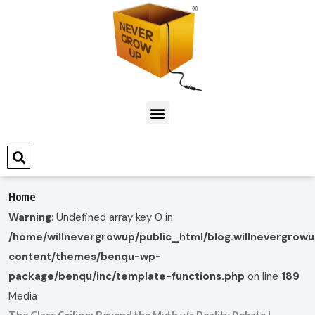
Home
Warning
: Undefined array key 0 in
/home/willnevergrowup/public_html/blog.willnevergrow
content/themes/benqu-wp-
package/benqu/inc/template-functions.php
on line
189
Media