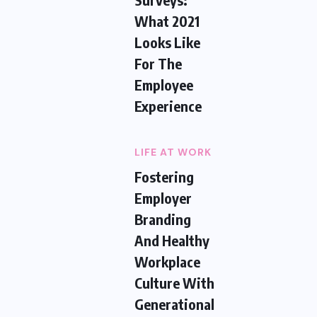
What 2021
Looks Like
For The
Employee
Experience
LIFE AT WORK
Fostering
Employer
Branding
And Healthy
Workplace
Culture With
Generational