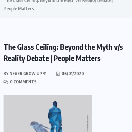
The Glass Ceiling: Beyond the Myth v/s Reality Debate |
People Matters
The Glass Ceiling: Beyond the Myth v/s
Reality Debate | People Matters
BY
NEVER GROW UP ®
06/01/2020
0 COMMENTS