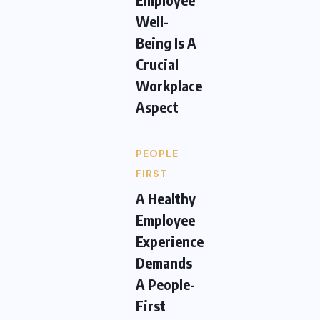
Well-
Being Is A
Crucial
Workplace
Aspect
PEOPLE
FIRST
A Healthy
Employee
Experience
Demands
A People-
First