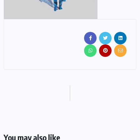
You may also like