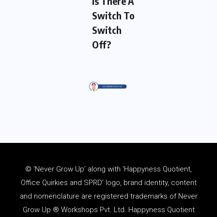
Is There A
Switch To
Switch
Off?
© ‘Never Grow Up’ along with ‘Happyness Quotient,
Office Quirkies and SPRD’ logo, brand identity, content
and
nomenclature
are registered trademarks of Never
Grow Up ® Workshops Pvt. Ltd. Happyness Quotient