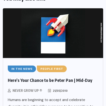
IN THE NEWS
PEOPLE FIRST
Here’s Your Chance to be Peter Pan | Mid-Day
NEVER GROW UP ®
25/05/2010
Humans are beginning to accept and celebrate