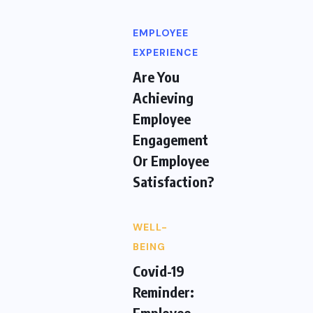
EMPLOYEE
EXPERIENCE
Are You
Achieving
Employee
Engagement
Or Employee
Satisfaction?
WELL-
BEING
Covid-19
Reminder:
Employee