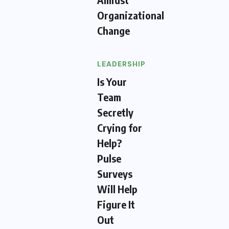
Organizational
Change
LEADERSHIP
Is Your
Team
Secretly
Crying for
Help?
Pulse
Surveys
Will Help
Figure It
Out