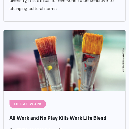
diversity, it is ethical for everyone to be sensitive to
changing cultural norms
LIFE AT WORK
All Work and No Play Kills Work Life Blend