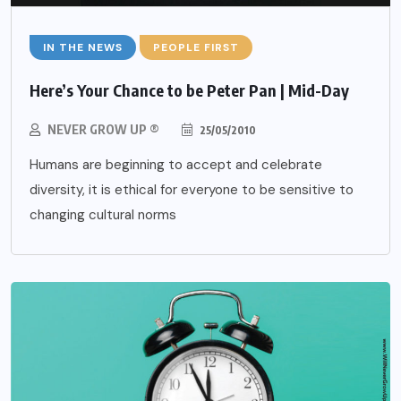
IN THE NEWS
PEOPLE FIRST
Here’s Your Chance to be Peter Pan | Mid-Day
NEVER GROW UP ®
25/05/2010
Humans are beginning to accept and celebrate
diversity, it is ethical for everyone to be sensitive to
changing cultural norms