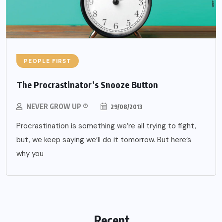
PEOPLE FIRST
The Procrastinator’s Snooze Button
NEVER GROW UP ®
29/08/2013
Procrastination is something we’re all trying to fight,
but, we keep saying we’ll do it tomorrow. But here’s
why you
Recent