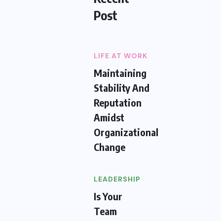
Post
LIFE AT WORK
Maintaining
Stability And
Reputation
Amidst
Organizational
Change
LEADERSHIP
Is Your
Team