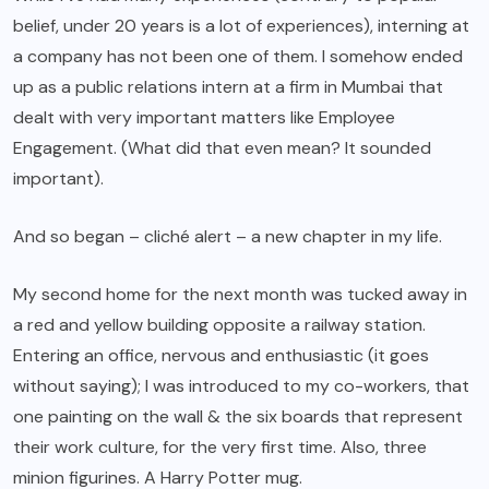
belief, under 20 years is a lot of experiences), interning at
a company has not been one of them. I somehow ended
up as a public relations intern at a firm in Mumbai that
dealt with very important matters like Employee
Engagement. (What did that even mean? It sounded
important).
And so began – cliché alert – a new chapter in my life.
My second home for the next month was tucked away in
a red and yellow building opposite a railway station.
Entering an office, nervous and enthusiastic (it goes
without saying); I was introduced to my co-workers, that
one painting on the wall & the six boards that represent
their work culture, for the very first time. Also, three
minion figurines. A Harry Potter mug.