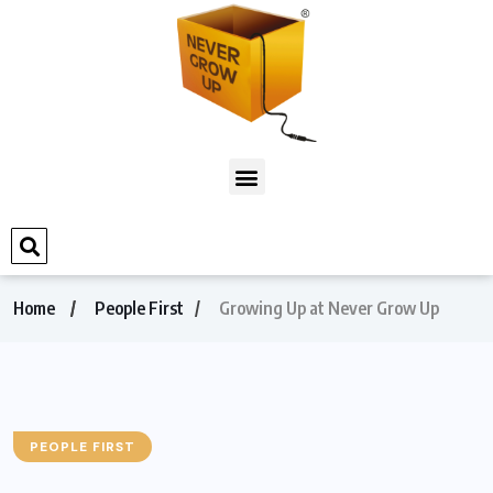
Home
People First
Growing Up at Never Grow Up
PEOPLE FIRST