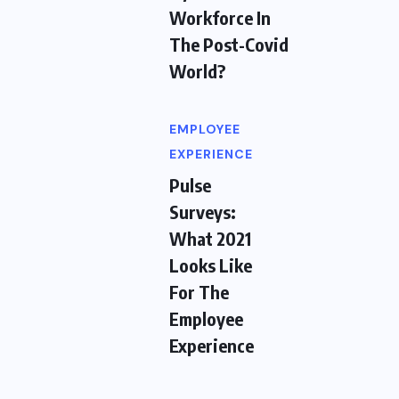
Workforce In
The Post-Covid
World?
EMPLOYEE
EXPERIENCE
Pulse
Surveys:
What 2021
Looks Like
For The
Employee
Experience