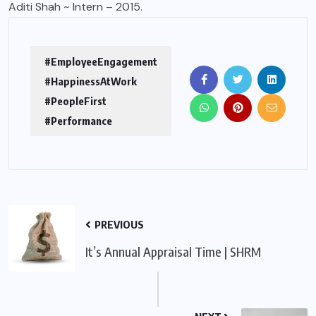
Aditi Shah ~ Intern – 2015.
#EmployeeEngagement
#HappinessAtWork
#PeopleFirst
#Performance
PREVIOUS
It’s Annual Appraisal Time | SHRM