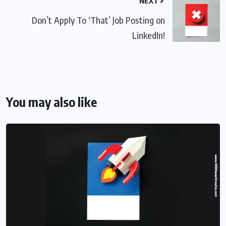
NEXT
Don’t Apply To ‘That’ Job Posting on
LinkedIn!
You may also like