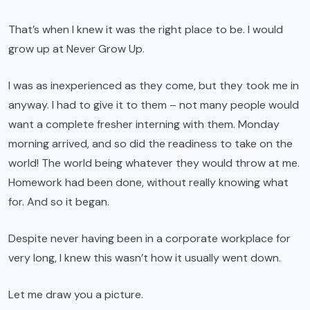
That’s when I knew it was the right place to be. I would
grow up at Never Grow Up.
I was as inexperienced as they come, but they took me in
anyway. I had to give it to them – not many people would
want a complete fresher interning with them. Monday
morning arrived, and so did the readiness to take on the
world! The world being whatever they would throw at me.
Homework had been done, without really knowing what
for. And so it began.
Despite never having been in a corporate workplace for
very long, I knew this wasn’t how it usually went down.
Let me draw you a picture.