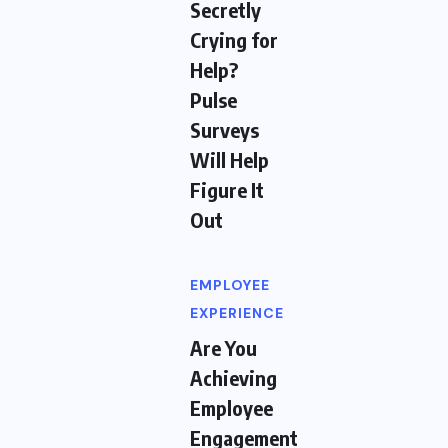
Secretly
Crying for
Help?
Pulse
Surveys
Will Help
Figure It
Out
EMPLOYEE
EXPERIENCE
Are You
Achieving
Employee
Engagement