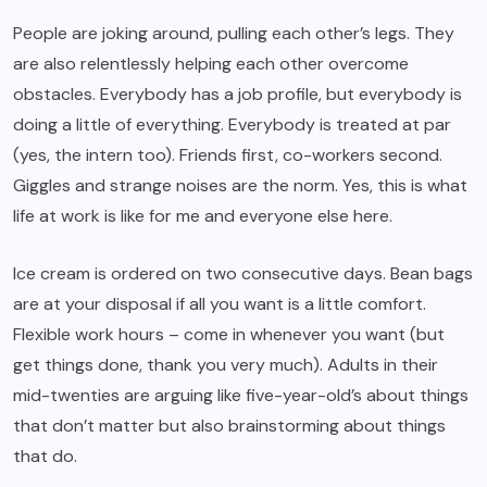
People are joking around, pulling each other’s legs. They
are also relentlessly helping each other overcome
obstacles. Everybody has a job profile, but everybody is
doing a little of everything. Everybody is treated at par
(yes, the intern too). Friends first, co-workers second.
Giggles and strange noises are the norm. Yes, this is what
life at work is like for me and everyone else here.
Ice cream is ordered on two consecutive days. Bean bags
are at your disposal if all you want is a little comfort.
Flexible work hours – come in whenever you want (but
get things done, thank you very much). Adults in their
mid-twenties are arguing like five-year-old’s about things
that don’t matter but also brainstorming about things
that do.