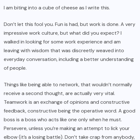
I am biting into a cube of cheese as I write this.
Don’t let this fool you. Fun is had, but work is done. A very
impressive work culture, but what did you expect? I
walked in looking for some work experience and am
leaving with wisdom that was discreetly weaved into
everyday conversation, including a better understanding
of people.
Things like being able to network, that wouldn’t normally
receive a second thought, are actually very vital.
Teamwork is an exchange of opinions and constructive
feedback, constructive being the operative word. A good
boss is a boss who acts like one only when he must.
Persevere, unless you’re making an attempt to lick your
elbow (it’s a losing battle). Don’t take crap from anybody,