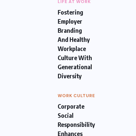
LIFE AT WORK
Fostering
Employer
Branding
And Healthy
Workplace
Culture With
Generational
Diversity
WORK CULTURE
Corporate
Social
Responsibility
Enhances