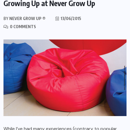
Growing Up at Never Grow Up
BY
NEVER GROW UP ®
13/06/2015
0 COMMENTS
While I’ve had many experiences (contrary to popular