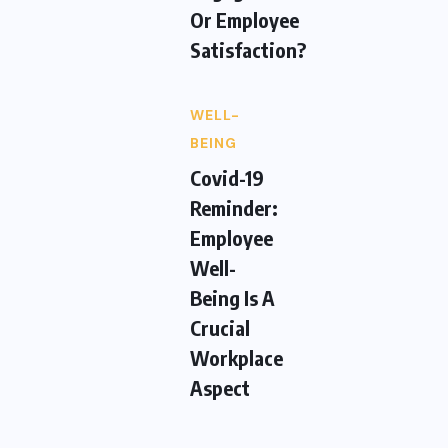
Or Employee
Satisfaction?
WELL-
BEING
Covid-19
Reminder:
Employee
Well-
Being Is A
Crucial
Workplace
Aspect