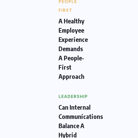
PEOPLE
FIRST
A Healthy
Employee
Experience
Demands
A People-
First
Approach
LEADERSHIP
Can Internal
Communications
Balance A
Hybrid