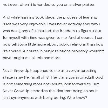
not even when it is handed to you on a silver platter.
And while learning took place, the process of learning
itself was very enjoyable. I was never actually told why I
was doing any of it. Instead, the freedom to figure it out
for myself with time was given to me. And of course, I can
now tell you a little more about public relations than how
it’s spelled. A course in public relations probably wouldn’t
have taught me all this and more.
Never Grow Up
happened to me at a very interesting
stage in my life. I’m all of 18. The transition into adulthood
is not something most not-adults look forward to. But
Never Grow Up embodies the idea that being an adult
isn’t synonymous with being boring. Who knew?