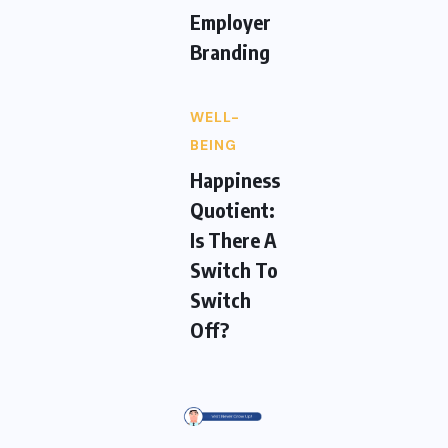
Employer
Branding
WELL-
BEING
Happiness
Quotient:
Is There A
Switch To
Switch
Off?