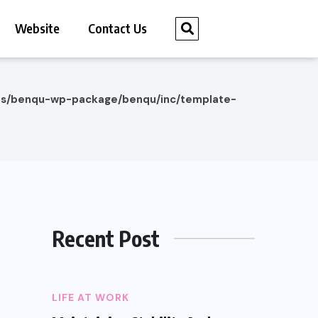
Website
Contact Us
es/benqu-wp-package/benqu/inc/template-
Recent Post
LIFE AT WORK