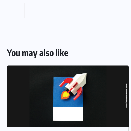
You may also like