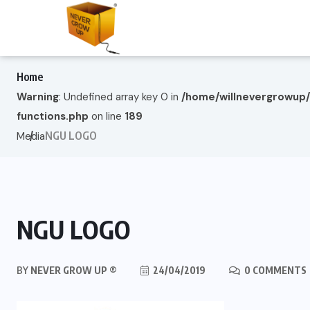
Home
Warning
: Undefined array key 0 in
/home/willnevergrowup
functions.php
on line
189
NGU LOGO
Media
NGU LOGO
BY
NEVER GROW UP ®
24/04/2019
0 COMMENTS