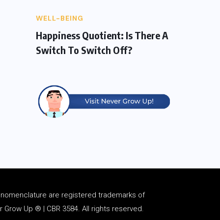
WELL-BEING
Happiness Quotient: Is There A
Switch To Switch Off?
d
nomenclature
are registered trademarks of
Grow Up ® | CBR 3584. All rights reserved.