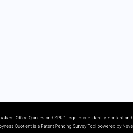
tient, Office Quirkies and SPRD’ logo, brand identity, content an
ness Quotient is a Patent Pending Survey Tool powered by Never 