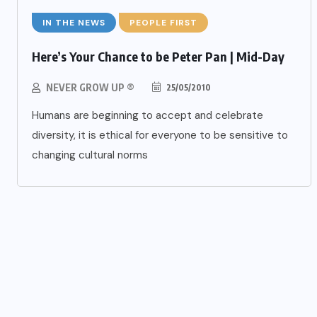
IN THE NEWS
PEOPLE FIRST
Here’s Your Chance to be Peter Pan | Mid-Day
NEVER GROW UP ®
25/05/2010
Humans are beginning to accept and celebrate
diversity, it is ethical for everyone to be sensitive to
changing cultural norms