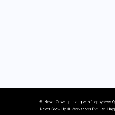
© ‘Never Grow Up’ along with ‘Happyness Quo
Never Grow Up ® Workshops Pvt. Ltd. Happy