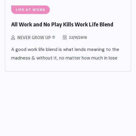
LIFE AT WORK
All Work and No Play Kills Work Life Blend
NEVER GROW UP ®
22/11/2010
A good work life blend is what lends meaning to the
madness & without it, no matter how much in lose