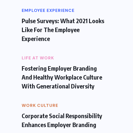
EMPLOYEE EXPERIENCE
Pulse Surveys: What 2021 Looks
Like For The Employee
Experience
LIFE AT WORK
Fostering Employer Branding
And Healthy Workplace Culture
With Generational Diversity
WORK CULTURE
Corporate Social Responsibility
Enhances Employer Branding