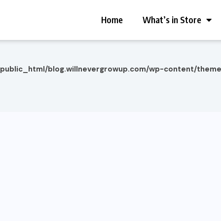
Home
What’s in Store
/public_html/blog.willnevergrowup.com/wp-content/them