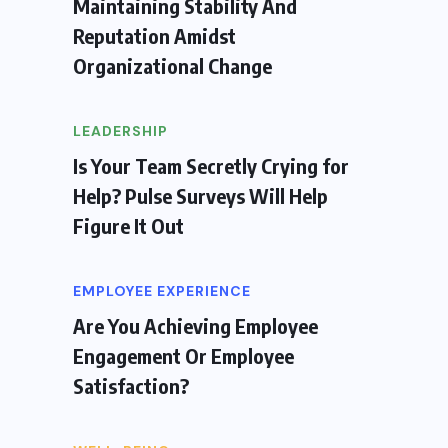
Maintaining Stability And
Reputation Amidst
Organizational Change
LEADERSHIP
Is Your Team Secretly Crying for
Help? Pulse Surveys Will Help
Figure It Out
EMPLOYEE EXPERIENCE
Are You Achieving Employee
Engagement Or Employee
Satisfaction?