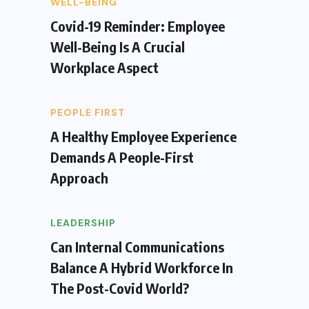
WELL-BEING
Covid-19 Reminder: Employee
Well-Being Is A Crucial
Workplace Aspect
PEOPLE FIRST
A Healthy Employee Experience
Demands A People-First
Approach
LEADERSHIP
Can Internal Communications
Balance A Hybrid Workforce In
The Post-Covid World?