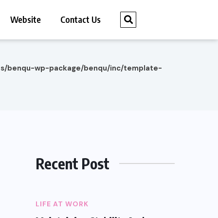
Website
Contact Us
es/benqu-wp-package/benqu/inc/template-
Recent Post
LIFE AT WORK