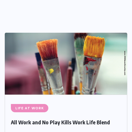
LIFE AT WORK
All Work and No Play Kills Work Life Blend