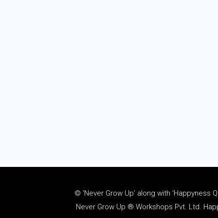
© ‘Never Grow Up’ along with ‘Happyness Quo
Never Grow Up ® Workshops Pvt. Ltd. Happy