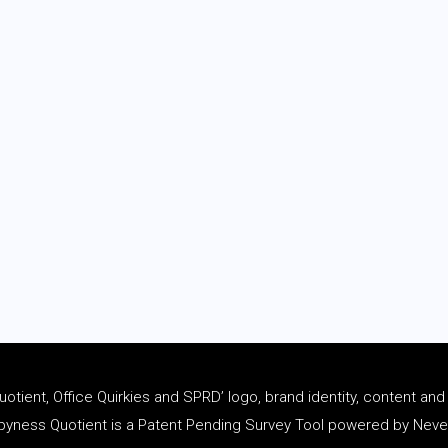
tient, Office Quirkies and SPRD’ logo, brand identity, content an
ness Quotient is a Patent Pending Survey Tool powered by Never 