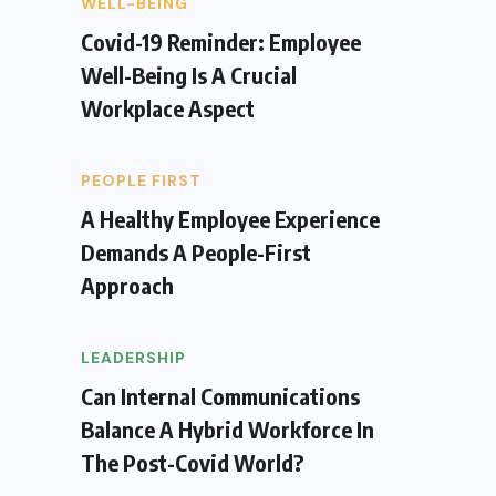
WELL-BEING
Covid-19 Reminder: Employee
Well-Being Is A Crucial
Workplace Aspect
PEOPLE FIRST
A Healthy Employee Experience
Demands A People-First
Approach
LEADERSHIP
Can Internal Communications
Balance A Hybrid Workforce In
The Post-Covid World?