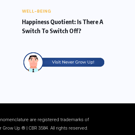
WELL-BEING
Happiness Quotient: Is There A
Switch To Switch Off?
d
nomenclature
are registered trademarks of
Grow Up ® | CBR 3584. All rights reserved.