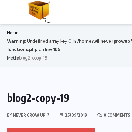
Home
Warning
: Undefined array key 0 in
/home/willnevergrowup
functions.php
on line
189
blog2-copy-19
Media
blog2-copy-19
BY
NEVER GROW UP ®
25/09/2019
0 COMMENTS