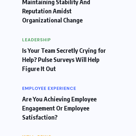
Maintaining Stability And
Reputation Amidst
Organizational Change
LEADERSHIP
Is Your Team Secretly Crying for
Help? Pulse Surveys Will Help
Figure It Out
EMPLOYEE EXPERIENCE
Are You Achieving Employee
Engagement Or Employee
Satisfaction?