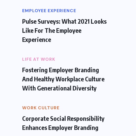
EMPLOYEE EXPERIENCE
Pulse Surveys: What 2021 Looks
Like For The Employee
Experience
LIFE AT WORK
Fostering Employer Branding
And Healthy Workplace Culture
With Generational Diversity
WORK CULTURE
Corporate Social Responsibility
Enhances Employer Branding