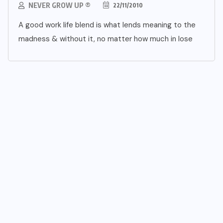
NEVER GROW UP ®
22/11/2010
A good work life blend is what lends meaning to the
madness & without it, no matter how much in lose