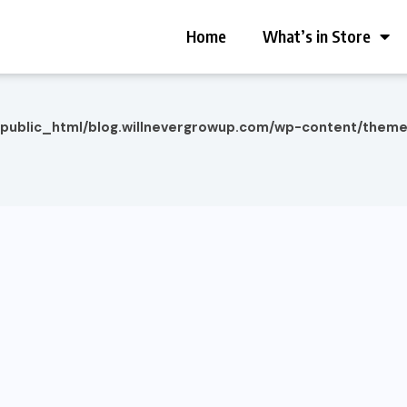
Home
What’s in Store
/public_html/blog.willnevergrowup.com/wp-content/them