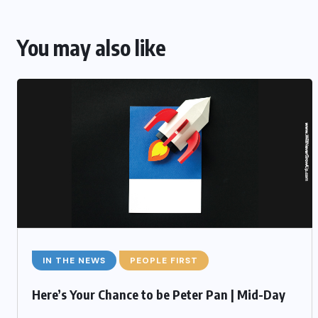
You may also like
IN THE NEWS
PEOPLE FIRST
Here’s Your Chance to be Peter Pan | Mid-Day