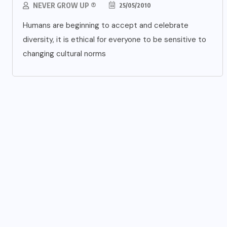
NEVER GROW UP ®
25/05/2010
Humans are beginning to accept and celebrate
diversity, it is ethical for everyone to be sensitive to
changing cultural norms