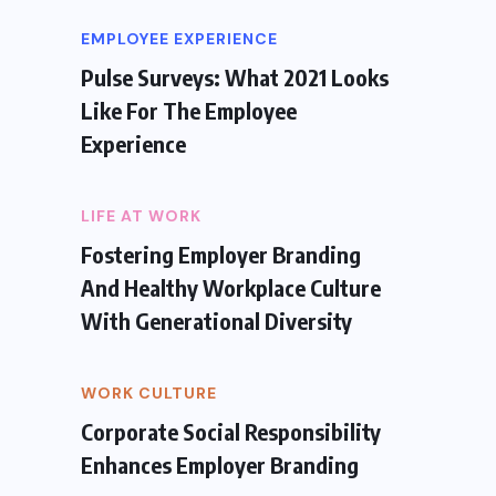
EMPLOYEE EXPERIENCE
Pulse Surveys: What 2021 Looks
Like For The Employee
Experience
LIFE AT WORK
Fostering Employer Branding
And Healthy Workplace Culture
With Generational Diversity
WORK CULTURE
Corporate Social Responsibility
Enhances Employer Branding