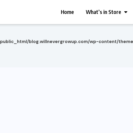
Home
What’s in Store
/public_html/blog.willnevergrowup.com/wp-content/them