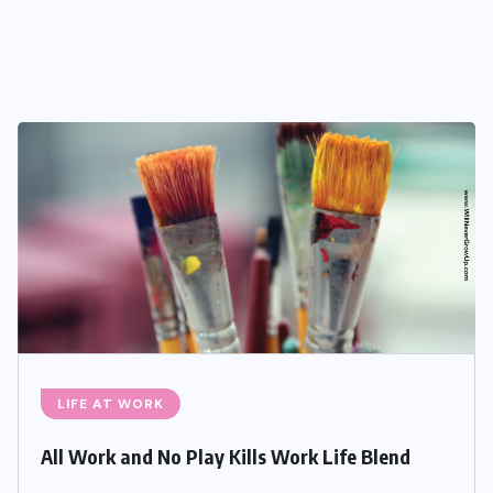
LIFE AT WORK
All Work and No Play Kills Work Life Blend