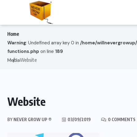
Home
Warning
: Undefined array key 0 in
/home/willnevergrowup
functions.php
on line
189
Website
Media
Website
BY
NEVER GROW UP ®
03/09/2019
0 COMMENTS