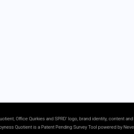
tient, Office Quirkies and SPRD’ logo, brand identity, content an
ness Quotient is a Patent Pending Survey Tool powered by Never 