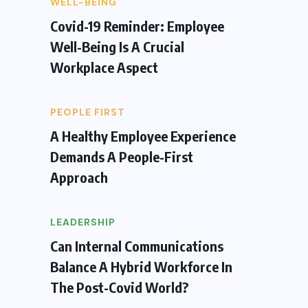
WELL-BEING
Covid-19 Reminder: Employee
Well-Being Is A Crucial
Workplace Aspect
PEOPLE FIRST
A Healthy Employee Experience
Demands A People-First
Approach
LEADERSHIP
Can Internal Communications
Balance A Hybrid Workforce In
The Post-Covid World?