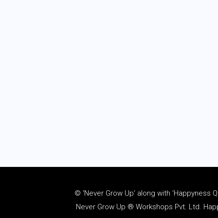
© ‘Never Grow Up’ along with ‘Happyness Quo
Never Grow Up ® Workshops Pvt. Ltd. Happy