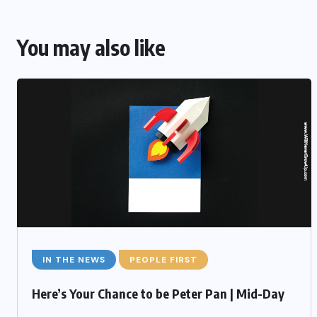
You may also like
IN THE NEWS
PEOPLE FIRST
Here’s Your Chance to be Peter Pan | Mid-Day