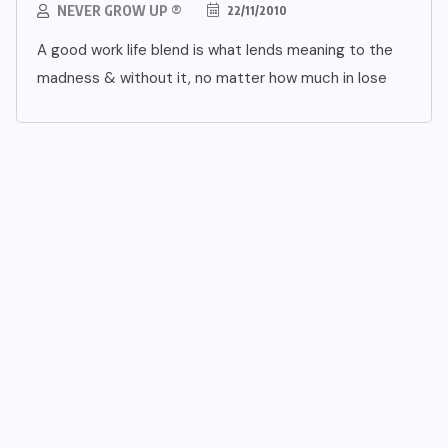
NEVER GROW UP ®
22/11/2010
A good work life blend is what lends meaning to the
madness & without it, no matter how much in lose