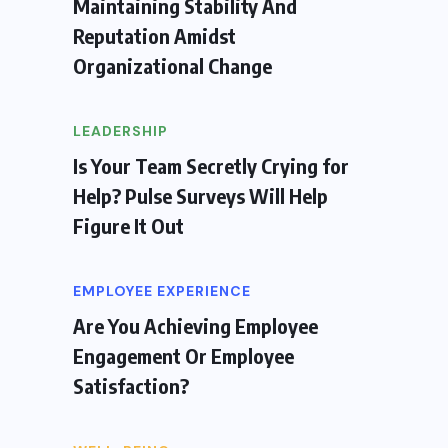
Maintaining Stability And
Reputation Amidst
Organizational Change
LEADERSHIP
Is Your Team Secretly Crying for
Help? Pulse Surveys Will Help
Figure It Out
EMPLOYEE EXPERIENCE
Are You Achieving Employee
Engagement Or Employee
Satisfaction?