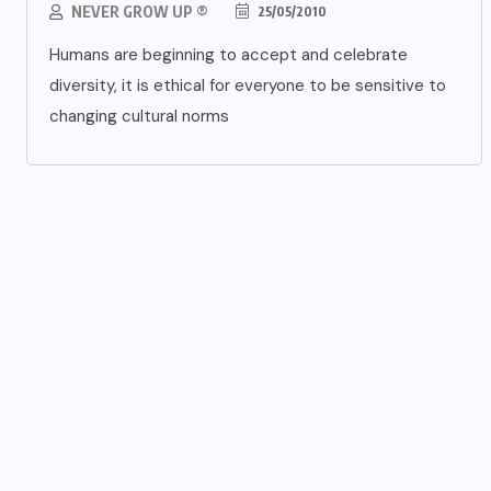
NEVER GROW UP ®
25/05/2010
Humans are beginning to accept and celebrate
diversity, it is ethical for everyone to be sensitive to
changing cultural norms