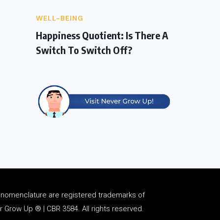
WELL-BEING
Happiness Quotient: Is There A
Switch To Switch Off?
d
nomenclature
are registered trademarks of
Grow Up ® | CBR 3584. All rights reserved.