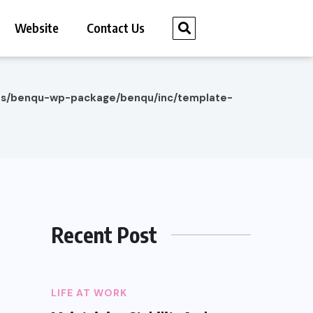
Website
Contact Us
es/benqu-wp-package/benqu/inc/template-
Recent Post
LIFE AT WORK