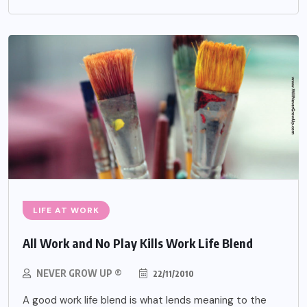
LIFE AT WORK
All Work and No Play Kills Work Life Blend
NEVER GROW UP ®
22/11/2010
A good work life blend is what lends meaning to the