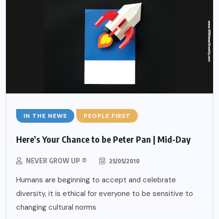
IN THE NEWS
PEOPLE FIRST
Here’s Your Chance to be Peter Pan | Mid-Day
NEVER GROW UP ®
25/05/2010
Humans are beginning to accept and celebrate
diversity, it is ethical for everyone to be sensitive to
changing cultural norms