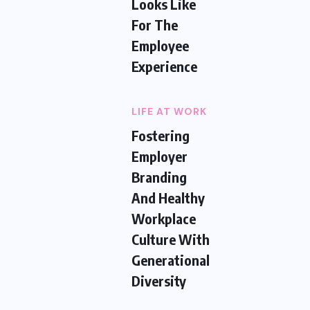
Looks Like
For The
Employee
Experience
LIFE AT WORK
Fostering
Employer
Branding
And Healthy
Workplace
Culture With
Generational
Diversity