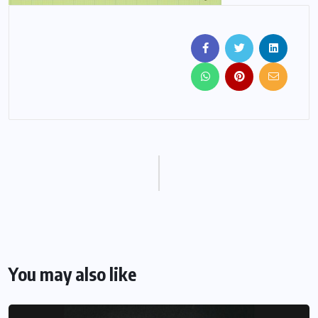
You may also like