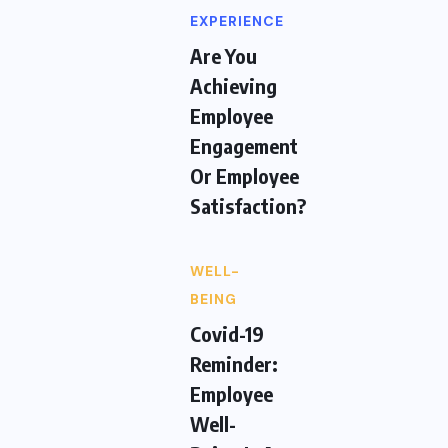
EXPERIENCE
Are You
Achieving
Employee
Engagement
Or Employee
Satisfaction?
WELL-
BEING
Covid-19
Reminder:
Employee
Well-