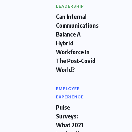
LEADERSHIP
Can Internal
Communications
Balance A
Hybrid
Workforce In
The Post-Covid
World?
EMPLOYEE
EXPERIENCE
Pulse
Surveys:
What 2021