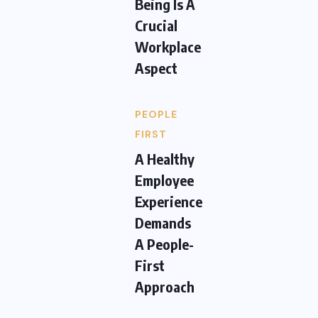
Being Is A
Crucial
Workplace
Aspect
PEOPLE
FIRST
A Healthy
Employee
Experience
Demands
A People-
First
Approach