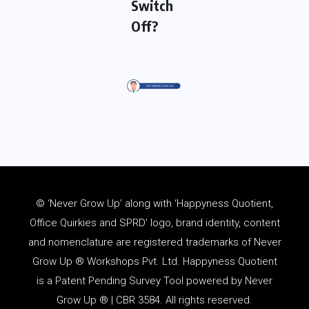
Switch
Off?
© ‘Never Grow Up’ along with ‘Happyness Quotient,
Office Quirkies and SPRD’ logo, brand identity, content
and
nomenclature
are registered trademarks of Never
Grow Up ® Workshops Pvt. Ltd. Happyness Quotient
is a Patent Pending Survey Tool powered by Never
Grow Up ® | CBR 3584. All rights reserved.