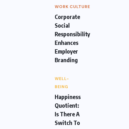
WORK CULTURE
Corporate
Social
Responsibility
Enhances
Employer
Branding
WELL-
BEING
Happiness
Quotient:
Is There A
Switch To