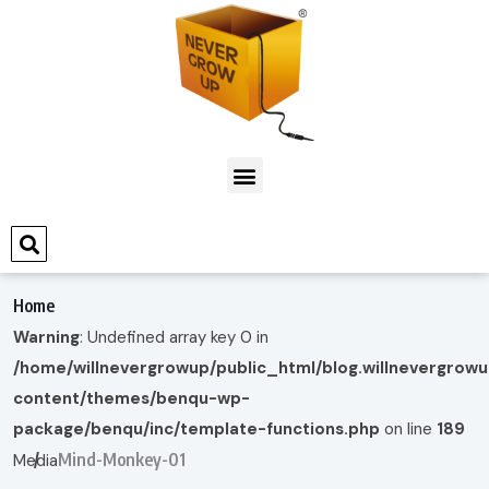
Home
Warning
: Undefined array key 0 in
/home/willnevergrowup/public_html/blog.willnevergrow
content/themes/benqu-wp-
package/benqu/inc/template-functions.php
on line
189
Mind-Monkey-01
Media