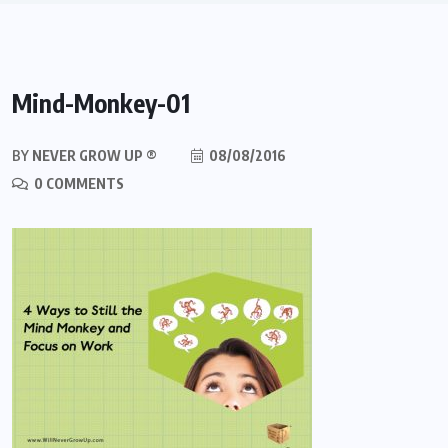
Mind-Monkey-01
BY
NEVER GROW UP ®
08/08/2016
0 COMMENTS