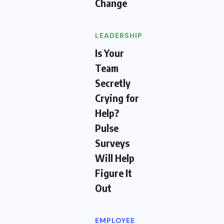
Change
LEADERSHIP
Is Your
Team
Secretly
Crying for
Help?
Pulse
Surveys
Will Help
Figure It
Out
EMPLOYEE