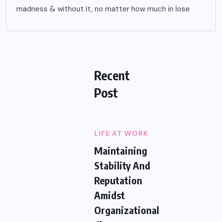
madness & without it, no matter how much in lose
Recent
Post
LIFE AT WORK
Maintaining
Stability And
Reputation
Amidst
Organizational