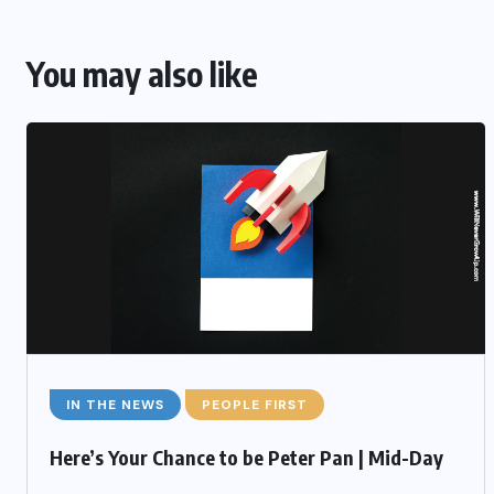
You may also like
IN THE NEWS
PEOPLE FIRST
Here’s Your Chance to be Peter Pan | Mid-Day