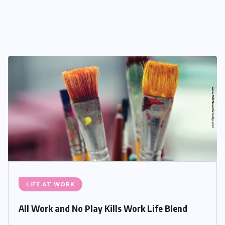
LIFE AT WORK
All Work and No Play Kills Work Life Blend