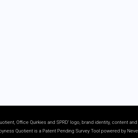
tient, Office Quirkies and SPRD’ logo, brand identity, content an
ness Quotient is a Patent Pending Survey Tool powered by Never 