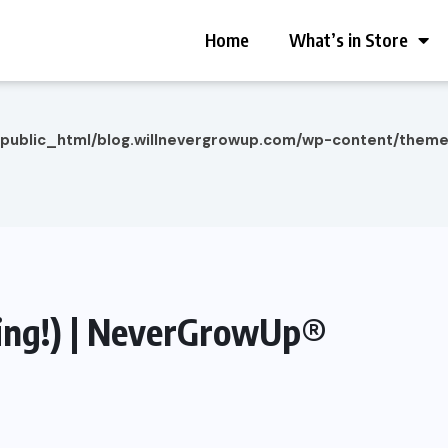
Home
What’s in Store
/public_html/blog.willnevergrowup.com/wp-content/them
ding!) | NeverGrowUp®