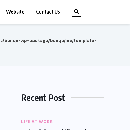
Website
Contact Us
es/benqu-wp-package/benqu/inc/template-
Recent Post
LIFE AT WORK