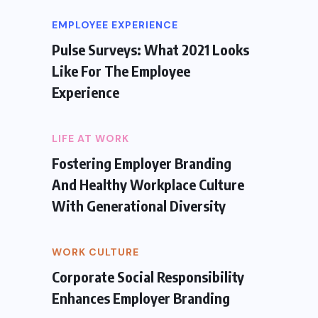
EMPLOYEE EXPERIENCE
Pulse Surveys: What 2021 Looks
Like For The Employee
Experience
LIFE AT WORK
Fostering Employer Branding
And Healthy Workplace Culture
With Generational Diversity
WORK CULTURE
Corporate Social Responsibility
Enhances Employer Branding