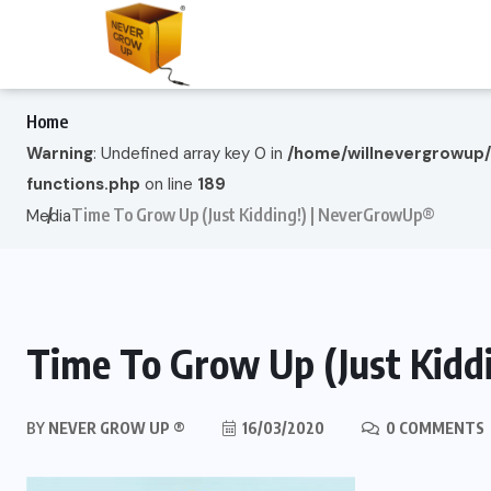
Home
Warning
: Undefined array key 0 in
/home/willnevergrowup
functions.php
on line
189
Time To Grow Up (Just Kidding!) | NeverGrowUp®
Media
Time To Grow Up (Just Kid
BY
NEVER GROW UP ®
16/03/2020
0 COMMENTS