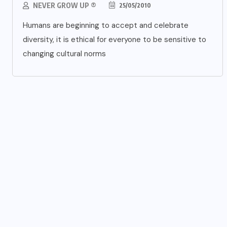
NEVER GROW UP ®
25/05/2010
Humans are beginning to accept and celebrate
diversity, it is ethical for everyone to be sensitive to
changing cultural norms