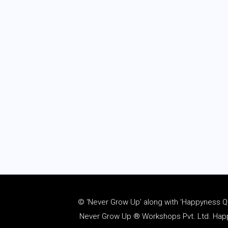
© ‘Never Grow Up’ along with ‘Happyness Quo
Never Grow Up ® Workshops Pvt. Ltd. Happy