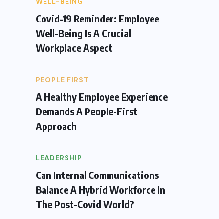
WELL-BEING
Covid-19 Reminder: Employee
Well-Being Is A Crucial
Workplace Aspect
PEOPLE FIRST
A Healthy Employee Experience
Demands A People-First
Approach
LEADERSHIP
Can Internal Communications
Balance A Hybrid Workforce In
The Post-Covid World?