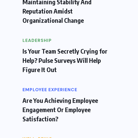
Maintaining Stability And
Reputation Amidst
Organizational Change
LEADERSHIP
Is Your Team Secretly Crying for
Help? Pulse Surveys Will Help
Figure It Out
EMPLOYEE EXPERIENCE
Are You Achieving Employee
Engagement Or Employee
Satisfaction?