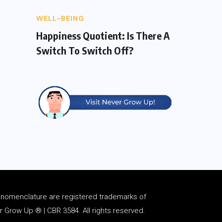
WELL-BEING
Happiness Quotient: Is There A
Switch To Switch Off?
d
nomenclature
are registered trademarks of
Grow Up ® | CBR 3584. All rights reserved.