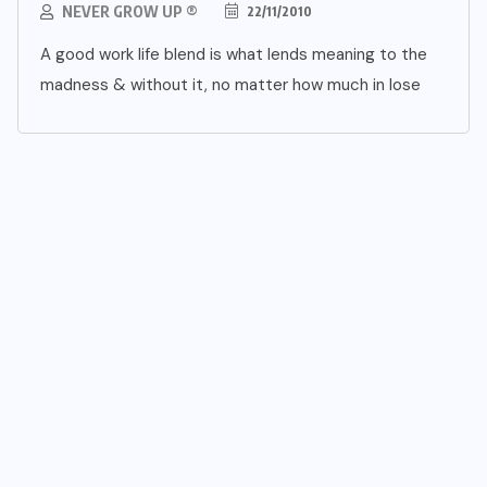
NEVER GROW UP ®
22/11/2010
A good work life blend is what lends meaning to the
madness & without it, no matter how much in lose