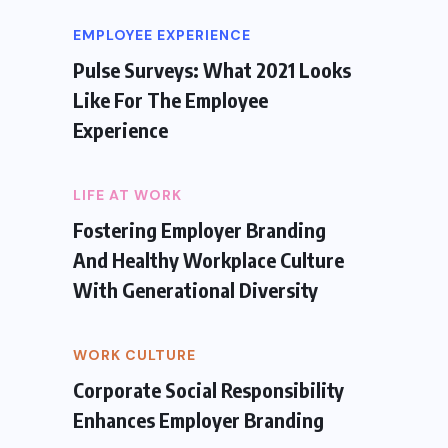
EMPLOYEE EXPERIENCE
Pulse Surveys: What 2021 Looks
Like For The Employee
Experience
LIFE AT WORK
Fostering Employer Branding
And Healthy Workplace Culture
With Generational Diversity
WORK CULTURE
Corporate Social Responsibility
Enhances Employer Branding