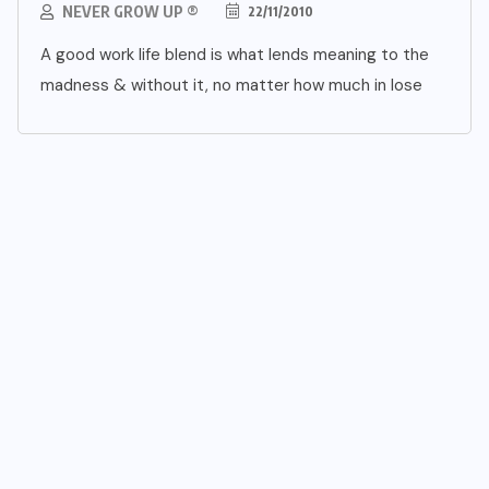
NEVER GROW UP ®
22/11/2010
A good work life blend is what lends meaning to the
madness & without it, no matter how much in lose