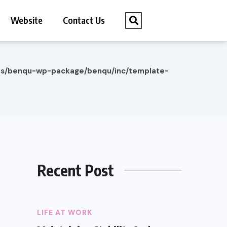
Website
Contact Us
es/benqu-wp-package/benqu/inc/template-
Recent Post
LIFE AT WORK