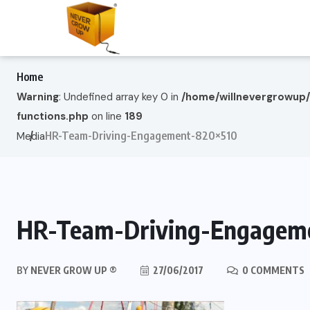
Home
Warning
: Undefined array key 0 in
/home/willnevergrowup
functions.php
on line
189
HR-Team-Driving-Engagement-820×510
Media
HR-Team-Driving-Engagem
BY
NEVER GROW UP ®
27/06/2017
0 COMMENTS