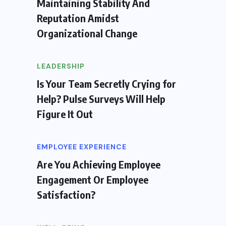
Maintaining Stability And
Reputation Amidst
Organizational Change
LEADERSHIP
Is Your Team Secretly Crying for
Help? Pulse Surveys Will Help
Figure It Out
EMPLOYEE EXPERIENCE
Are You Achieving Employee
Engagement Or Employee
Satisfaction?