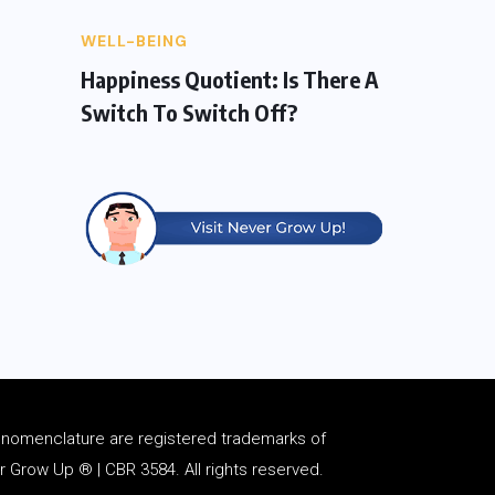
WELL-BEING
Happiness Quotient: Is There A
Switch To Switch Off?
d
nomenclature
are registered trademarks of
Grow Up ® | CBR 3584. All rights reserved.