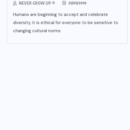
NEVER GROW UP ®
25/05/2010
Humans are beginning to accept and celebrate
diversity, it is ethical for everyone to be sensitive to
changing cultural norms