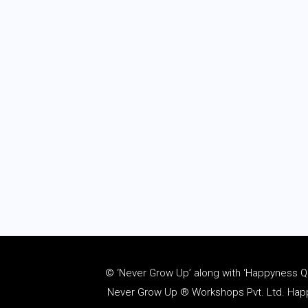
© ‘Never Grow Up’ along with ‘Happyness Quo
Never Grow Up ® Workshops Pvt. Ltd. Happy