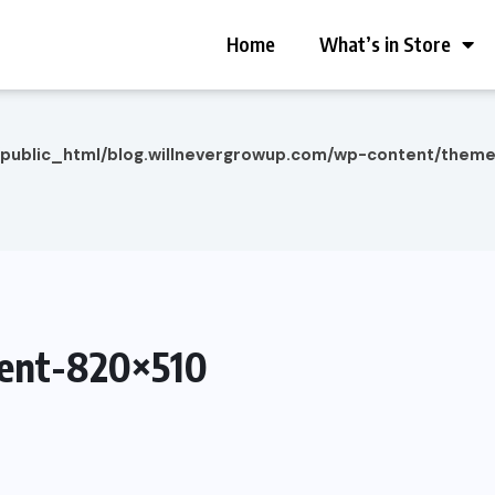
Home
What’s in Store
/public_html/blog.willnevergrowup.com/wp-content/them
ent-820×510