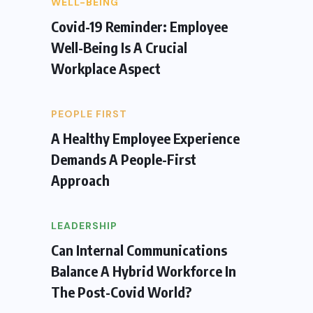
WELL-BEING
Covid-19 Reminder: Employee
Well-Being Is A Crucial
Workplace Aspect
PEOPLE FIRST
A Healthy Employee Experience
Demands A People-First
Approach
LEADERSHIP
Can Internal Communications
Balance A Hybrid Workforce In
The Post-Covid World?