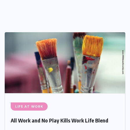
LIFE AT WORK
All Work and No Play Kills Work Life Blend