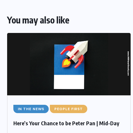
You may also like
IN THE NEWS
PEOPLE FIRST
Here’s Your Chance to be Peter Pan | Mid-Day