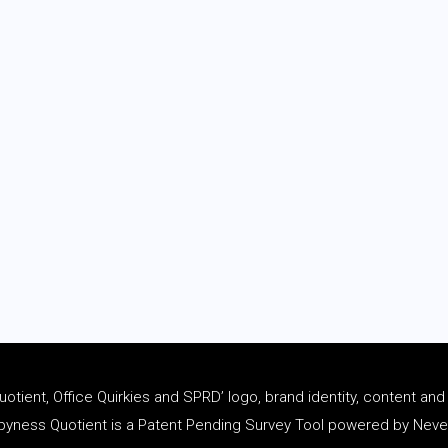
tient, Office Quirkies and SPRD’ logo, brand identity, content an
ness Quotient is a Patent Pending Survey Tool powered by Never 