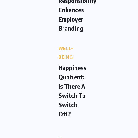
Responsibility
Enhances
Employer
Branding
WELL-
BEING
Happiness
Quotient:
Is There A
Switch To
Switch
Off?