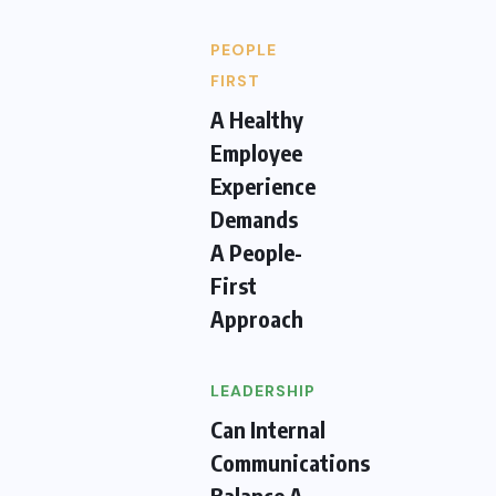
PEOPLE
FIRST
A Healthy
Employee
Experience
Demands
A People-
First
Approach
LEADERSHIP
Can Internal
Communications
Balance A