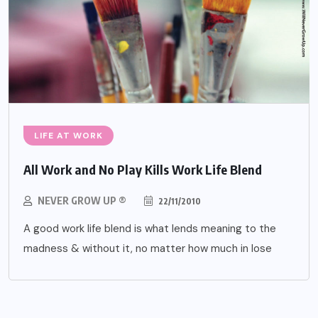
LIFE AT WORK
All Work and No Play Kills Work Life Blend
NEVER GROW UP ®
22/11/2010
A good work life blend is what lends meaning to the
madness & without it, no matter how much in lose