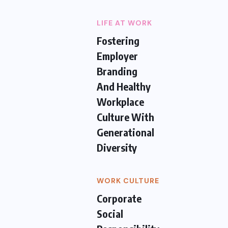
LIFE AT WORK
Fostering
Employer
Branding
And Healthy
Workplace
Culture With
Generational
Diversity
WORK CULTURE
Corporate
Social