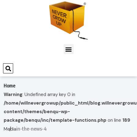
Home
Warning
: Undefined array key 0 in
/home/willnevergrowup/public_html/blog.willnevergrow
content/themes/benqu-wp-
package/benqu/inc/template-functions.php
on line
189
in-the-news-4
Media