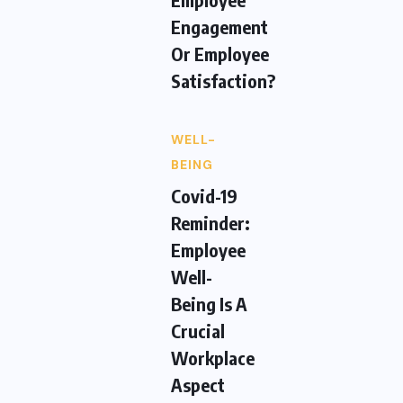
Engagement
Or Employee
Satisfaction?
WELL-
BEING
Covid-19
Reminder:
Employee
Well-
Being Is A
Crucial
Workplace
Aspect