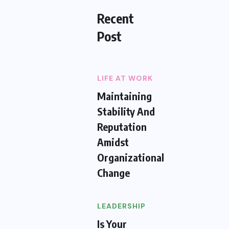
Recent
Post
LIFE AT WORK
Maintaining
Stability And
Reputation
Amidst
Organizational
Change
LEADERSHIP
Is Your