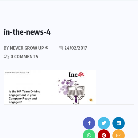
in-the-news-4
BY
NEVER GROW UP ®
24/02/2017
0 COMMENTS