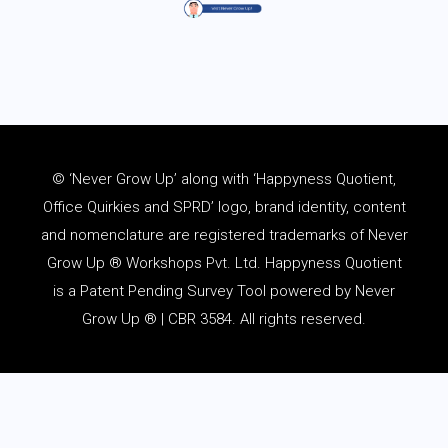
© ‘Never Grow Up’ along with ‘Happyness Quotient,
Office Quirkies and SPRD’ logo, brand identity, content
and
nomenclature
are registered trademarks of Never
Grow Up ® Workshops Pvt. Ltd. Happyness Quotient
is a Patent Pending Survey Tool powered by Never
Grow Up ® | CBR 3584. All rights reserved.