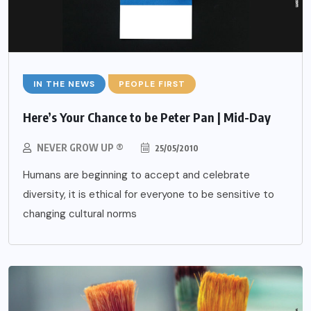
IN THE NEWS
PEOPLE FIRST
Here’s Your Chance to be Peter Pan | Mid-Day
NEVER GROW UP ®
25/05/2010
Humans are beginning to accept and celebrate
diversity, it is ethical for everyone to be sensitive to
changing cultural norms