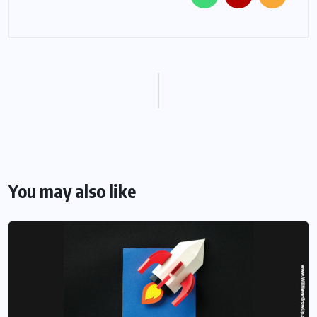
You may also like