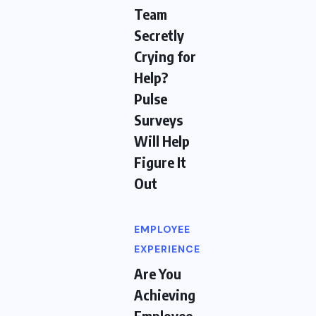
Team
Secretly
Crying for
Help?
Pulse
Surveys
Will Help
Figure It
Out
EMPLOYEE
EXPERIENCE
Are You
Achieving
Employee