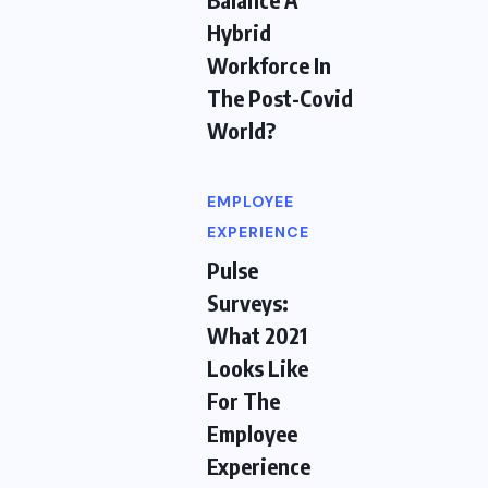
Hybrid
Workforce In
The Post-Covid
World?
EMPLOYEE
EXPERIENCE
Pulse
Surveys:
What 2021
Looks Like
For The
Employee
Experience