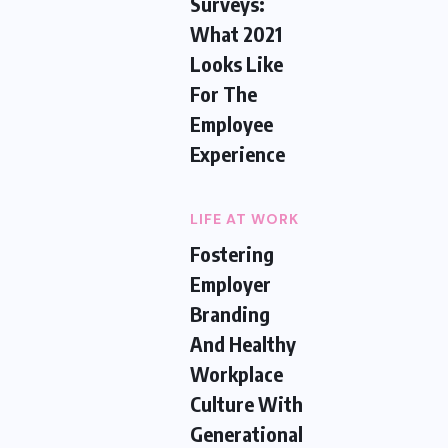
Surveys:
What 2021
Looks Like
For The
Employee
Experience
LIFE AT WORK
Fostering
Employer
Branding
And Healthy
Workplace
Culture With
Generational