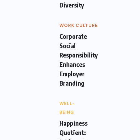
Diversity
WORK CULTURE
Corporate
Social
Responsibility
Enhances
Employer
Branding
WELL-
BEING
Happiness
Quotient: