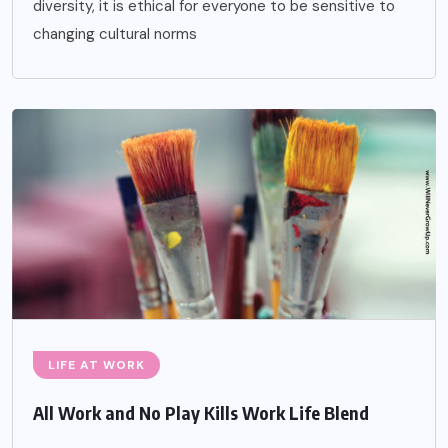
diversity, it is ethical for everyone to be sensitive to
changing cultural norms
LIFE AT WORK
All Work and No Play Kills Work Life Blend