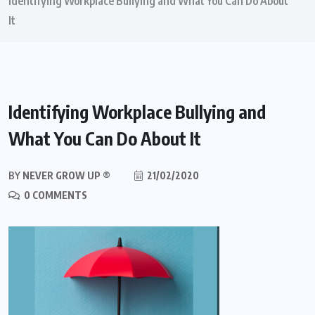
Identifying Workplace Bullying and What You Can Do About
It
Identifying Workplace Bullying and
What You Can Do About It
BY
NEVER GROW UP ®
21/02/2020
0 COMMENTS