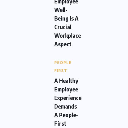
Employee
Well-
Being Is A
Crucial
Workplace
Aspect
PEOPLE
FIRST
A Healthy
Employee
Experience
Demands
A People-
First