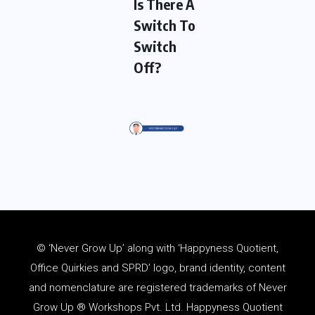
Is There A
Switch To
Switch
Off?
© ‘Never Grow Up’ along with ‘Happyness Quotient,
Office Quirkies and SPRD’ logo, brand identity, content
and
nomenclature
are registered trademarks of Never
Grow Up ® Workshops Pvt. Ltd. Happyness Quotient