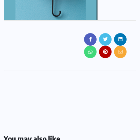
You may also like