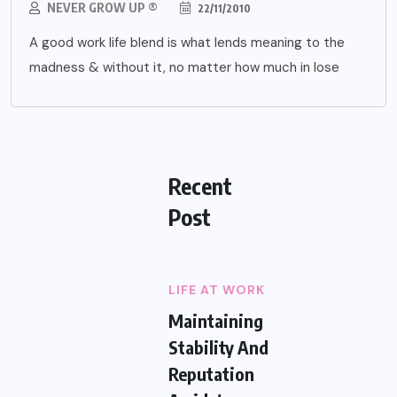
NEVER GROW UP ®
22/11/2010
A good work life blend is what lends meaning to the
madness & without it, no matter how much in lose
Recent
Post
LIFE AT WORK
Maintaining
Stability And
Reputation