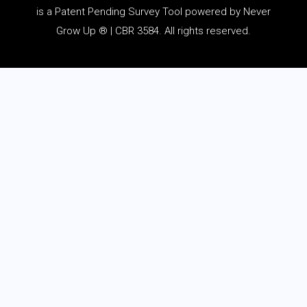
is a Patent Pending Survey Tool powered by Never
Grow Up ® | CBR 3584. All rights reserved.