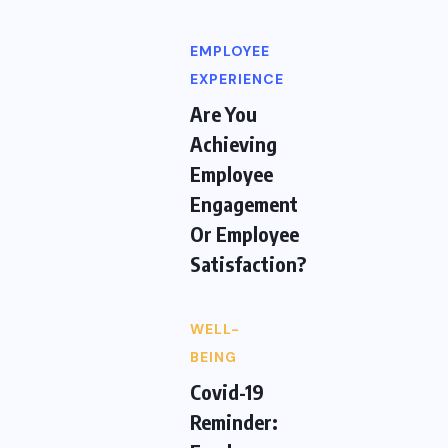
EMPLOYEE
EXPERIENCE
Are You
Achieving
Employee
Engagement
Or Employee
Satisfaction?
WELL-
BEING
Covid-19
Reminder: