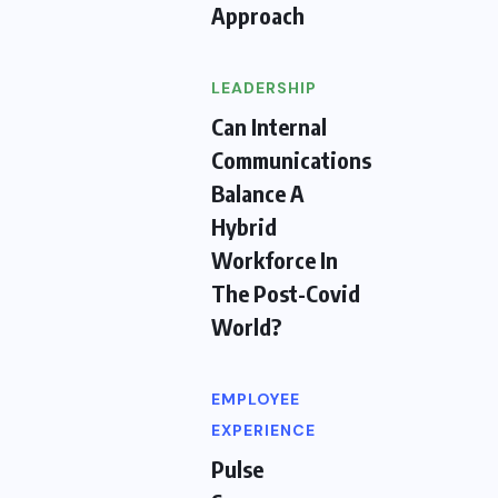
Approach
LEADERSHIP
Can Internal
Communications
Balance A
Hybrid
Workforce In
The Post-Covid
World?
EMPLOYEE
EXPERIENCE
Pulse