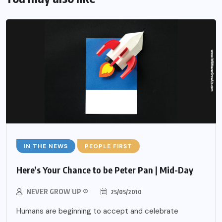
IN THE NEWS
PEOPLE FIRST
Here’s Your Chance to be Peter Pan | Mid-Day
NEVER GROW UP ®
25/05/2010
Humans are beginning to accept and celebrate