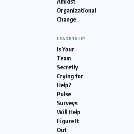
Amidst
Organizational
Change
LEADERSHIP
Is Your
Team
Secretly
Crying for
Help?
Pulse
Surveys
Will Help
Figure It
Out