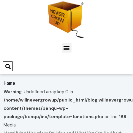
Home
Warning
: Undefined array key 0 in
/home/willnevergrowup/public_html/blog.willnevergrow
content/themes/benqu-wp-
package/benqu/inc/template-functions.php
on line
189
Media