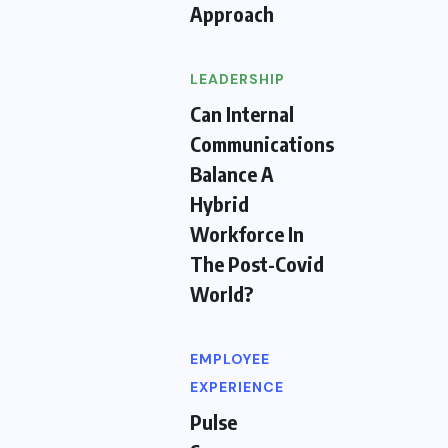
Approach
LEADERSHIP
Can Internal
Communications
Balance A
Hybrid
Workforce In
The Post-Covid
World?
EMPLOYEE
EXPERIENCE
Pulse