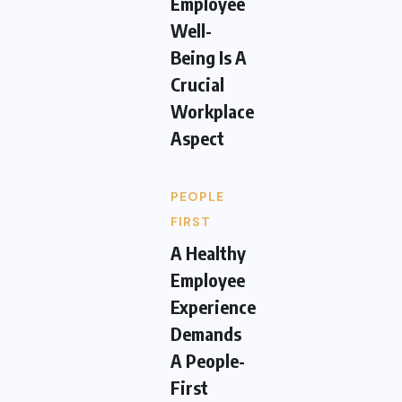
Employee
Well-
Being Is A
Crucial
Workplace
Aspect
PEOPLE
FIRST
A Healthy
Employee
Experience
Demands
A People-
First