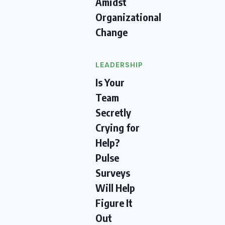
Amidst
Organizational
Change
LEADERSHIP
Is Your
Team
Secretly
Crying for
Help?
Pulse
Surveys
Will Help
Figure It
Out