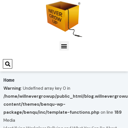
Home
Warning
: Undefined array key 0 in
/home/willnevergrowup/public_html/blog.willnevergrow
content/themes/benqu-wp-
package/benqu/inc/template-functions.php
on line
189
Media