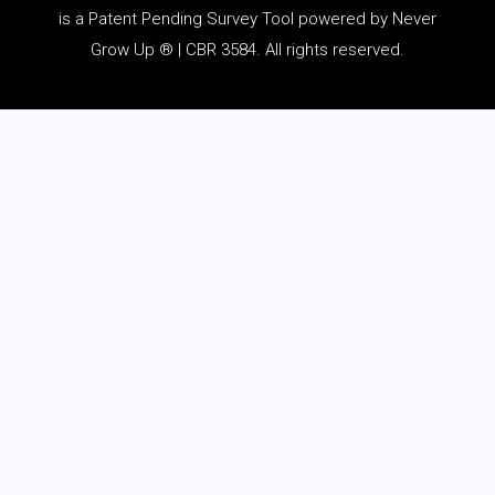
is a Patent Pending Survey Tool powered by Never
Grow Up ® | CBR 3584. All rights reserved.