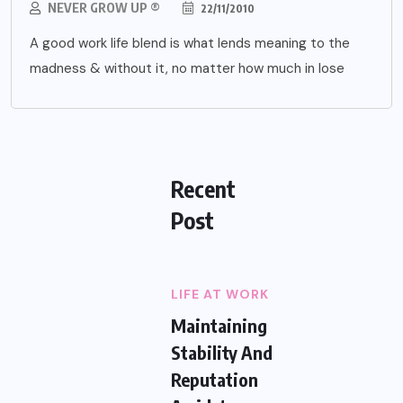
NEVER GROW UP ®
22/11/2010
A good work life blend is what lends meaning to the
madness & without it, no matter how much in lose
Recent
Post
LIFE AT WORK
Maintaining
Stability And
Reputation