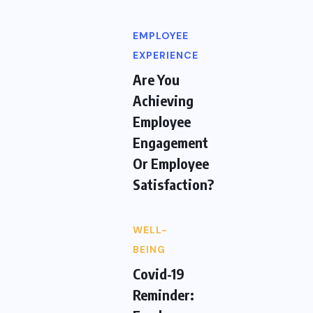
EMPLOYEE
EXPERIENCE
Are You
Achieving
Employee
Engagement
Or Employee
Satisfaction?
WELL-
BEING
Covid-19
Reminder: