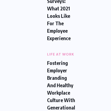
Surveys:
What 2021
Looks Like
For The
Employee
Experience
LIFE AT WORK
Fostering
Employer
Branding
And Healthy
Workplace
Culture With
Generational