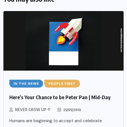
IN THE NEWS
PEOPLE FIRST
Here’s Your Chance to be Peter Pan | Mid-Day
NEVER GROW UP ®
25/05/2010
Humans are beginning to accept and celebrate