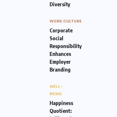
Diversity
WORK CULTURE
Corporate
Social
Responsibility
Enhances
Employer
Branding
WELL-
BEING
Happiness
Quotient: