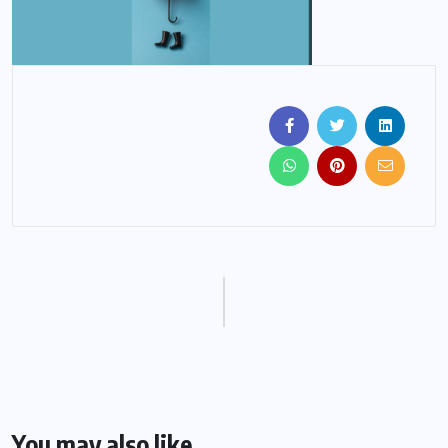
You may also like