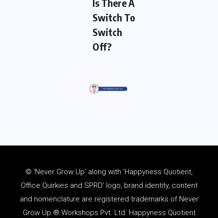
Is There A
Switch To
Switch
Off?
© ‘Never Grow Up’ along with ‘Happyness Quotient,
Office Quirkies and SPRD’ logo, brand identity, content
and
nomenclature
are registered trademarks of Never
Grow Up ® Workshops Pvt. Ltd. Happyness Quotient