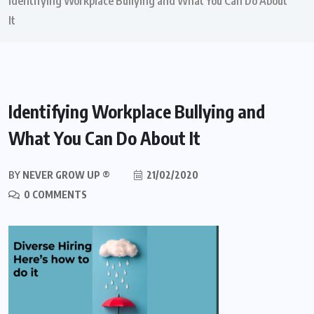
Identifying Workplace Bullying and What You Can Do About
It
Identifying Workplace Bullying and
What You Can Do About It
BY
NEVER GROW UP ®
21/02/2020
0 COMMENTS