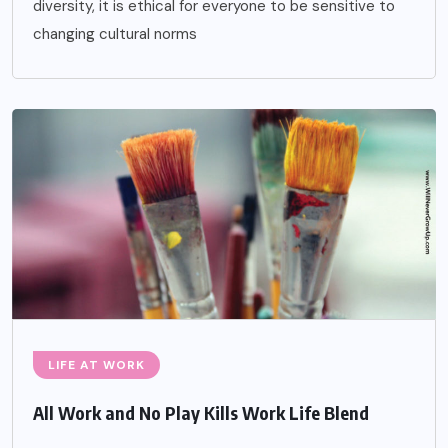
diversity, it is ethical for everyone to be sensitive to
changing cultural norms
LIFE AT WORK
All Work and No Play Kills Work Life Blend