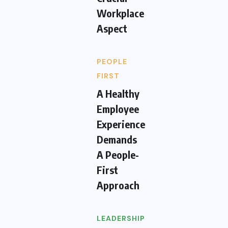
Workplace
Aspect
PEOPLE
FIRST
A Healthy
Employee
Experience
Demands
A People-
First
Approach
LEADERSHIP