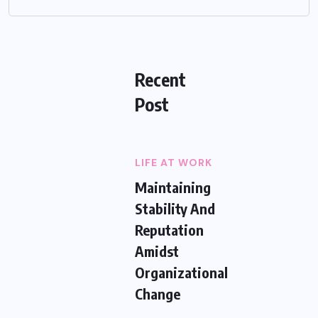
Recent
Post
LIFE AT WORK
Maintaining
Stability And
Reputation
Amidst
Organizational
Change