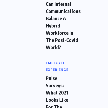
Can Internal
Communications
Balance A
Hybrid
Workforce In
The Post-Covid
World?
EMPLOYEE
EXPERIENCE
Pulse
Surveys:
What 2021
Looks Like
For The