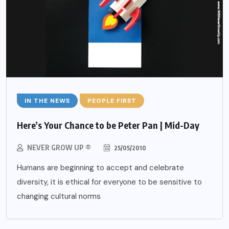
IN THE NEWS
PEOPLE FIRST
Here’s Your Chance to be Peter Pan | Mid-Day
NEVER GROW UP ®
25/05/2010
Humans are beginning to accept and celebrate
diversity, it is ethical for everyone to be sensitive to
changing cultural norms