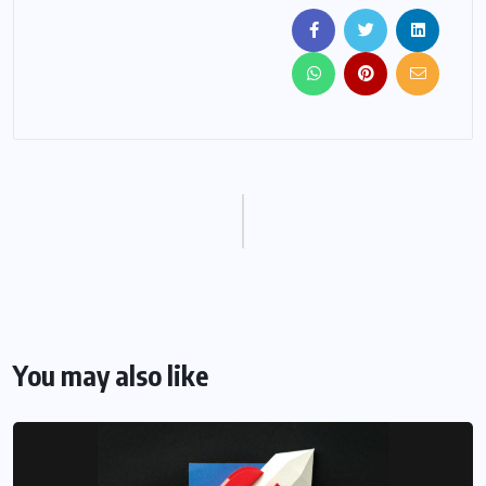
You may also like