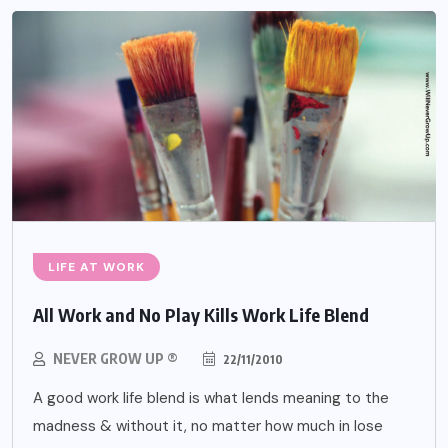
LIFE AT WORK
All Work and No Play Kills Work Life Blend
NEVER GROW UP ®
22/11/2010
A good work life blend is what lends meaning to the
madness & without it, no matter how much in lose