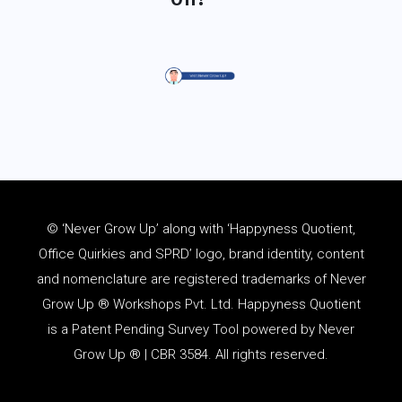
© ‘Never Grow Up’ along with ‘Happyness Quotient,
Office Quirkies and SPRD’ logo, brand identity, content
and
nomenclature
are registered trademarks of Never
Grow Up ® Workshops Pvt. Ltd. Happyness Quotient
is a Patent Pending Survey Tool powered by Never
Grow Up ® | CBR 3584. All rights reserved.