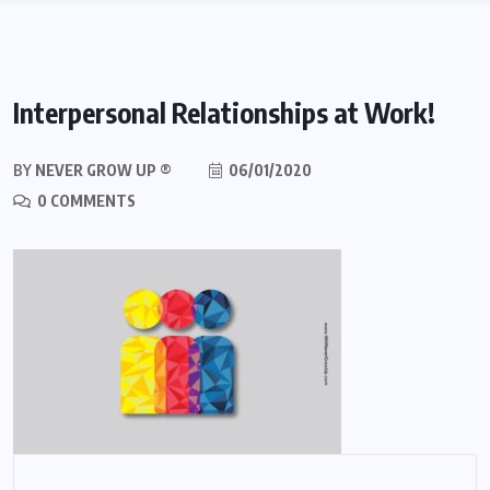
Interpersonal Relationships at Work!
BY
NEVER GROW UP ®
06/01/2020
0 COMMENTS