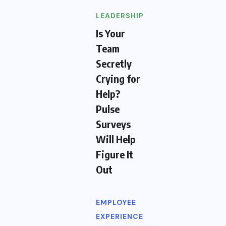
LEADERSHIP
Is Your
Team
Secretly
Crying for
Help?
Pulse
Surveys
Will Help
Figure It
Out
EMPLOYEE
EXPERIENCE