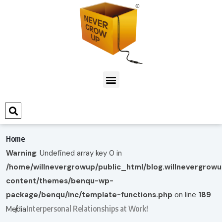
Home
Warning
: Undefined array key 0 in
/home/willnevergrowup/public_html/blog.willnevergrow
content/themes/benqu-wp-
package/benqu/inc/template-functions.php
on line
189
Interpersonal Relationships at Work!
Media