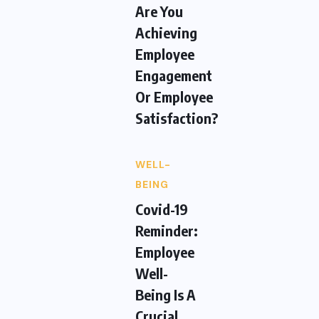
Are You
Achieving
Employee
Engagement
Or Employee
Satisfaction?
WELL-
BEING
Covid-19
Reminder:
Employee
Well-
Being Is A
Crucial