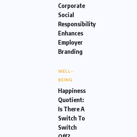
Corporate
Social
Responsibility
Enhances
Employer
Branding
WELL-
BEING
Happiness
Quotient:
Is There A
Switch To
Switch
Off?