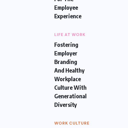
Employee
Experience
LIFE AT WORK
Fostering
Employer
Branding
And Healthy
Workplace
Culture With
Generational
Diversity
WORK CULTURE