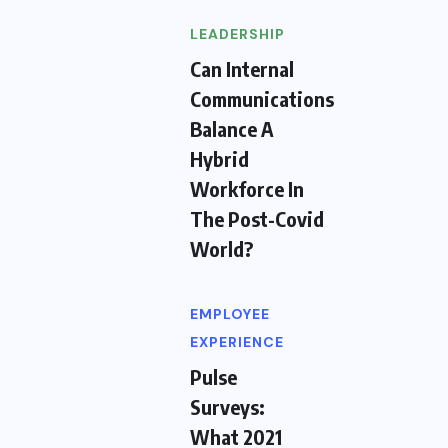
LEADERSHIP
Can Internal
Communications
Balance A
Hybrid
Workforce In
The Post-Covid
World?
EMPLOYEE
EXPERIENCE
Pulse
Surveys:
What 2021