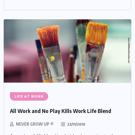
LIFE AT WORK
All Work and No Play Kills Work Life Blend
NEVER GROW UP ®
22/11/2010