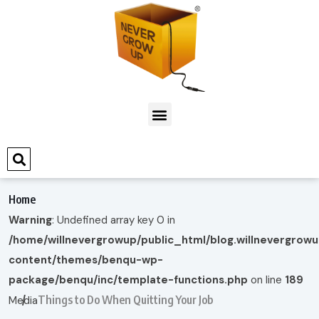
Home
Warning
: Undefined array key 0 in
/home/willnevergrowup/public_html/blog.willnevergrow
content/themes/benqu-wp-
package/benqu/inc/template-functions.php
on line
189
Things to Do When Quitting Your Job
Media