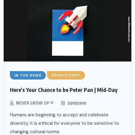
IN THE NEWS
PEOPLE FIRST
Here’s Your Chance to be Peter Pan | Mid-Day
NEVER GROW UP ®
25/05/2010
Humans are beginning to accept and celebrate
diversity, it is ethical for everyone to be sensitive to
changing cultural norms