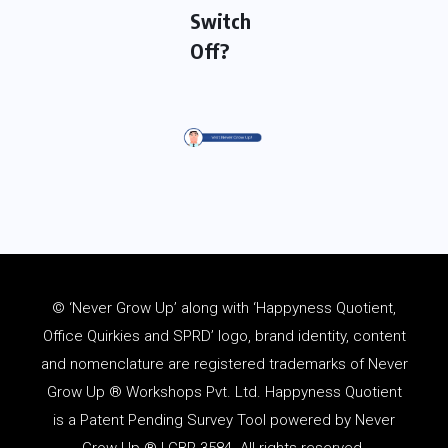
Switch
Off?
© ‘Never Grow Up’ along with ‘Happyness Quotient,
Office Quirkies and SPRD’ logo, brand identity, content
and
nomenclature
are registered trademarks of Never
Grow Up ® Workshops Pvt. Ltd. Happyness Quotient
is a Patent Pending Survey Tool powered by Never
Grow Up ® | CBR 3584. All rights reserved.