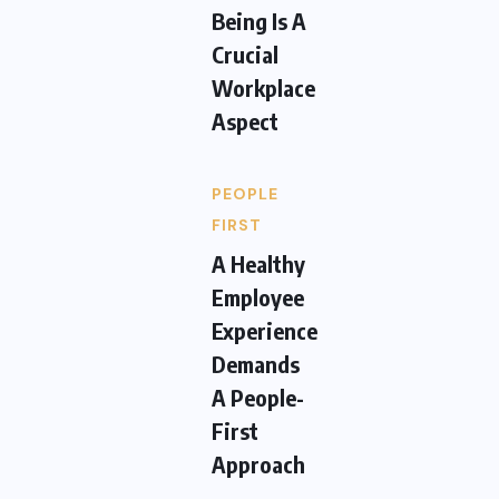
Being Is A
Crucial
Workplace
Aspect
PEOPLE
FIRST
A Healthy
Employee
Experience
Demands
A People-
First
Approach