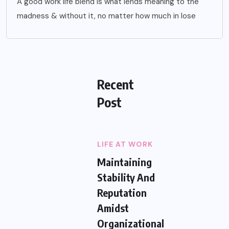
A good work life blend is what lends meaning to the
madness & without it, no matter how much in lose
Recent
Post
LIFE AT WORK
Maintaining
Stability And
Reputation
Amidst
Organizational