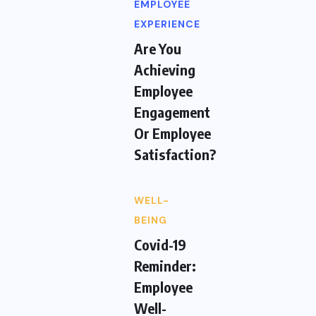
EMPLOYEE
EXPERIENCE
Are You
Achieving
Employee
Engagement
Or Employee
Satisfaction?
WELL-
BEING
Covid-19
Reminder:
Employee
Well-