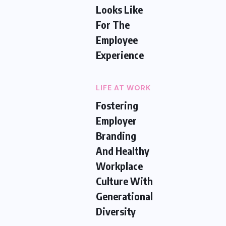
Looks Like
For The
Employee
Experience
LIFE AT WORK
Fostering
Employer
Branding
And Healthy
Workplace
Culture With
Generational
Diversity