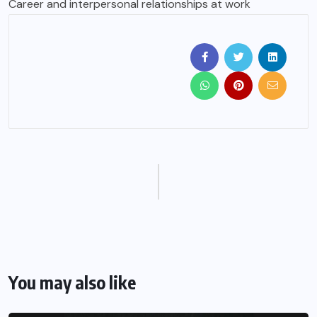
Career and interpersonal relationships at work
You may also like