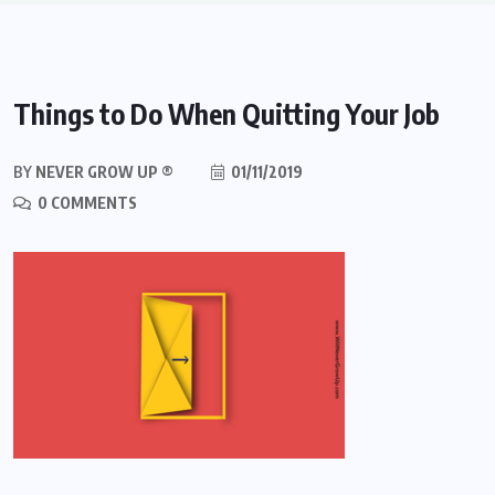
Things to Do When Quitting Your Job
BY
NEVER GROW UP ®
01/11/2019
0 COMMENTS