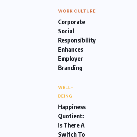
WORK CULTURE
Corporate
Social
Responsibility
Enhances
Employer
Branding
WELL-
BEING
Happiness
Quotient:
Is There A
Switch To