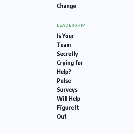
Change
LEADERSHIP
Is Your
Team
Secretly
Crying for
Help?
Pulse
Surveys
Will Help
Figure It
Out