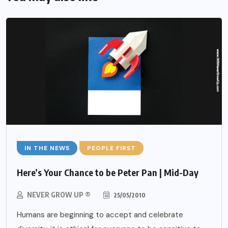
IN THE NEWS
PEOPLE FIRST
Here’s Your Chance to be Peter Pan | Mid-Day
NEVER GROW UP ®
25/05/2010
Humans are beginning to accept and celebrate