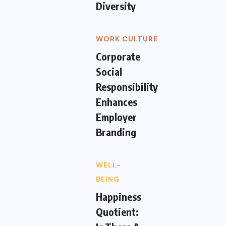
Diversity
WORK CULTURE
Corporate
Social
Responsibility
Enhances
Employer
Branding
WELL-
BEING
Happiness
Quotient: