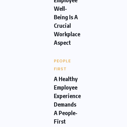
Well-
Being Is A
Crucial
Workplace
Aspect
PEOPLE
FIRST
A Healthy
Employee
Experience
Demands
A People-
First