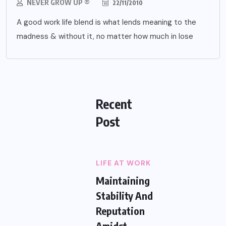
NEVER GROW UP ®
22/11/2010
A good work life blend is what lends meaning to the
madness & without it, no matter how much in lose
Recent
Post
LIFE AT WORK
Maintaining
Stability And
Reputation
Amidst