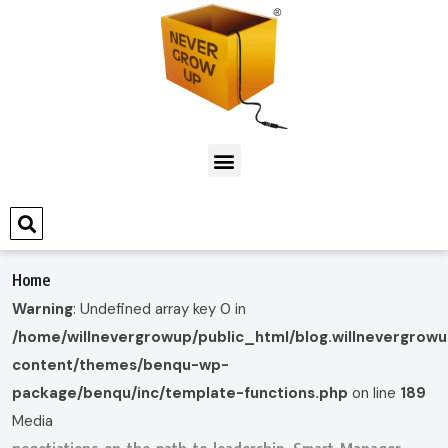
Home
Warning
: Undefined array key 0 in
/home/willnevergrowup/public_html/blog.willnevergrow
content/themes/benqu-wp-
package/benqu/inc/template-functions.php
on line
189
Media