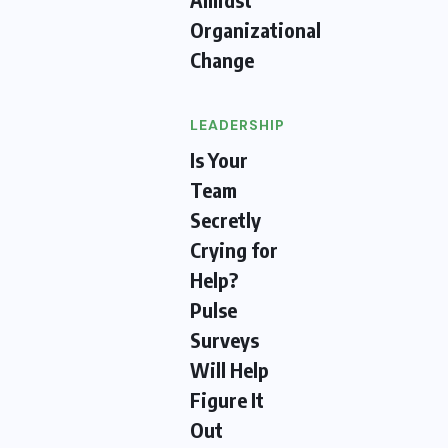
Organizational
Change
LEADERSHIP
Is Your
Team
Secretly
Crying for
Help?
Pulse
Surveys
Will Help
Figure It
Out