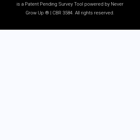
is a Patent Pending Survey Tool powered by Never
Grow Up ® | CBR 3584. All rights reserved.