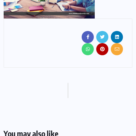
You may also like