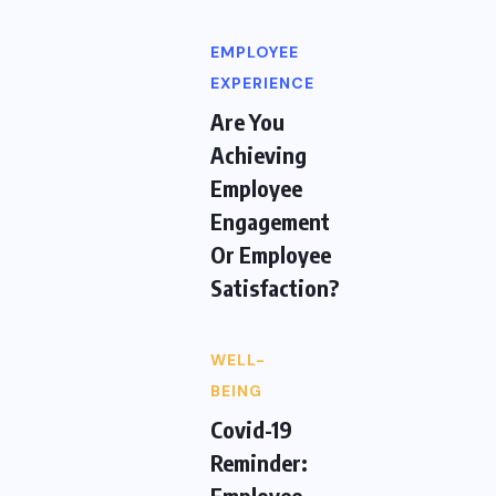
EMPLOYEE
EXPERIENCE
Are You
Achieving
Employee
Engagement
Or Employee
Satisfaction?
WELL-
BEING
Covid-19
Reminder:
Employee