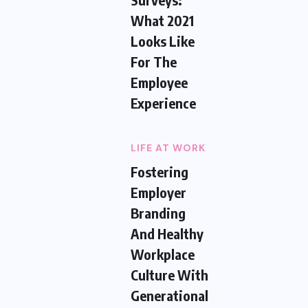
What 2021
Looks Like
For The
Employee
Experience
LIFE AT WORK
Fostering
Employer
Branding
And Healthy
Workplace
Culture With
Generational