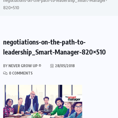
negotiations-on-the-path-to-leadership_Smart-Manager-
820×510
negotiations-on-the-path-to-
leadership_Smart-Manager-820×510
BY
NEVER GROW UP ®
28/05/2018
0 COMMENTS