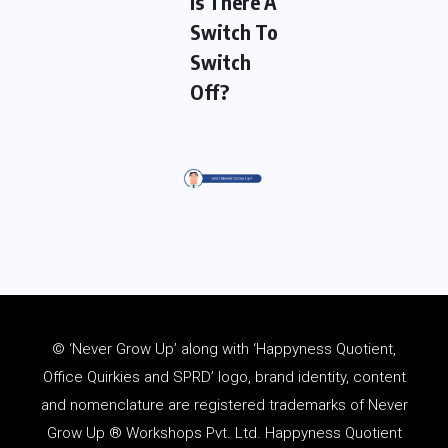
Is There A
Switch To
Switch
Off?
© ‘Never Grow Up’ along with ‘Happyness Quotient,
Office Quirkies and SPRD’ logo, brand identity, content
and
nomenclature
are registered trademarks of Never
Grow Up ® Workshops Pvt. Ltd. Happyness Quotient