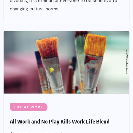
diversity, it is ethical for everyone to be sensitive to
changing cultural norms
LIFE AT WORK
All Work and No Play Kills Work Life Blend