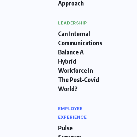
Approach
LEADERSHIP
Can Internal
Communications
Balance A
Hybrid
Workforce In
The Post-Covid
World?
EMPLOYEE
EXPERIENCE
Pulse
Surveys: