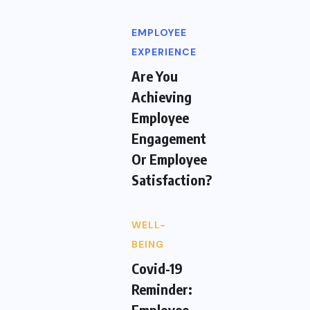
EMPLOYEE
EXPERIENCE
Are You
Achieving
Employee
Engagement
Or Employee
Satisfaction?
WELL-
BEING
Covid-19
Reminder:
Employee