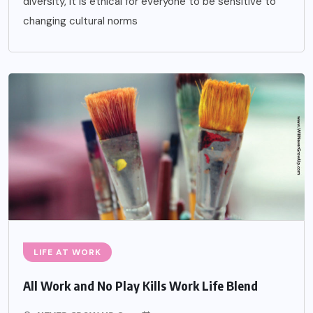
diversity, it is ethical for everyone to be sensitive to
changing cultural norms
LIFE AT WORK
All Work and No Play Kills Work Life Blend