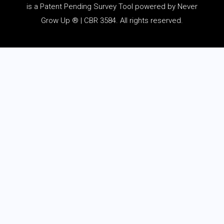
is a Patent Pending Survey Tool powered by Never
Grow Up ® | CBR 3584. All rights reserved.