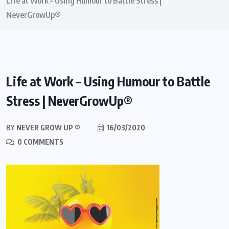
Life at Work – Using Humour to Battle Stress |
NeverGrowUp®
Life at Work – Using Humour to Battle
Stress | NeverGrowUp®
BY
NEVER GROW UP ®
16/03/2020
0 COMMENTS