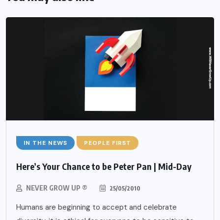
IN THE NEWS
PEOPLE FIRST
Here’s Your Chance to be Peter Pan | Mid-Day
NEVER GROW UP ®
25/05/2010
Humans are beginning to accept and celebrate