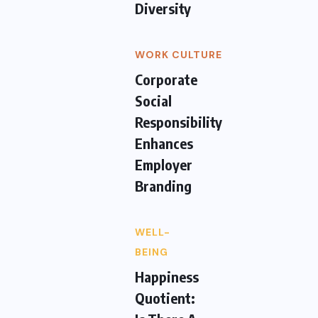
Diversity
WORK CULTURE
Corporate
Social
Responsibility
Enhances
Employer
Branding
WELL-
BEING
Happiness
Quotient: