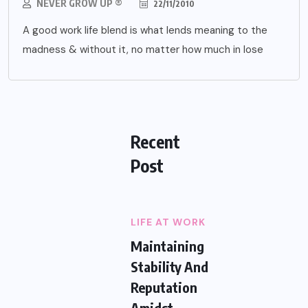
NEVER GROW UP ®
22/11/2010
A good work life blend is what lends meaning to the
madness & without it, no matter how much in lose
Recent
Post
LIFE AT WORK
Maintaining
Stability And
Reputation
Amidst