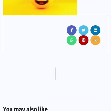
You may also like