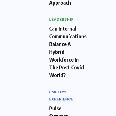
Approach
LEADERSHIP
Can Internal
Communications
Balance A
Hybrid
Workforce In
The Post-Covid
World?
EMPLOYEE
EXPERIENCE
Pulse
Surveys: