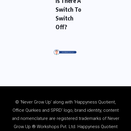
Is There A
Switch To
Switch
Off?
© ‘Never Grow Up’ along with ‘Happyness Quotient,
Office Quirkies and SPRD’ logo, brand identity, content
and
nomenclature
are registered trademarks of Never
Grow Up ® Workshops Pvt. Ltd. Happyness Quotient