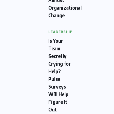
Organizational
Change
LEADERSHIP
Is Your
Team
Secretly
Crying for
Help?
Pulse
Surveys
Will Help
Figure It
Out