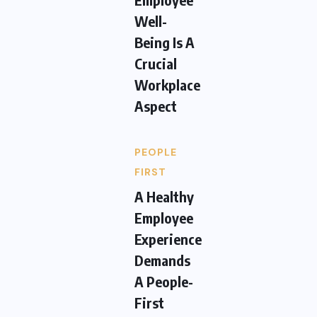
Well-
Being Is A
Crucial
Workplace
Aspect
PEOPLE
FIRST
A Healthy
Employee
Experience
Demands
A People-
First