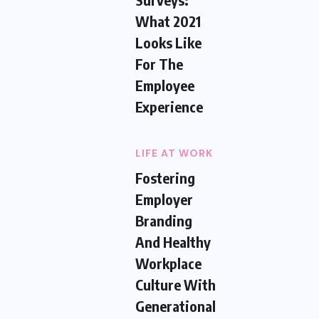
What 2021
Looks Like
For The
Employee
Experience
LIFE AT WORK
Fostering
Employer
Branding
And Healthy
Workplace
Culture With
Generational