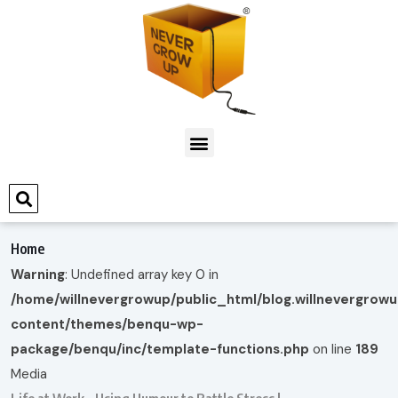
Home
Warning
: Undefined array key 0 in
/home/willnevergrowup/public_html/blog.willnevergrow
content/themes/benqu-wp-
package/benqu/inc/template-functions.php
on line
189
Media