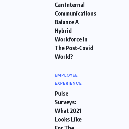
Can Internal
Communications
Balance A
Hybrid
Workforce In
The Post-Covid
World?
EMPLOYEE
EXPERIENCE
Pulse
Surveys:
What 2021
Looks Like
For The