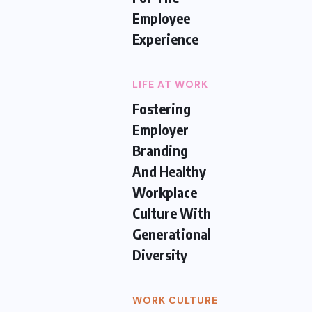
Employee
Experience
LIFE AT WORK
Fostering
Employer
Branding
And Healthy
Workplace
Culture With
Generational
Diversity
WORK CULTURE