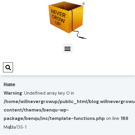
Home
Warning
: Undefined array key 0 in
/home/willnevergrowup/public_html/blog.willnevergrow
content/themes/benqu-wp-
package/benqu/inc/template-functions.php
on line
189
136-1
Media