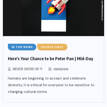
IN THE NEWS
PEOPLE FIRST
Here’s Your Chance to be Peter Pan | Mid-Day
NEVER GROW UP ®
25/05/2010
Humans are beginning to accept and celebrate
diversity, it is ethical for everyone to be sensitive to
changing cultural norms