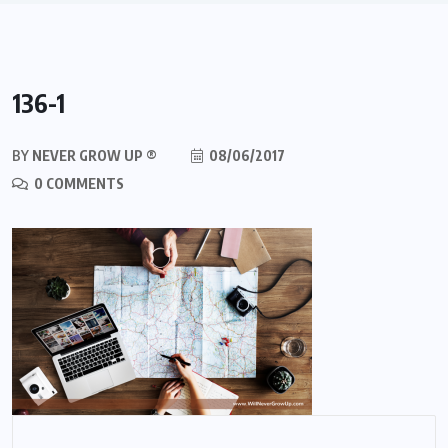
136-1
BY
NEVER GROW UP ®
08/06/2017
0 COMMENTS