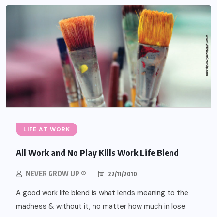
LIFE AT WORK
All Work and No Play Kills Work Life Blend
NEVER GROW UP ®
22/11/2010
A good work life blend is what lends meaning to the
madness & without it, no matter how much in lose