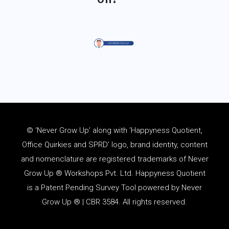
© ‘Never Grow Up’ along with ‘Happyness Quotient,
Office Quirkies and SPRD’ logo, brand identity, content
and
nomenclature
are registered trademarks of Never
Grow Up ® Workshops Pvt. Ltd. Happyness Quotient
is a Patent Pending Survey Tool powered by Never
Grow Up ® | CBR 3584. All rights reserved.