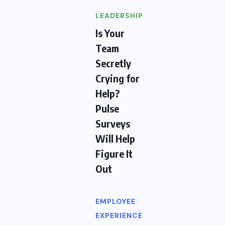
LEADERSHIP
Is Your
Team
Secretly
Crying for
Help?
Pulse
Surveys
Will Help
Figure It
Out
EMPLOYEE
EXPERIENCE