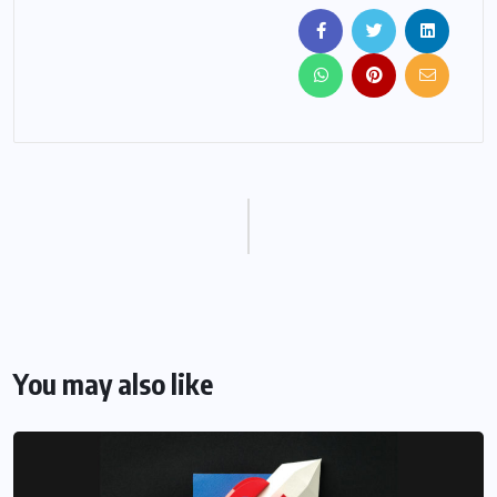
You may also like