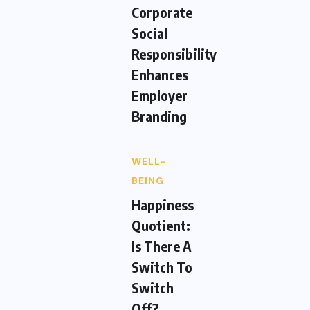
Corporate
Social
Responsibility
Enhances
Employer
Branding
WELL-
BEING
Happiness
Quotient:
Is There A
Switch To
Switch
Off?