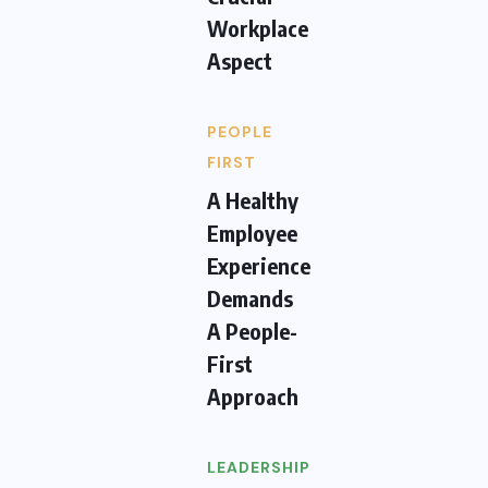
Workplace
Aspect
PEOPLE
FIRST
A Healthy
Employee
Experience
Demands
A People-
First
Approach
LEADERSHIP