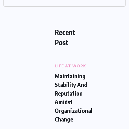
Recent
Post
LIFE AT WORK
Maintaining
Stability And
Reputation
Amidst
Organizational
Change