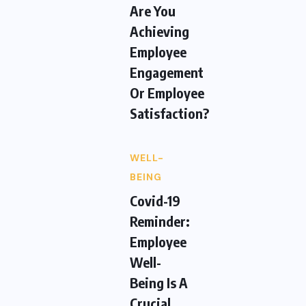
Are You
Achieving
Employee
Engagement
Or Employee
Satisfaction?
WELL-
BEING
Covid-19
Reminder:
Employee
Well-
Being Is A
Crucial