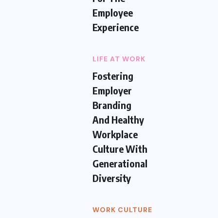
Employee
Experience
LIFE AT WORK
Fostering
Employer
Branding
And Healthy
Workplace
Culture With
Generational
Diversity
WORK CULTURE