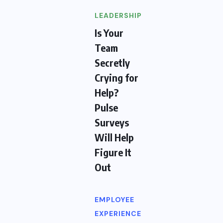
LEADERSHIP
Is Your
Team
Secretly
Crying for
Help?
Pulse
Surveys
Will Help
Figure It
Out
EMPLOYEE
EXPERIENCE