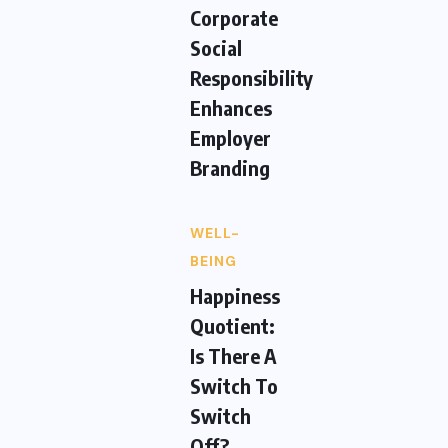
Corporate
Social
Responsibility
Enhances
Employer
Branding
WELL-
BEING
Happiness
Quotient:
Is There A
Switch To
Switch
Off?