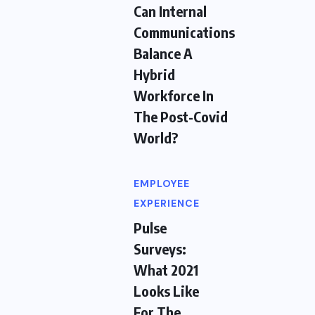
Can Internal
Communications
Balance A
Hybrid
Workforce In
The Post-Covid
World?
EMPLOYEE
EXPERIENCE
Pulse
Surveys:
What 2021
Looks Like
For The