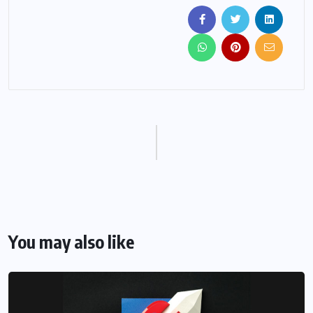
You may also like