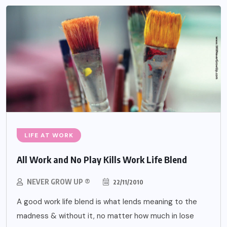
LIFE AT WORK
All Work and No Play Kills Work Life Blend
NEVER GROW UP ®
22/11/2010
A good work life blend is what lends meaning to the
madness & without it, no matter how much in lose