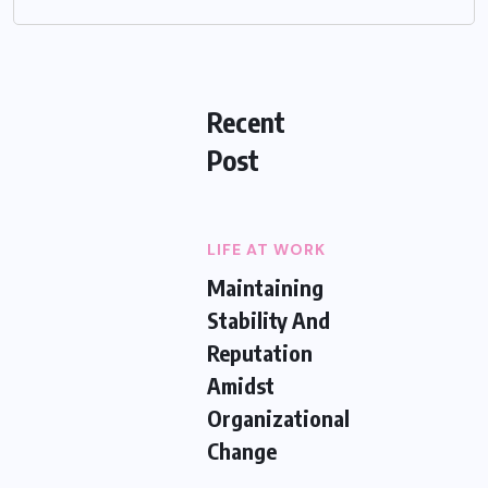
Recent
Post
LIFE AT WORK
Maintaining
Stability And
Reputation
Amidst
Organizational
Change