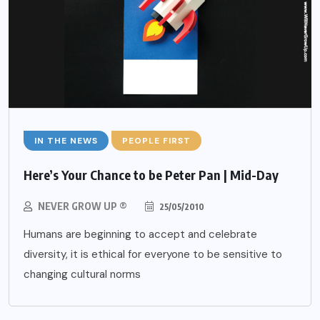
IN THE NEWS
PEOPLE FIRST
Here’s Your Chance to be Peter Pan | Mid-Day
NEVER GROW UP ®
25/05/2010
Humans are beginning to accept and celebrate
diversity, it is ethical for everyone to be sensitive to
changing cultural norms