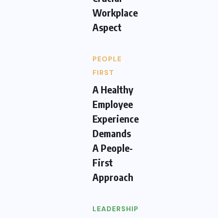
Workplace
Aspect
PEOPLE
FIRST
A Healthy
Employee
Experience
Demands
A People-
First
Approach
LEADERSHIP