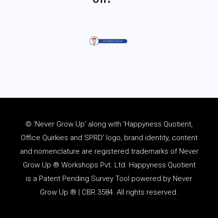
© ‘Never Grow Up’ along with ‘Happyness Quotient,
Office Quirkies and SPRD’ logo, brand identity, content
and
nomenclature
are registered trademarks of Never
Grow Up ® Workshops Pvt. Ltd. Happyness Quotient
is a Patent Pending Survey Tool powered by Never
Grow Up ® | CBR 3584. All rights reserved.