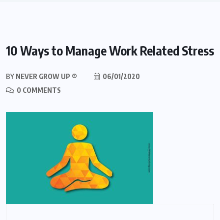
10 Ways to Manage Work Related Stress
BY
NEVER GROW UP ®
06/01/2020
0 COMMENTS