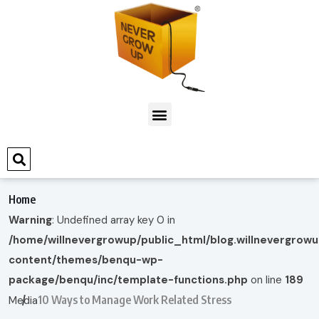
Home
Warning
: Undefined array key 0 in
/home/willnevergrowup/public_html/blog.willnevergrow
content/themes/benqu-wp-
package/benqu/inc/template-functions.php
on line
189
10 Ways to Manage Work Related Stress
Media