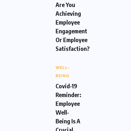
Are You
Achieving
Employee
Engagement
Or Employee
Satisfaction?
WELL-
BEING
Covid-19
Reminder:
Employee
Well-
Being Is A
Crucial