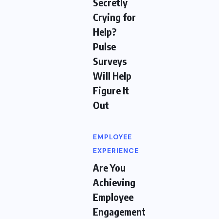
Secretly
Crying for
Help?
Pulse
Surveys
Will Help
Figure It
Out
EMPLOYEE
EXPERIENCE
Are You
Achieving
Employee
Engagement