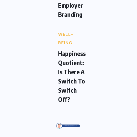
Employer
Branding
WELL-
BEING
Happiness
Quotient:
Is There A
Switch To
Switch
Off?