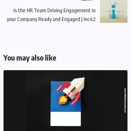
Is the HR Team Driving Engagement in
your Company Ready and Engaged | Inc42
You may also like