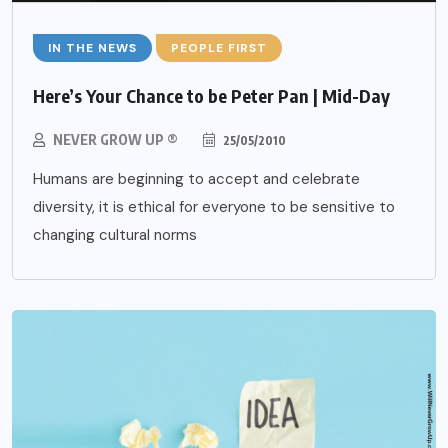
IN THE NEWS
PEOPLE FIRST
Here’s Your Chance to be Peter Pan | Mid-Day
NEVER GROW UP ®
25/05/2010
Humans are beginning to accept and celebrate
diversity, it is ethical for everyone to be sensitive to
changing cultural norms