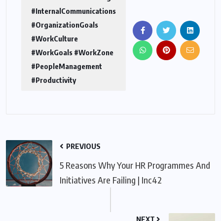
#InternalCommunications
#OrganizationGoals
#WorkCulture
#WorkGoals #WorkZone
#PeopleManagement
#Productivity
PREVIOUS
5 Reasons Why Your HR Programmes And
Initiatives Are Failing | Inc42
NEXT