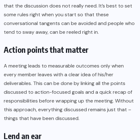
that the discussion does not really need. It’s best to set
some rules right when you start so that these
conversational tangents can be avoided and people who
tend to sway away, can be reeled right in.
Action points that matter
A meeting leads to measurable outcomes only when
every member leaves with a clear idea of his/her
deliverables. This can be done by linking all the points
discussed to
action-focused goals
and a quick recap of
responsibilities before wrapping up the meeting. Without
this approach, everything discussed remains just that –
things that have been discussed.
Lend an ear