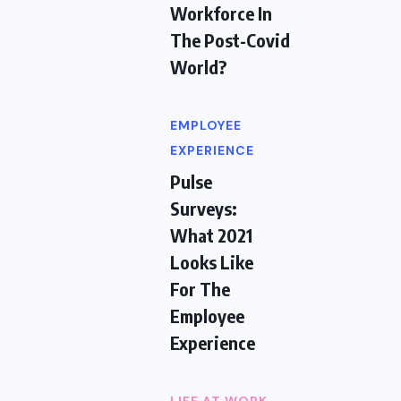
Workforce In
The Post-Covid
World?
EMPLOYEE
EXPERIENCE
Pulse
Surveys:
What 2021
Looks Like
For The
Employee
Experience