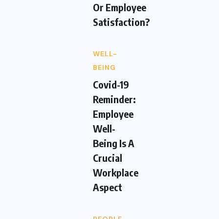
Or Employee
Satisfaction?
WELL-
BEING
Covid-19
Reminder:
Employee
Well-
Being Is A
Crucial
Workplace
Aspect