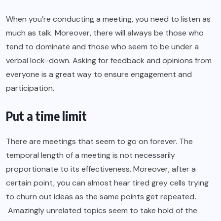
When you’re conducting a meeting, you need to listen as
much as talk. Moreover, there will always be those who
tend to dominate and those who seem to be under a
verbal lock-down. Asking for feedback and opinions from
everyone is a great way to ensure engagement and
participation.
Put a time limit
There are meetings that seem to go on forever. The
temporal length of a meeting is not necessarily
proportionate to its effectiveness. Moreover, after a
certain point, you can almost hear tired grey cells trying
to churn out ideas as the same points get repeated
.
Amazingly unrelated topics seem to take hold of the