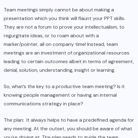
Team meetings simply cannot be about making a
presentation which you think will flaunt your PPT skills
.
They are not a forum to prove your intellectualism, to
regurgitate ideas, or to roam about with a
marker/pointer, all on company time! Instead, team
meetings are an investment of organizational resources
leading to certain outcomes albeit in terms of agreement,
denial, solution, understanding, insight or learning.
So, what’s the key to a productive team meeting? Is it
knowing people management or having an internal
communications strategy in place?
The plan: It always helps to have a predefined agenda for
any meeting. At the outset, you should be aware of what
you’re driving at. The plan needs to guide the team