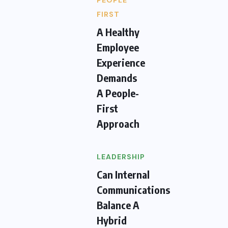
PEOPLE
FIRST
A Healthy
Employee
Experience
Demands
A People-
First
Approach
LEADERSHIP
Can Internal
Communications
Balance A
Hybrid