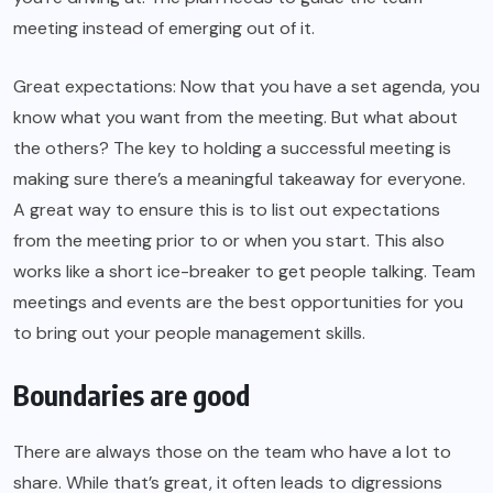
meeting instead of emerging out of it.
Great expectations: Now that you have a set agenda, you
know what you want from the meeting. But what about
the others? The key to holding a successful meeting is
making sure there’s a meaningful takeaway for everyone.
A great way to ensure this is to list out expectations
from the meeting prior to or when you start. This also
works like a short ice-breaker to get people talking. Team
meetings and events are the best opportunities for you
to bring out your people management skills.
Boundaries are good
There are always those on the team who have a lot to
share. While that’s great, it often leads to digressions