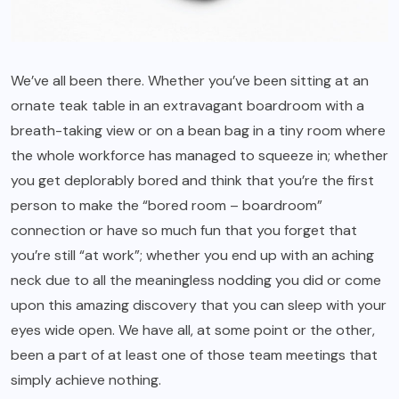
We’ve all been there. Whether you’ve been sitting at an
ornate teak table in an extravagant boardroom with a
breath-taking view or on a bean bag in a tiny room where
the whole workforce has managed to squeeze in; whether
you get deplorably bored and think that you’re the first
person to make the “bored room – boardroom”
connection or have so much fun that you forget that
you’re still “at work”; whether you end up with an aching
neck due to all the meaningless nodding you did or come
upon this amazing discovery that you can sleep with your
eyes wide open. We have all, at some point or the other,
been a part of at least one of those team meetings that
simply achieve nothing.