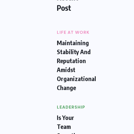
Post
LIFE AT WORK
Maintaining
Stability And
Reputation
Amidst
Organizational
Change
LEADERSHIP
Is Your
Team