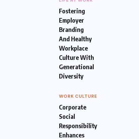
LIFE AT WORK
Fostering
Employer
Branding
And Healthy
Workplace
Culture With
Generational
Diversity
WORK CULTURE
Corporate
Social
Responsibility
Enhances