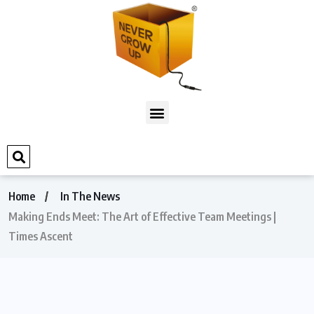
Home
In The News
Making Ends Meet: The Art of Effective Team Meetings |
Times Ascent