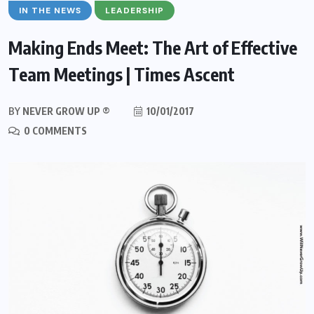
IN THE NEWS
LEADERSHIP
Making Ends Meet: The Art of Effective
Team Meetings | Times Ascent
BY
NEVER GROW UP ®
10/01/2017
0 COMMENTS