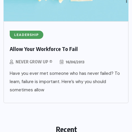
LEADERSHIP
Allow Your Workforce To Fail
NEVER GROW UP ®
16/06/2013
Have you ever met someone who has never failed? To
learn, failure is important. Here’s why you should
sometimes allow
Recent