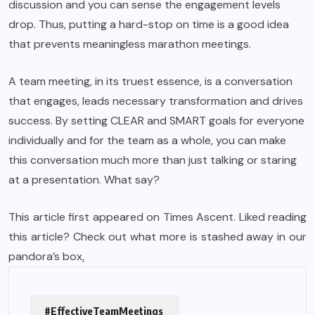
discussion and you can sense the engagement levels
drop. Thus, putting a hard-stop on time is a good idea
that prevents meaningless marathon meetings.
A team meeting, in its truest essence, is a conversation
that engages, leads necessary transformation and drives
success. By setting CLEAR and SMART goals for everyone
individually and for the team as a whole, you can make
this conversation much more than just talking or staring
at a presentation. What say?
This article first appeared on Times Ascent. Liked reading
this article? Check out what more is stashed away in our
pandora’s box
.
#EffectiveTeamMeetings