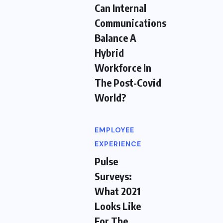
Can Internal
Communications
Balance A
Hybrid
Workforce In
The Post-Covid
World?
EMPLOYEE
EXPERIENCE
Pulse
Surveys:
What 2021
Looks Like
For The