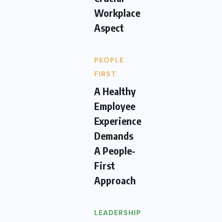
Workplace
Aspect
PEOPLE
FIRST
A Healthy
Employee
Experience
Demands
A People-
First
Approach
LEADERSHIP