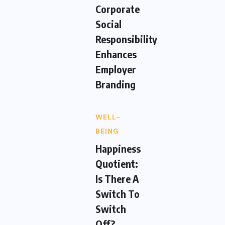
Corporate
Social
Responsibility
Enhances
Employer
Branding
WELL-
BEING
Happiness
Quotient:
Is There A
Switch To
Switch
Off?