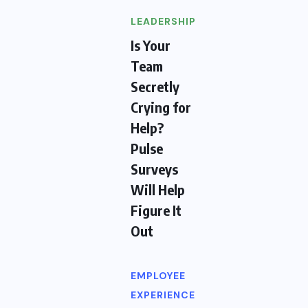
LEADERSHIP
Is Your
Team
Secretly
Crying for
Help?
Pulse
Surveys
Will Help
Figure It
Out
EMPLOYEE
EXPERIENCE