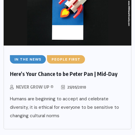
IN THE NEWS
PEOPLE FIRST
Here’s Your Chance to be Peter Pan | Mid-Day
NEVER GROW UP ®
25/05/2010
Humans are beginning to accept and celebrate
diversity, it is ethical for everyone to be sensitive to
changing cultural norms