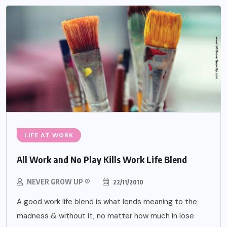
LIFE AT WORK
All Work and No Play Kills Work Life Blend
NEVER GROW UP ®
22/11/2010
A good work life blend is what lends meaning to the
madness & without it, no matter how much in lose