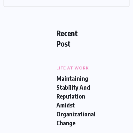
Recent
Post
LIFE AT WORK
Maintaining
Stability And
Reputation
Amidst
Organizational
Change