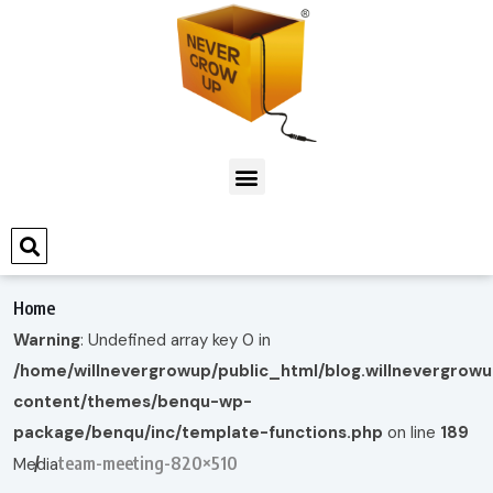
Home
Warning
: Undefined array key 0 in
/home/willnevergrowup/public_html/blog.willnevergrow
content/themes/benqu-wp-
package/benqu/inc/template-functions.php
on line
189
team-meeting-820×510
Media