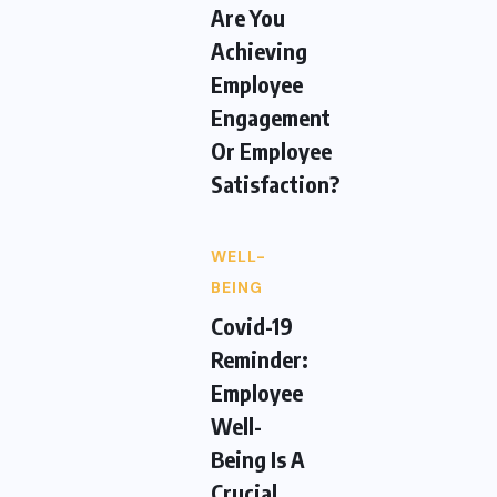
Are You
Achieving
Employee
Engagement
Or Employee
Satisfaction?
WELL-
BEING
Covid-19
Reminder:
Employee
Well-
Being Is A
Crucial