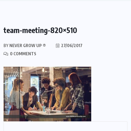
team-meeting-820×510
BY
NEVER GROW UP ®
27/06/2017
0 COMMENTS