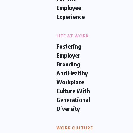
Employee
Experience
LIFE AT WORK
Fostering
Employer
Branding
And Healthy
Workplace
Culture With
Generational
Diversity
WORK CULTURE