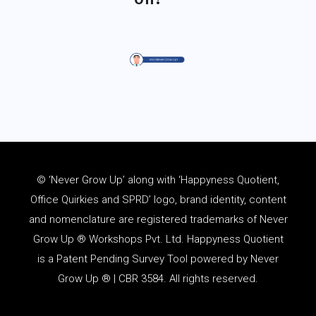
© ‘Never Grow Up’ along with ‘Happyness Quotient,
Office Quirkies and SPRD’ logo, brand identity, content
and
nomenclature
are registered trademarks of Never
Grow Up ® Workshops Pvt. Ltd. Happyness Quotient
is a Patent Pending Survey Tool powered by Never
Grow Up ® | CBR 3584. All rights reserved.