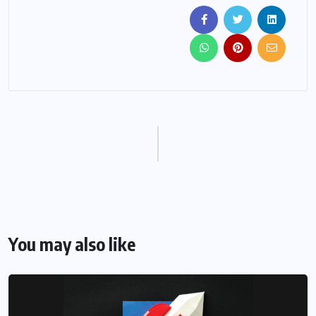
You may also like