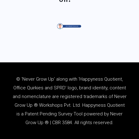
© ‘Never Grow Up’ along with ‘Happyness Quotient,
Office Quirkies and SPRD’ logo, brand identity, content
and
nomenclature
are registered trademarks of Never
Grow Up ® Workshops Pvt. Ltd. Happyness Quotient
is a Patent Pending Survey Tool powered by Never
Grow Up ® | CBR 3584. All rights reserved.