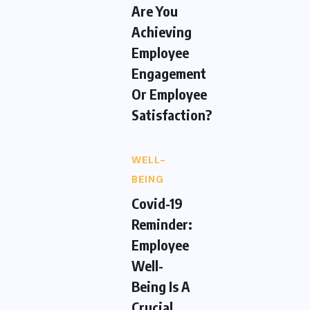
Are You
Achieving
Employee
Engagement
Or Employee
Satisfaction?
WELL-
BEING
Covid-19
Reminder:
Employee
Well-
Being Is A
Crucial