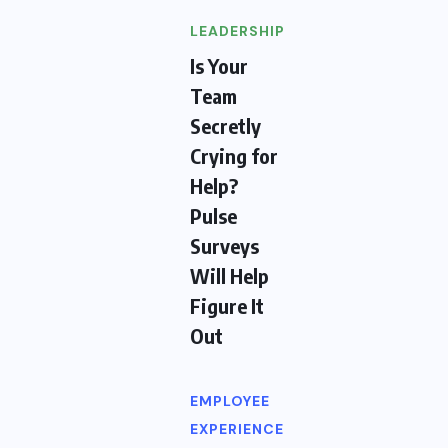
LEADERSHIP
Is Your
Team
Secretly
Crying for
Help?
Pulse
Surveys
Will Help
Figure It
Out
EMPLOYEE
EXPERIENCE