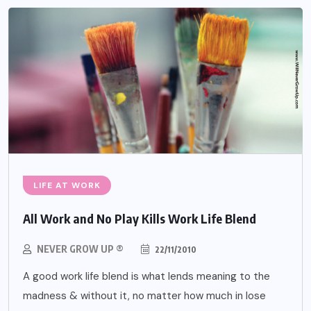
LIFE AT WORK
All Work and No Play Kills Work Life Blend
NEVER GROW UP ®
22/11/2010
A good work life blend is what lends meaning to the
madness & without it, no matter how much in lose