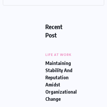
Recent
Post
LIFE AT WORK
Maintaining
Stability And
Reputation
Amidst
Organizational
Change