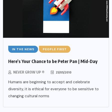
IN THE NEWS
PEOPLE FIRST
Here’s Your Chance to be Peter Pan | Mid-Day
NEVER GROW UP ®
25/05/2010
Humans are beginning to accept and celebrate
diversity, it is ethical for everyone to be sensitive to
changing cultural norms