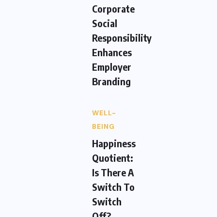
Corporate
Social
Responsibility
Enhances
Employer
Branding
WELL-
BEING
Happiness
Quotient:
Is There A
Switch To
Switch
Off?