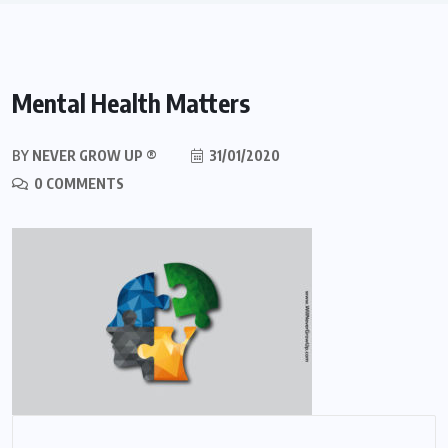
Mental Health Matters
BY
NEVER GROW UP ®
31/01/2020
0 COMMENTS