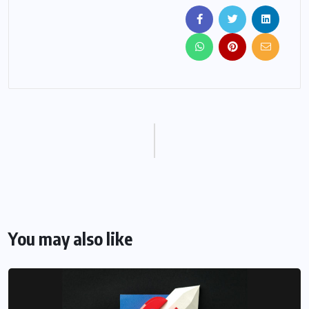
You may also like