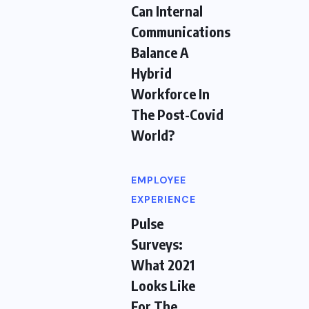
Can Internal
Communications
Balance A
Hybrid
Workforce In
The Post-Covid
World?
EMPLOYEE
EXPERIENCE
Pulse
Surveys:
What 2021
Looks Like
For The