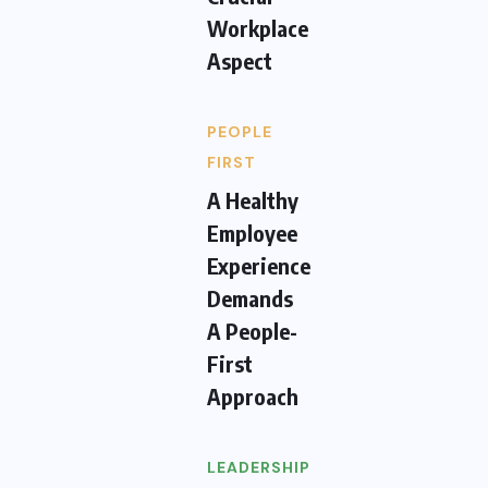
Workplace
Aspect
PEOPLE
FIRST
A Healthy
Employee
Experience
Demands
A People-
First
Approach
LEADERSHIP