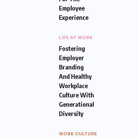
Employee
Experience
LIFE AT WORK
Fostering
Employer
Branding
And Healthy
Workplace
Culture With
Generational
Diversity
WORK CULTURE