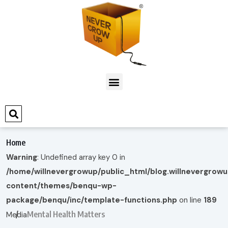
Home
Warning
: Undefined array key 0 in
/home/willnevergrowup/public_html/blog.willnevergrow
content/themes/benqu-wp-
package/benqu/inc/template-functions.php
on line
189
Mental Health Matters
Media